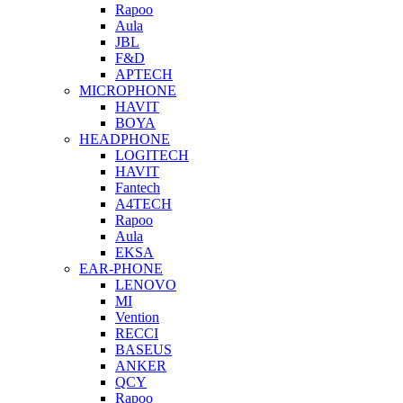
Rapoo
Aula
JBL
F&D
APTECH
MICROPHONE
HAVIT
BOYA
HEADPHONE
LOGITECH
HAVIT
Fantech
A4TECH
Rapoo
Aula
EKSA
EAR-PHONE
LENOVO
MI
Vention
RECCI
BASEUS
ANKER
QCY
Rapoo