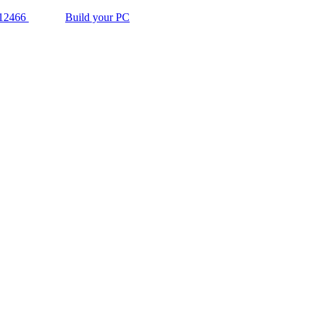
12466
Build your PC