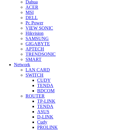
Dahua
ACER
MSI
DELL
Pc Power
VIEW SONIC
Hikvision
SAMSUNG
GIGABYTE
APTECH
TRENDSONIC
SMART
Network
LAN CARD
SWITCH
CUDY
TENDA
BDCOM
ROUTER
TP-LINK
TENDA
ASUS
D-LINK
Cudy
PROLINK