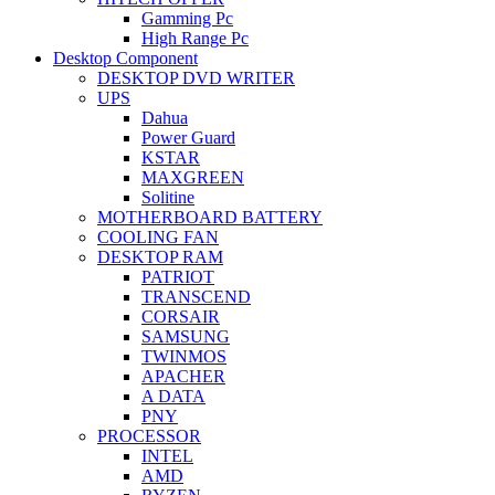
Gamming Pc
High Range Pc
Desktop Component
DESKTOP DVD WRITER
UPS
Dahua
Power Guard
KSTAR
MAXGREEN
Solitine
MOTHERBOARD BATTERY
COOLING FAN
DESKTOP RAM
PATRIOT
TRANSCEND
CORSAIR
SAMSUNG
TWINMOS
APACHER
A DATA
PNY
PROCESSOR
INTEL
AMD