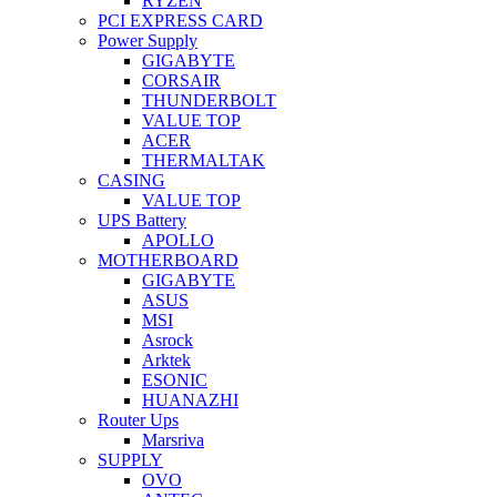
RYZEN
PCI EXPRESS CARD
Power Supply
GIGABYTE
CORSAIR
THUNDERBOLT
VALUE TOP
ACER
THERMALTAK
CASING
VALUE TOP
UPS Battery
APOLLO
MOTHERBOARD
GIGABYTE
ASUS
MSI
Asrock
Arktek
ESONIC
HUANAZHI
Router Ups
Marsriva
SUPPLY
OVO