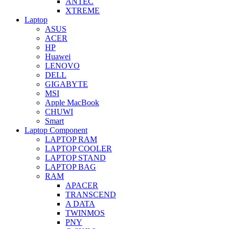
ANTEC
XTREME
Laptop
ASUS
ACER
HP
Huawei
LENOVO
DELL
GIGABYTE
MSI
Apple MacBook
CHUWI
Smart
Laptop Component
LAPTOP RAM
LAPTOP COOLER
LAPTOP STAND
LAPTOP BAG
RAM
APACER
TRANSCEND
A DATA
TWINMOS
PNY