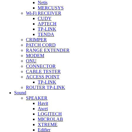
Netis
MERCUSYS
Wi-Fi RECEIVER
CUDY
APTECH
TP-LINK
TENDA
CRIMPER
PATCH CORD
RANGE EXTENDER
MODEM
ONU
CONNECTOR
CABLE TESTER
ACCESS POINT
TP-LINK
ROUTER TP-LINK
Sound
SPEAKER
Havit
Awei
LOGITECH
MICROLAB
XTREME
Edifier