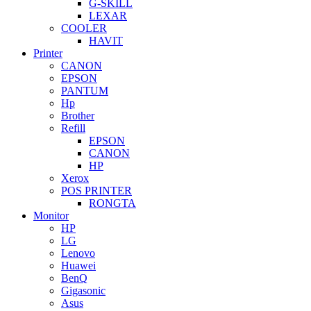
G-SKILL
LEXAR
COOLER
HAVIT
Printer
CANON
EPSON
PANTUM
Hp
Brother
Refill
EPSON
CANON
HP
Xerox
POS PRINTER
RONGTA
Monitor
HP
LG
Lenovo
Huawei
BenQ
Gigasonic
Asus