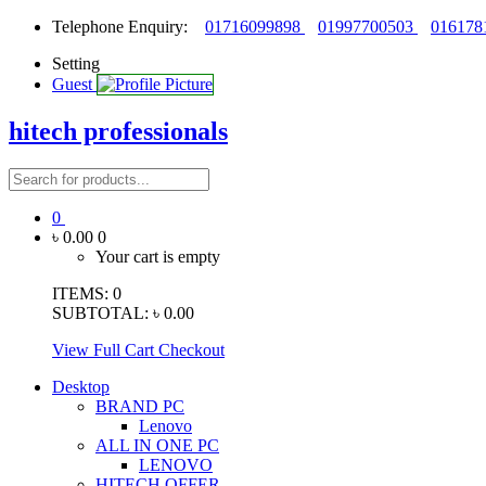
Telephone Enquiry:
01716099898
01997700503
016178
Setting
Guest
hitech professionals
0
৳ 0.00
0
Your cart is empty
ITEMS:
0
SUBTOTAL:
৳ 0.00
View Full Cart
Checkout
Desktop
BRAND PC
Lenovo
ALL IN ONE PC
LENOVO
HITECH OFFER