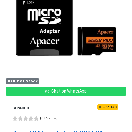
❌ Out of Stock
Chat on WhatsApp
IC--13038
APACER
(0 Review)