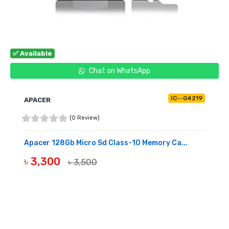
✅ Available
Chat on WhatsApp
IC--04219
APACER
(0 Review)
Apacer 128Gb Micro Sd Class-10 Memory Ca...
৳ 3,300
৳ 3,500
BUY NOW