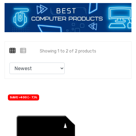
Showing 1 to 2 of 2 products
SAVE ৳400 (- 7)%