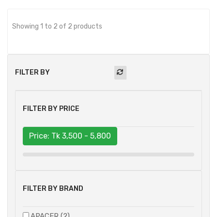
Showing 1 to 2 of 2 products
FILTER BY
FILTER BY PRICE
Price: Tk
3,500 - 5,800
FILTER BY BRAND
APACER (2)