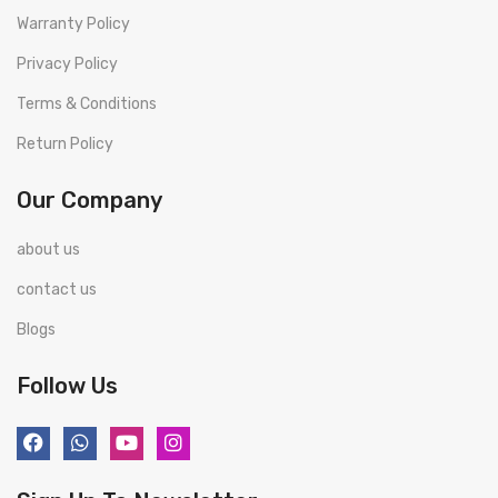
Warranty Policy
Privacy Policy
Terms & Conditions
Return Policy
Our Company
about us
contact us
Blogs
Follow Us