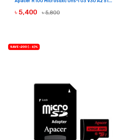
Apacer R100 Microsdxc Uhs-I U3 V30 A2 51...
৳ 5,400
৳ 5,800
OUT OF STOCK
SAVE ৳200 (- 6)%