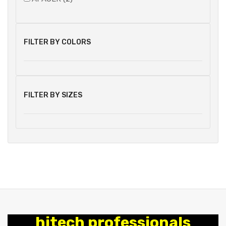
FILTER BY COLORS
FILTER BY SIZES
hitech professionals