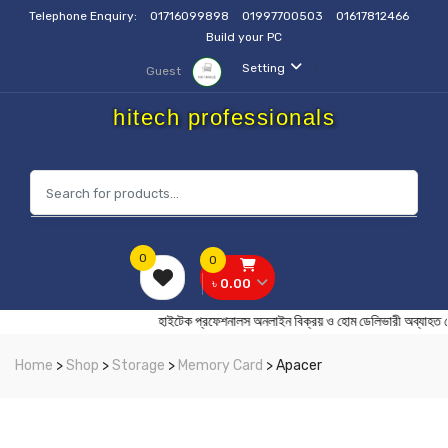
Telephone Enquiry:
01716099898
01997700503
01617812466
Build your PC
Setting
Guest
hitech professionals
0
0
৳ 0.00
হাইটেক প্রফেশনালস অনলাইন বিক্রয় ও হোম ডেলিভারী অ
Home
>
Shop
>
Storage
>
Memory Card
> Apacer