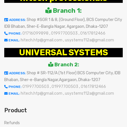
Branch 1:
Shop #SGR 1 & 8, (Ground Floor), BCS Computer City
ADDRESS:
IDB Bhaban, Sher-E-Bangla Nagar, Agargaon, Dhaka-1207
01716099898
,
01997700503
,
01617812466
PHONE:
hitech.htp@gmail.com
,
usystems112a@gmail.com
EMAIL:
UNIVERSAL SYSTEMS
Branch 2:
Shop # SR-112/A (1st Floor) BCS Computer City, IDB
ADDRESS:
Bhaban, Sher-e-Bangla Nagar,Agargaon, Dhaka-1207
01997700503
,
01997700503
,
01617812466
PHONE:
hitech.htp@gmail.com
,
usystems112a@gmail.com
EMAIL:
Product
Refunds