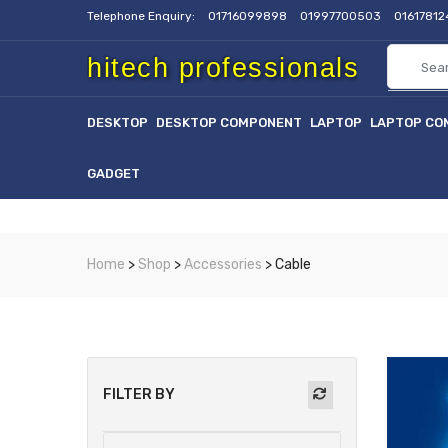
Telephone Enquiry:
01716099898
01997700503
0161781
hitech professionals
DESKTOP
DESKTOP COMPONENT
LAPTOP
LAPTOP CO
GADGET
Home
>
Shop
>
Accessories
> Cable
FILTER BY