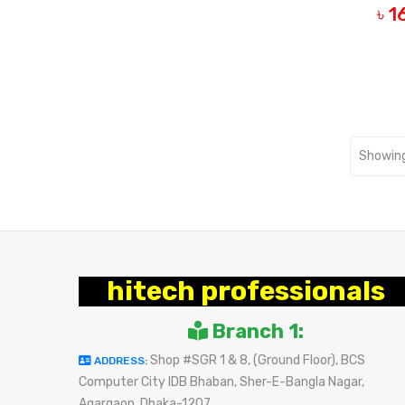
৳ 
B
Showing
hitech professionals
Branch 1:
Shop #SGR 1 & 8, (Ground Floor), BCS
ADDRESS:
Computer City IDB Bhaban, Sher-E-Bangla Nagar,
Agargaon, Dhaka-1207