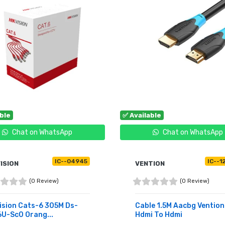
able
✅ Available
Chat on WhatsApp
Chat on WhatsApp
IC--04945
IC--1
ISION
VENTION
(0 Review)
(0 Review)
ision Cats-6 305M Ds-
Cable 1.5M Aacbg Vention
U-Sc0 Orang...
Hdmi To Hdmi