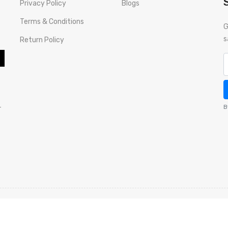
Privacy Policy
Blogs
Terms & Conditions
G
s
Return Policy
-
B
ds
Warranty Policy
Privacy Policy
Terms & Conditions
Return 