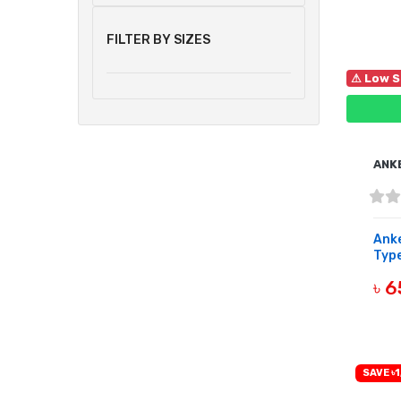
FILTER BY SIZES
⚠ Low S
ANK
Anke
Type
৳ 
B
SAVE ৳1