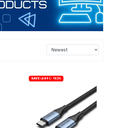
SAVE ৳249 (- 18)%