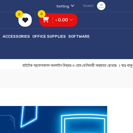
Guest
Setting
0
0
৳ 0.00
E
ACCESSORIES
OFFICE SUPPLIES
SOFTWARE
হাইটেক প্রফেশনালস অনলাইন বিক্রয় ও হোম ডেলিভারী অব্যাহত রেখেছে । ঘ