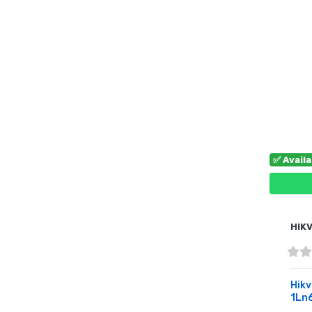
✅ Avail
HIKV
Hikv
1Ln6