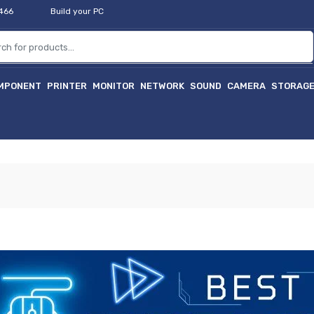
2466
Build your PC
MPONENT
PRINTER
MONITOR
NETWORK
SOUND
CAMERA
STORAG