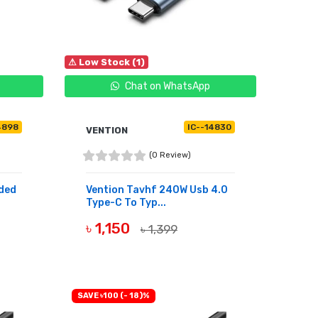
⚠ Low Stock (1)
Chat on WhatsApp
4898
IC--14830
VENTION
(0 Review)
ided
Vention Tavhf 240W Usb 4.0
Type-C To Typ...
৳ 1,150
৳ 1,399
BUY NOW
SAVE ৳100 (- 18)%