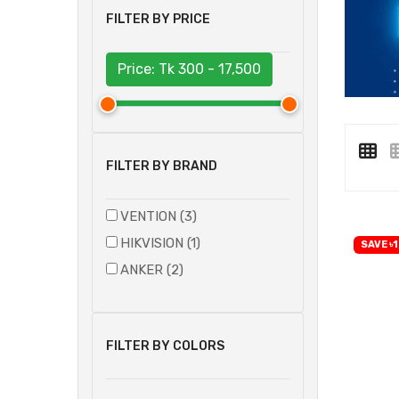
FILTER BY PRICE
Price: Tk
300 - 17,500
FILTER BY BRAND
VENTION (3)
HIKVISION (1)
SAVE ৳1
ANKER (2)
FILTER BY COLORS