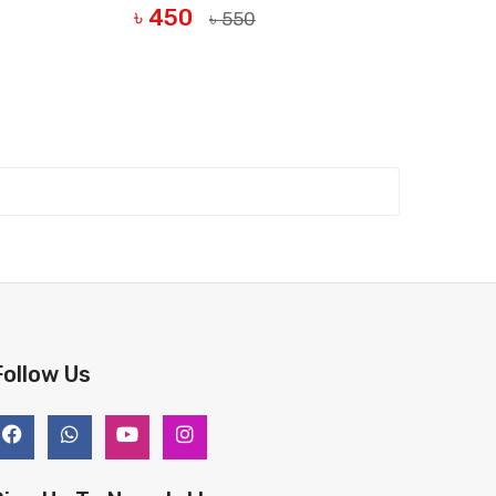
৳ 450
৳ 550
BUY NOW
Follow Us