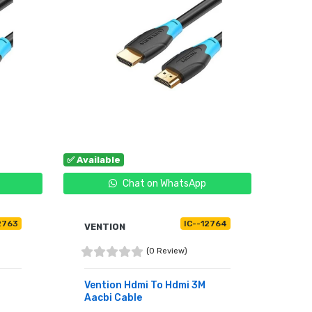
✅ Available
Chat on WhatsApp
2763
IC--12764
VENTION
(0 Review)
Vention Hdmi To Hdmi 3M
Aacbi Cable