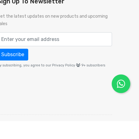
Sign Up To Newsletter
et the latest updates on new products and upcoming
ales
Subscribe
y subscribing, you agree to our Privacy Policy
9+
subscribers
Policy