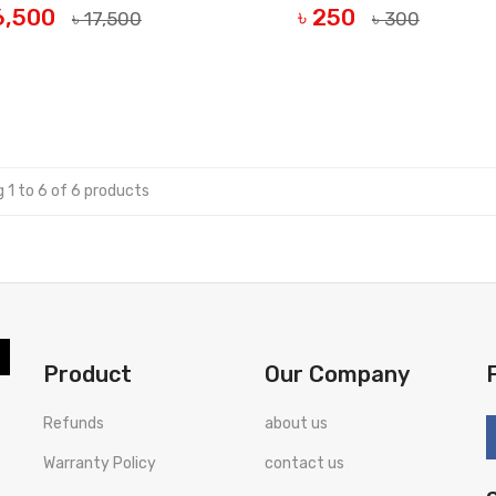
16,500
৳ 250
৳ 17,500
৳ 300
UY NOW
BUY NOW
 1 to 6 of 6 products
Product
Our Company
Refunds
about us
Warranty Policy
contact us