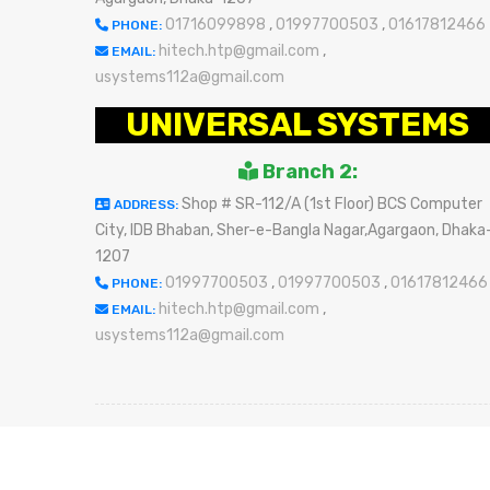
01716099898
,
01997700503
,
01617812466
PHONE:
hitech.htp@gmail.com
,
EMAIL:
usystems112a@gmail.com
UNIVERSAL SYSTEMS
Branch 2:
Shop # SR-112/A (1st Floor) BCS Computer
ADDRESS:
City, IDB Bhaban, Sher-e-Bangla Nagar,Agargaon, Dhaka
1207
01997700503
,
01997700503
,
01617812466
PHONE:
hitech.htp@gmail.com
,
EMAIL:
usystems112a@gmail.com
Refun