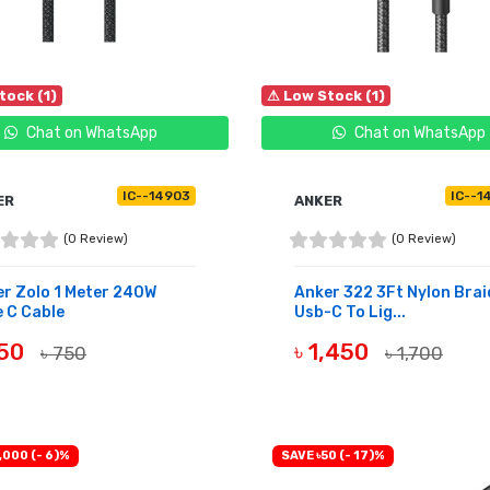
tock (1)
⚠ Low Stock (1)
Chat on WhatsApp
Chat on WhatsApp
IC--14903
IC--1
ER
ANKER
(0 Review)
(0 Review)
r Zolo 1 Meter 240W
Anker 322 3Ft Nylon Bra
 C Cable
Usb-C To Lig...
650
৳ 1,450
৳ 750
৳ 1,700
UY NOW
BUY NOW
,000 (- 6)%
SAVE ৳50 (- 17)%