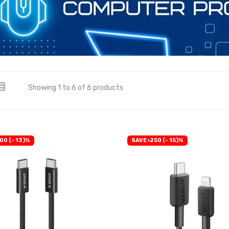
Showing 1 to 6 of 6 products
00 (- 13)%
SAVE ৳250 (- 15)%