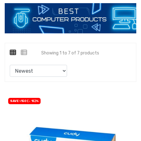
Showing 1 to 7 of 7 products
SAVE ৳150 (- 15)%