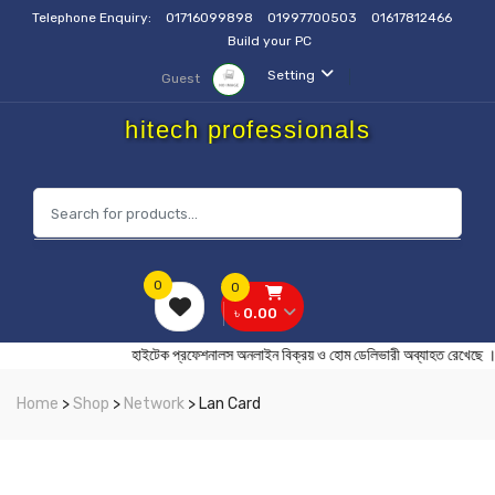
Telephone Enquiry:
01716099898
01997700503
01617812466
Build your PC
Setting
Guest
hitech professionals
0
0
৳ 0.00
হাইটেক প্রফেশনালস অনলাইন বিক্রয় ও হোম ডেলিভারী অব্যাহত র
Home
>
Shop
>
Network
> Lan Card