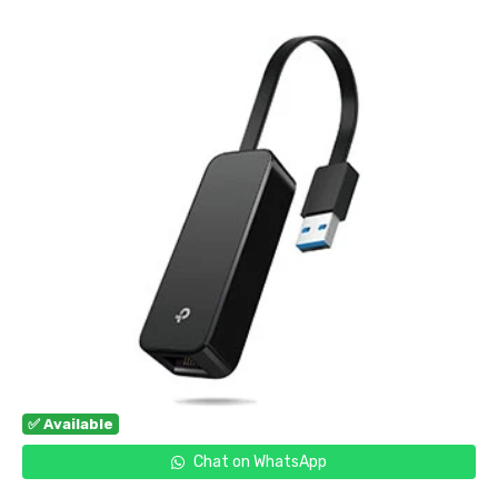
✅ Available
Chat on WhatsApp