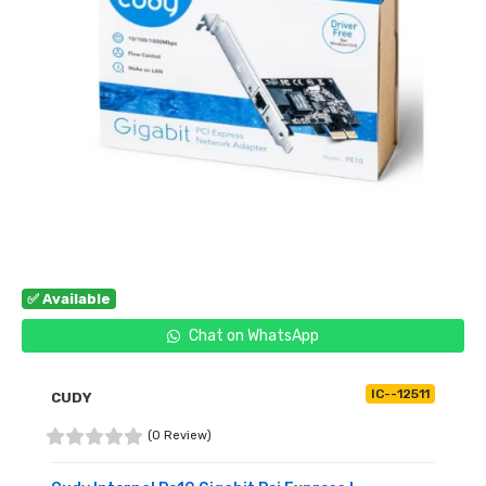
✅ Available
Chat on WhatsApp
IC--12511
CUDY
(0 Review)