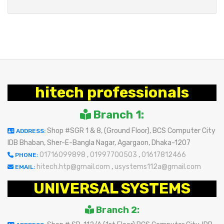
hitech professionals
Branch 1:
Shop #SGR 1 & 8, (Ground Floor), BCS Computer City
ADDRESS:
IDB Bhaban, Sher-E-Bangla Nagar, Agargaon, Dhaka-1207
01716099898
,
01997700503
,
01617812466
PHONE:
hitech.htp@gmail.com
,
usystems112a@gmail.com
EMAIL:
UNIVERSAL SYSTEMS
Branch 2: