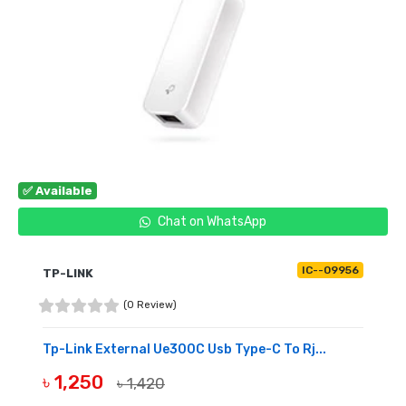
✅ Available
Chat on WhatsApp
IC--09956
TP-LINK
(0 Review)
Tp-Link External Ue300C Usb Type-C To Rj...
৳ 1,250
৳ 1,420