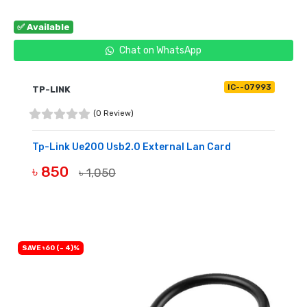
✅ Available
Chat on WhatsApp
IC--07993
TP-LINK
(0 Review)
Tp-Link Ue200 Usb2.0 External Lan Card
৳ 850
৳ 1,050
BUY NOW
SAVE ৳60 (- 4)%