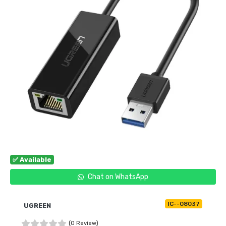
✅ Available
Chat on WhatsApp
IC--08037
UGREEN
(0 Review)