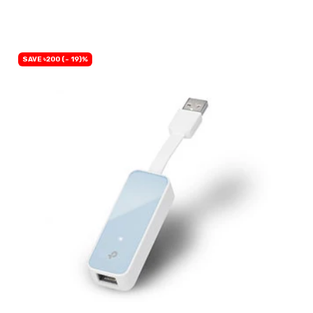
BUY NOW
SAVE ৳200 (- 19)%