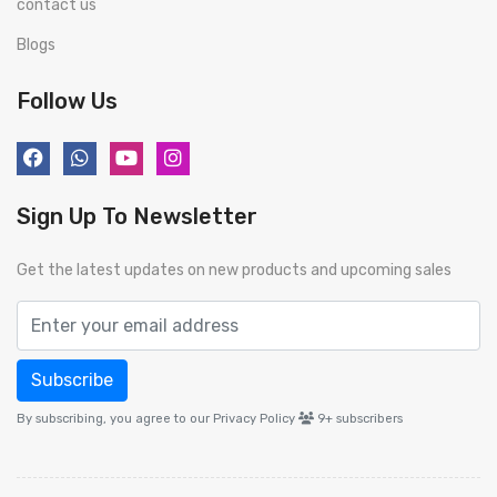
contact us
Blogs
Follow Us
Sign Up To Newsletter
Get the latest updates on new products and upcoming sales
Subscribe
By subscribing, you agree to our Privacy Policy
9+
subscribers