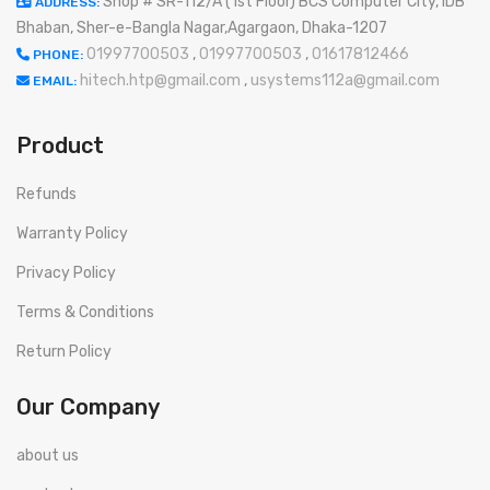
Shop # SR-112/A (1st Floor) BCS Computer City, IDB
ADDRESS:
Bhaban, Sher-e-Bangla Nagar,Agargaon, Dhaka-1207
01997700503
,
01997700503
,
01617812466
PHONE:
hitech.htp@gmail.com
,
usystems112a@gmail.com
EMAIL:
Product
Refunds
Warranty Policy
Privacy Policy
Terms & Conditions
Return Policy
Our Company
about us