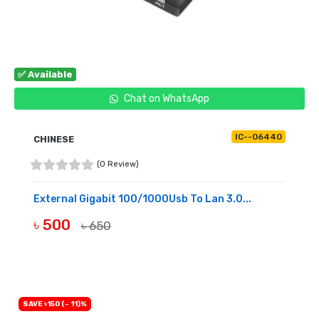
✅ Available
Chat on WhatsApp
IC--06440
CHINESE
(0 Review)
External Gigabit 100/1000Usb To Lan 3.0...
৳ 500
৳ 650
BUY NOW
SAVE ৳150 (- 11)%