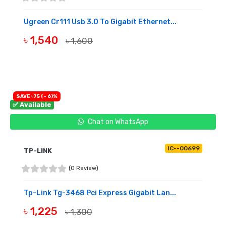
Ugreen Cr111 Usb 3.0 To Gigabit Ethernet...
৳ 1,540
৳ 1,600
BUY NOW
SAVE ৳75 (- 6)%
✅ Available
Chat on WhatsApp
IC--00699
TP-LINK
(0 Review)
Tp-Link Tg-3468 Pci Express Gigabit Lan...
৳ 1,225
৳ 1,300
BUY NOW