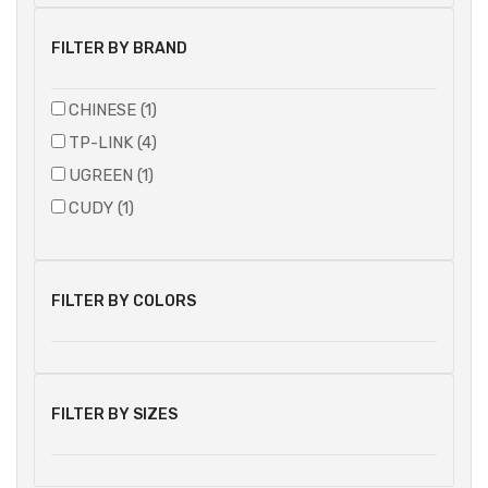
FILTER BY BRAND
CHINESE (1)
TP-LINK (4)
UGREEN (1)
CUDY (1)
FILTER BY COLORS
FILTER BY SIZES