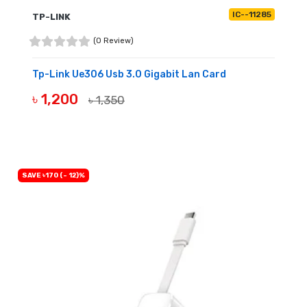
IC--11285
TP-LINK
(0 Review)
Tp-Link Ue306 Usb 3.0 Gigabit Lan Card
৳ 1,200
৳ 1,350
BUY NOW
SAVE ৳170 (- 12)%