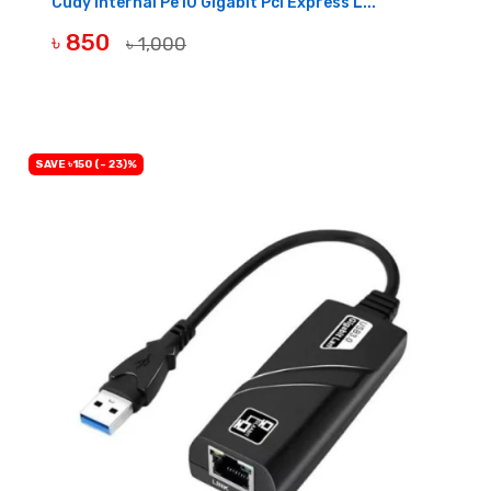
Cudy Internal Pe10 Gigabit Pci Express L...
৳ 850
৳ 1,000
BUY NOW
SAVE ৳150 (- 23)%