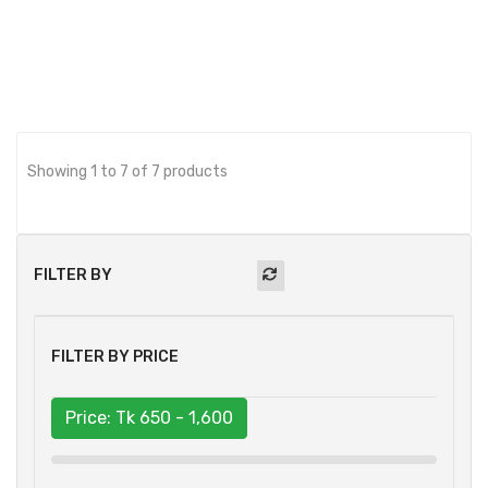
Showing 1 to 7 of 7 products
FILTER BY
FILTER BY PRICE
Price: Tk
650 - 1,600