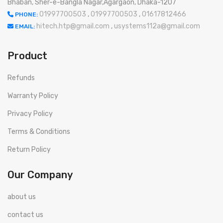
Bhaban, Sher-e-Bangla Nagar,Agargaon, Dhaka-1207
01997700503
,
01997700503
,
01617812466
PHONE:
hitech.htp@gmail.com
,
usystems112a@gmail.com
EMAIL:
Product
Refunds
Warranty Policy
Privacy Policy
Terms & Conditions
Return Policy
Our Company
about us
contact us