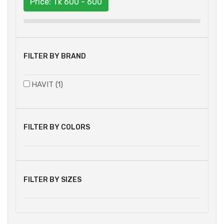
Price: Tk
600 - 600
FILTER BY BRAND
HAVIT (1)
FILTER BY COLORS
FILTER BY SIZES