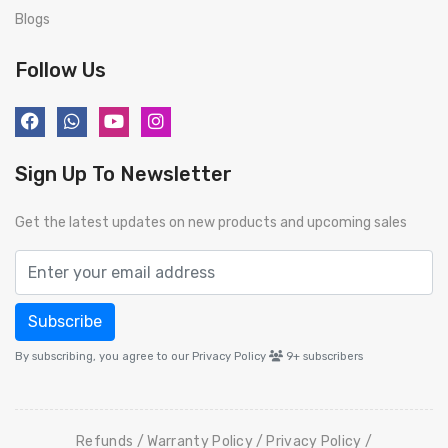
Blogs
Follow Us
Sign Up To Newsletter
Get the latest updates on new products and upcoming sales
Subscribe
By subscribing, you agree to our Privacy Policy
9+
subscribers
Refunds
Warranty Policy
Privacy Policy