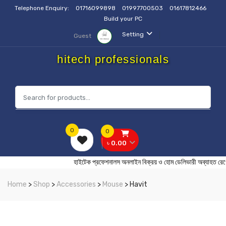
Telephone Enquiry:
01716099898
01997700503
01617812466
Build your PC
Setting
Guest
hitech professionals
0
0
৳ 0.00
হাইটেক প্রফেশনালস অনলাইন বিক্রয় ও হোম ডেলিভারী অব
Home
>
Shop
>
Accessories
>
Mouse
> Havit