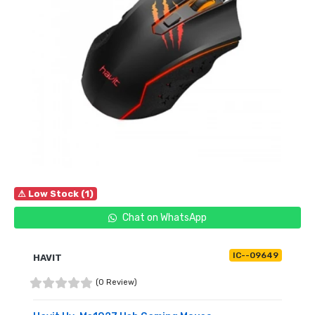
⚠ Low Stock (1)
Chat on WhatsApp
IC--09649
HAVIT
(0 Review)