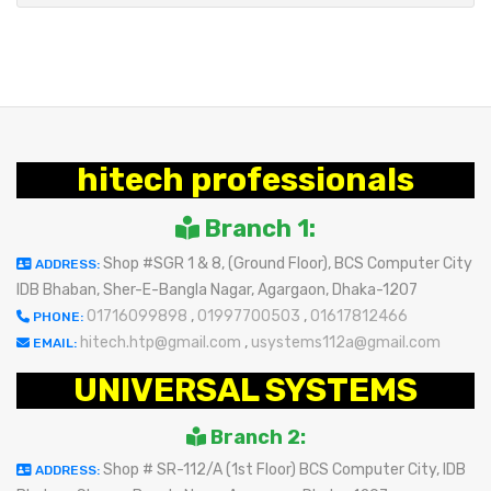
hitech professionals
Branch 1:
Shop #SGR 1 & 8, (Ground Floor), BCS Computer City
ADDRESS:
IDB Bhaban, Sher-E-Bangla Nagar, Agargaon, Dhaka-1207
01716099898
,
01997700503
,
01617812466
PHONE:
hitech.htp@gmail.com
,
usystems112a@gmail.com
EMAIL:
UNIVERSAL SYSTEMS
Branch 2:
Shop # SR-112/A (1st Floor) BCS Computer City, IDB
ADDRESS: