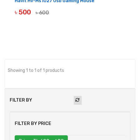
Havit Hv-Ms1027 Usb Gaming Mouse
৳ 500
৳ 600
BUY NOW
Showing 1 to 1 of 1 products
FILTER BY
FILTER BY PRICE