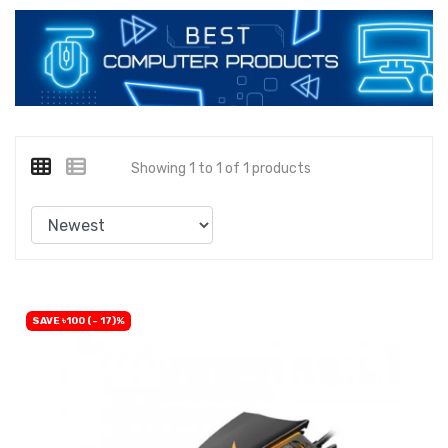
Showing 1 to 1 of 1 products
SAVE ৳100 (- 17)%