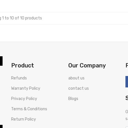
 1 to 10 of 10 products
Product
Our Company
Refunds
about us
Warranty Policy
contact us
Privacy Policy
Blogs
Terms & Conditions
G
s
Return Policy