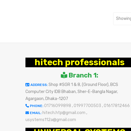
Showing
hitech professionals
Branch 1:
Shop #SGR 1 & 8, (Ground Floor), BCS
ADDRESS:
Computer City IDB Bhaban, Sher-E-Bangla Nagar,
Agargaon, Dhaka-1207
01716099898
,
01997700503
,
01617812466
PHONE:
hitech.htp@gmail.com
,
EMAIL:
usystems112a@gmail.com