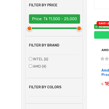
FILTER BY PRICE
Price: Tk
11,500 - 25,000
SAVE ৳2
✅ Avail
FILTER BY BRAND
AMD
INTEL (6)
AMD (4)
Amd
Pro
৳ 
FILTER BY COLORS
B