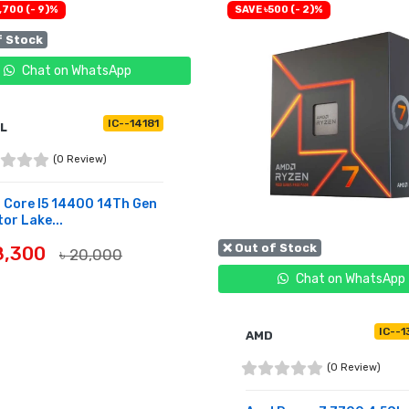
,700 (- 9)%
SAVE ৳500 (- 2)%
f Stock
Chat on WhatsApp
IC--14181
EL
(0 Review)
l Core I5 14400 14Th Gen
or Lake...
❌ Out of Stock
18,300
৳ 20,000
Chat on WhatsApp
OF STOCK
IC--1
AMD
(0 Review)