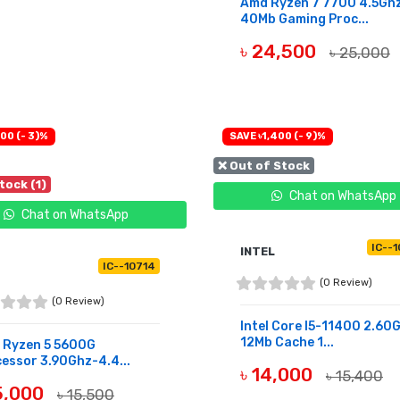
Amd Ryzen 7 7700 4.5Gh
40Mb Gaming Proc...
৳ 24,500
৳ 25,000
OUT OF STOCK
00 (- 3)%
SAVE ৳1,400 (- 9)%
❌ Out of Stock
tock (1)
Chat on WhatsApp
Chat on WhatsApp
IC--
INTEL
IC--10714
(0 Review)
(0 Review)
Intel Core I5-11400 2.60
12Mb Cache 1...
 Ryzen 5 5600G
essor 3.90Ghz-4.4...
৳ 14,000
৳ 15,400
15,000
৳ 15,500
OUT OF STOCK