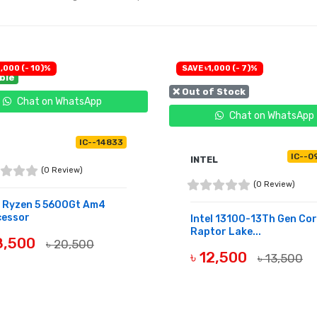
,000 (- 10)%
SAVE ৳1,000 (- 7)%
able
❌ Out of Stock
Chat on WhatsApp
Chat on WhatsApp
IC--14833
IC--0
INTEL
(0 Review)
(0 Review)
 Ryzen 5 5600Gt Am4
cessor
Intel 13100-13Th Gen Cor
Raptor Lake...
18,500
৳ 20,500
৳ 12,500
৳ 13,500
UY NOW
OUT OF STOCK