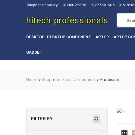
Telephone Enquiry:
01716099898
01997700503
0161781
hitech professionals
DESKTOP
DESKTOP COMPONENT
LAPTOP
LAPTOP CO
GADGET
Home
>
Shop
>
Desktop Component
> Processor
FILTER BY