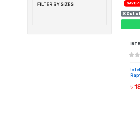
SAVE ৳1
FILTER BY SIZES
❌ Out o
INT
Inte
Rapt
৳ 
OUT 