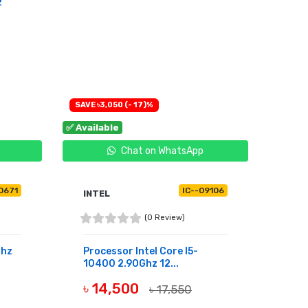
z
SAVE ৳3,050 (- 17)%
✅ Available
Chat on WhatsApp
10671
IC--09106
INTEL
(0 Review)
Ghz
Processor Intel Core I5-
10400 2.90Ghz 12...
৳ 14,500
৳ 17,550
BUY NOW