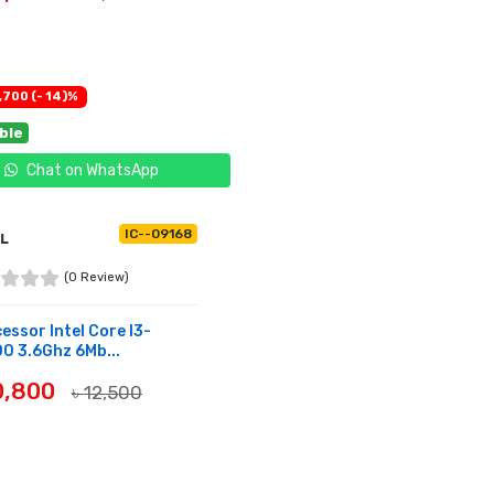
UY NOW
,700 (- 14)%
able
Chat on WhatsApp
IC--09168
EL
(0 Review)
essor Intel Core I3-
0 3.6Ghz 6Mb...
10,800
৳ 12,500
UY NOW