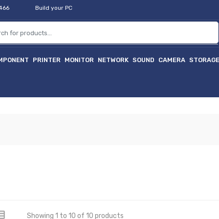
2466
Build your PC
MPONENT
PRINTER
MONITOR
NETWORK
SOUND
CAMERA
STORAG
Showing 1 to 10 of 10 products