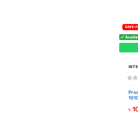
B
SAVE ৳1
✅ Avail
INT
Proc
1010
৳ 
B