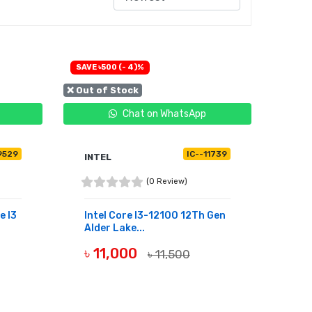
SAVE ৳500 (- 4)%
❌ Out of Stock
Chat on WhatsApp
9529
IC--11739
INTEL
(0 Review)
e I3
Intel Core I3-12100 12Th Gen
Alder Lake...
৳ 11,000
৳ 11,500
OUT OF STOCK