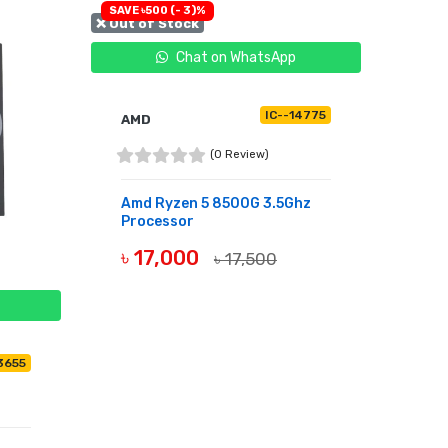
SAVE ৳500 (- 3)%
❌ Out of Stock
Chat on WhatsApp
IC--14775
AMD
(0 Review)
Amd Ryzen 5 8500G 3.5Ghz
Processor
৳ 17,000
৳ 17,500
OUT OF STOCK
3655