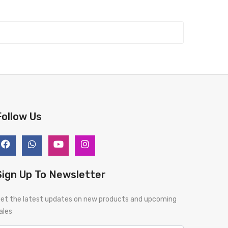
Follow Us
Sign Up To Newsletter
et the latest updates on new products and upcoming
ales