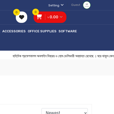
Guest
Setting
0
0
৳ 0.00
E
ACCESSORIES
OFFICE SUPPLIES
SOFTWARE
হাইটেক প্রফেশনালস অনলাইন বিক্রয় ও হোম ডেলিভারী অব্যাহত রেখেছে । ঘরে থ