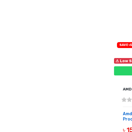
SAVE ৳5
⚠ Low S
AMD
Amd
Proc
৳ 