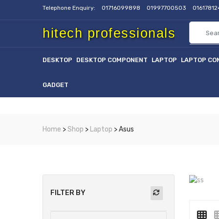
Telephone Enquiry:
01716099898
01997700503
0161781
hitech professionals
DESKTOP
DESKTOP COMPONENT
LAPTOP
LAPTOP CO
GADGET
Home
>
Shop
>
Laptop
> Asus
FILTER BY