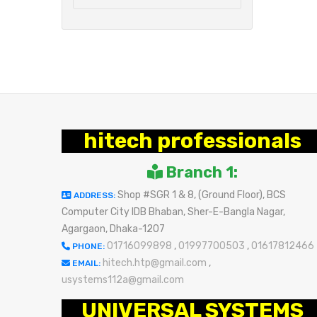
hitech professionals
Branch 1:
Shop #SGR 1 & 8, (Ground Floor), BCS
ADDRESS:
Computer City IDB Bhaban, Sher-E-Bangla Nagar,
Agargaon, Dhaka-1207
01716099898
,
01997700503
,
01617812466
PHONE:
hitech.htp@gmail.com
,
EMAIL:
usystems112a@gmail.com
UNIVERSAL SYSTEMS