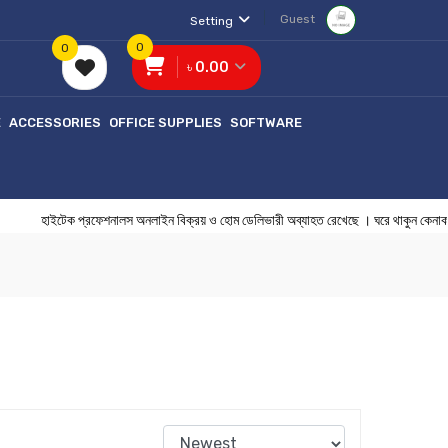
Guest
Setting
0
0
৳ 0.00
E
ACCESSORIES
OFFICE SUPPLIES
SOFTWARE
হাইটেক প্রফেশনালস অনলাইন বিক্রয় ও হোম ডেলিভারী অব্যাহত রেখেছে । ঘরে 