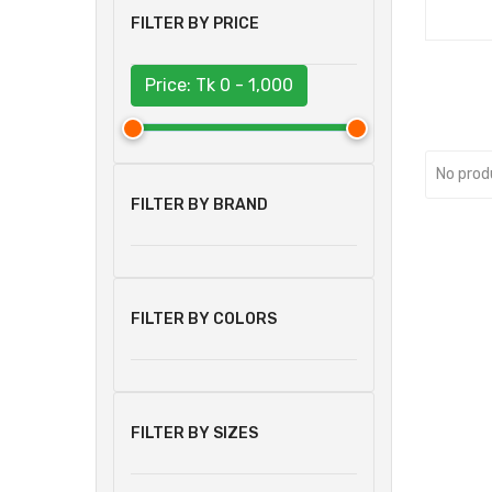
FILTER BY PRICE
Price: Tk
0 - 1,000
No prod
FILTER BY BRAND
FILTER BY COLORS
FILTER BY SIZES