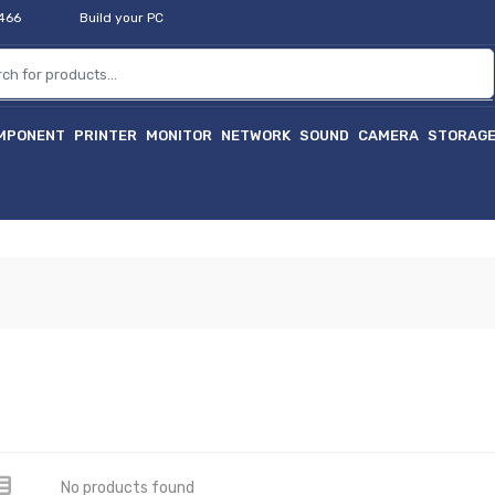
2466
Build your PC
MPONENT
PRINTER
MONITOR
NETWORK
SOUND
CAMERA
STORAG
No products found