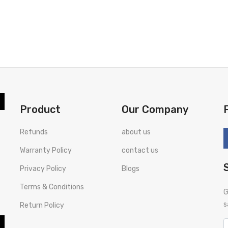
Product
Our Company
Refunds
about us
Warranty Policy
contact us
Privacy Policy
Blogs
Terms & Conditions
G
s
Return Policy