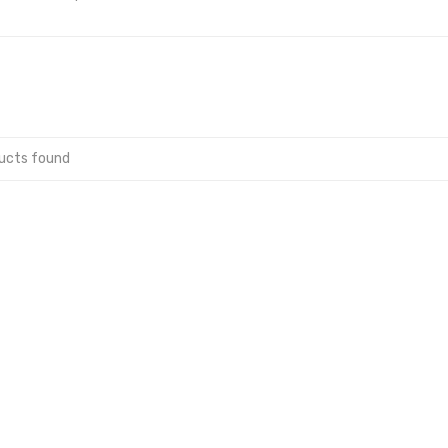
ucts found