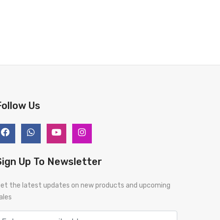
Follow Us
Sign Up To Newsletter
et the latest updates on new products and upcoming
ales