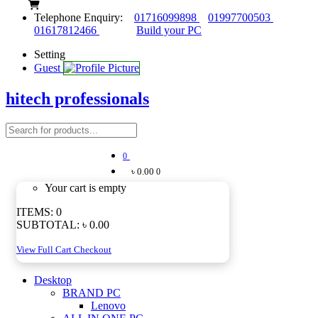
Telephone Enquiry:
01716099898
01997700503
01617812466
Build your PC
Setting
Guest
hitech professionals
0
৳ 0.00
0
Your cart is empty
ITEMS:
0
SUBTOTAL:
৳ 0.00
View Full Cart
Checkout
Desktop
BRAND PC
Lenovo