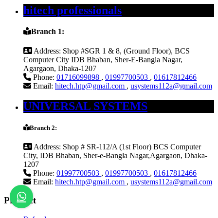
hitech professionals
Branch 1:
Address:
Shop #SGR 1 & 8, (Ground Floor), BCS
Computer City IDB Bhaban, Sher-E-Bangla Nagar,
Agargaon, Dhaka-1207
Phone:
01716099898
,
01997700503
,
01617812466
Email:
hitech.htp@gmail.com
,
usystems112a@gmail.com
UNIVERSAL SYSTEMS
Branch 2:
Address:
Shop # SR-112/A (1st Floor) BCS Computer
City, IDB Bhaban, Sher-e-Bangla Nagar,Agargaon, Dhaka-
1207
Phone:
01997700503
,
01997700503
,
01617812466
Email:
hitech.htp@gmail.com
,
usystems112a@gmail.com
Product