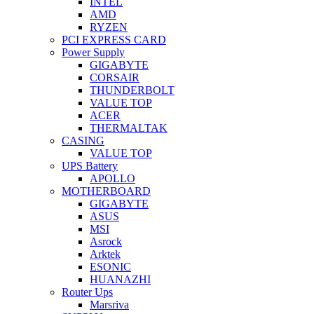
INTEL
AMD
RYZEN
PCI EXPRESS CARD
Power Supply
GIGABYTE
CORSAIR
THUNDERBOLT
VALUE TOP
ACER
THERMALTAK
CASING
VALUE TOP
UPS Battery
APOLLO
MOTHERBOARD
GIGABYTE
ASUS
MSI
Asrock
Arktek
ESONIC
HUANAZHI
Router Ups
Marsriva