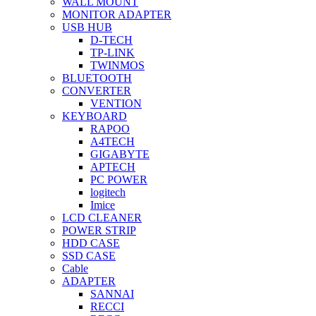
WALL MOUNT
MONITOR ADAPTER
USB HUB
D-TECH
TP-LINK
TWINMOS
BLUETOOTH
CONVERTER
VENTION
KEYBOARD
RAPOO
A4TECH
GIGABYTE
APTECH
PC POWER
logitech
Imice
LCD CLEANER
POWER STRIP
HDD CASE
SSD CASE
Cable
ADAPTER
SANNAI
RECCI