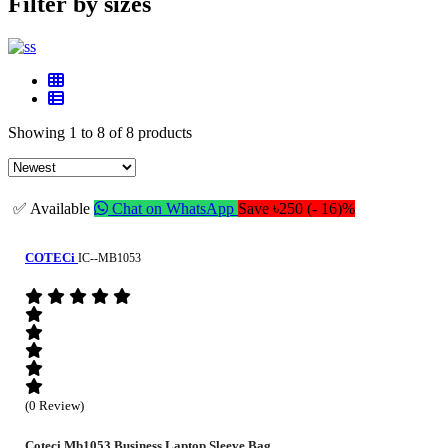
Filter by sizes
Showing 1 to 8 of 8 products
✅ Available
Chat on WhatsApp
Save ৳250 (- 16)%
COTECi
IC--MB1053
(0 Review)
Coteci Mb1053 Business Laptop Sleeve Bag...