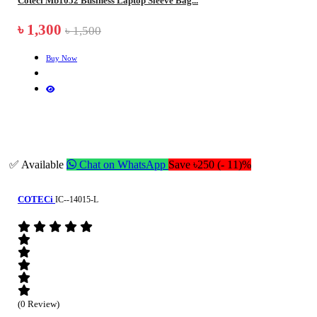
Coteci Mb1052 Business Laptop Sleeve Bag...
৳ 1,300
৳ 1,500
Buy Now
✅ Available
Chat on WhatsApp
Save ৳250 (- 11)%
COTECi
IC--14015-L
(0 Review)