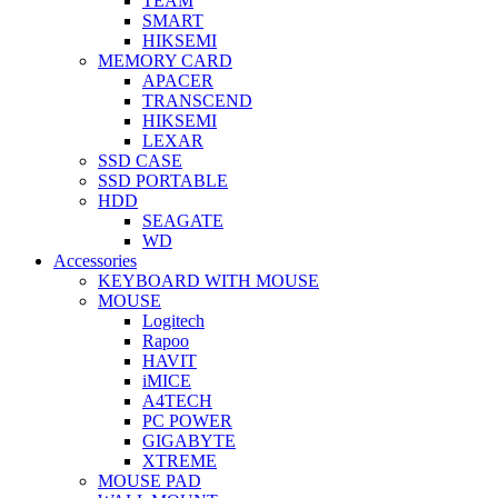
TEAM
SMART
HIKSEMI
MEMORY CARD
APACER
TRANSCEND
HIKSEMI
LEXAR
SSD CASE
SSD PORTABLE
HDD
SEAGATE
WD
Accessories
KEYBOARD WITH MOUSE
MOUSE
Logitech
Rapoo
HAVIT
iMICE
A4TECH
PC POWER
GIGABYTE
XTREME
MOUSE PAD