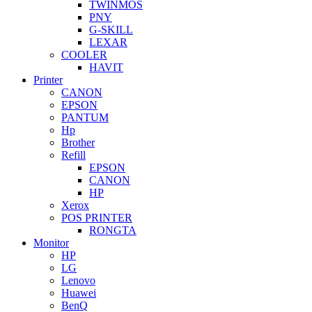
TWINMOS
PNY
G-SKILL
LEXAR
COOLER
HAVIT
Printer
CANON
EPSON
PANTUM
Hp
Brother
Refill
EPSON
CANON
HP
Xerox
POS PRINTER
RONGTA
Monitor
HP
LG
Lenovo
Huawei
BenQ