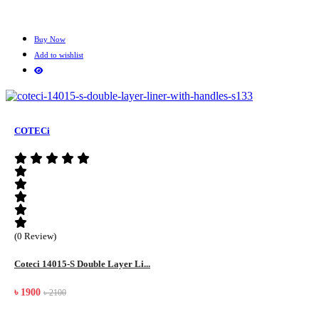
Buy Now
Add to wishlist
COTECi
(0 Review)
Coteci 14015-S Double Layer Li...
৳ 1900
৳ 2100