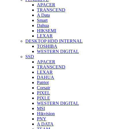
APACER
TRANSCEND
A Data
Smart
Dahua
HIKSEMI
LEXAR
DESKTOP HDD INTERNAL
TOSHIBA
WESTERN DIGITAL
SSD
APACER
TRANSCEND
LEXAR
DAHUA
Patriot
Corsair
PIXEL
PIXLE
WESTERN DIGITAL
MSI
Hikvision
PNY
A DATA