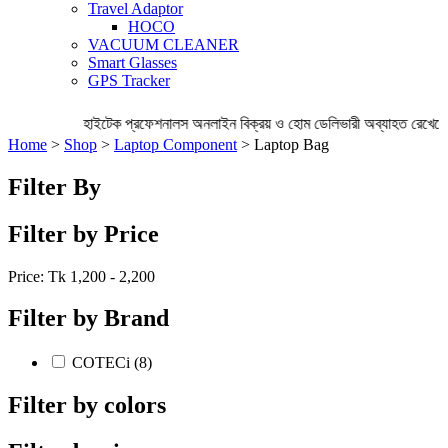
Travel Adaptor
HOCO
VACUUM CLEANER
Smart Glasses
GPS Tracker
হাইটেক প্রফেশনালস অনলাইন বিক্রয় ও হোম ডেলিভারী অব্যাহত রেখেছে 
Home
>
Shop
>
Laptop Component
> Laptop Bag
Filter By
Filter by Price
Price: Tk
1,200 - 2,200
Filter by Brand
COTECi (8)
Filter by colors