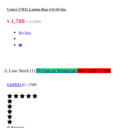
Coteci 17011 Laptop Bag (14-16) Inc
৳ 1,700
৳ 1,900
Buy Now
⚠ Low Stock (1)
Chat on WhatsApp
Save ৳200 (- 13)%
COTECi
IC--17009
(0 Review)