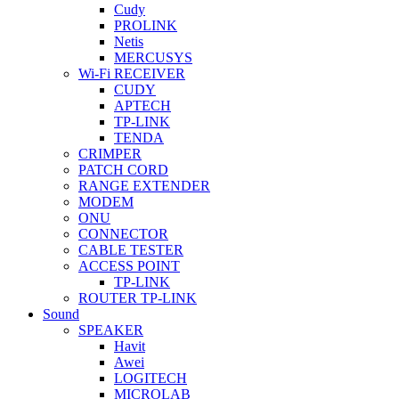
Cudy
PROLINK
Netis
MERCUSYS
Wi-Fi RECEIVER
CUDY
APTECH
TP-LINK
TENDA
CRIMPER
PATCH CORD
RANGE EXTENDER
MODEM
ONU
CONNECTOR
CABLE TESTER
ACCESS POINT
TP-LINK
ROUTER TP-LINK
Sound
SPEAKER
Havit
Awei
LOGITECH
MICROLAB