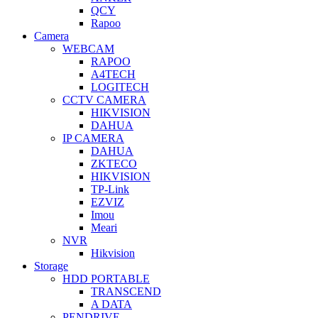
QCY
Rapoo
Camera
WEBCAM
RAPOO
A4TECH
LOGITECH
CCTV CAMERA
HIKVISION
DAHUA
IP CAMERA
DAHUA
ZKTECO
HIKVISION
TP-Link
EZVIZ
Imou
Meari
NVR
Hikvision
Storage
HDD PORTABLE
TRANSCEND
A DATA
PENDRIVE