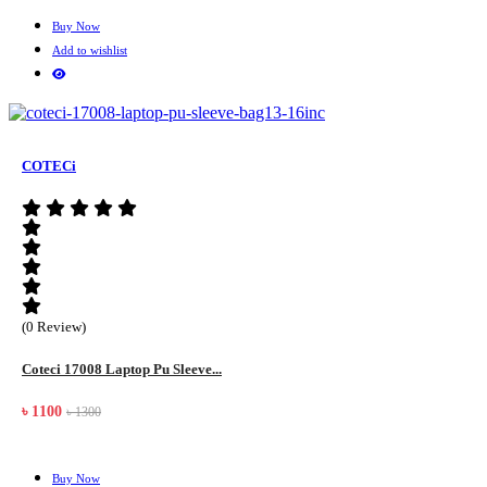
Buy Now
Add to wishlist
COTECi
(0 Review)
Coteci 17008 Laptop Pu Sleeve...
৳ 1100
৳ 1300
Buy Now