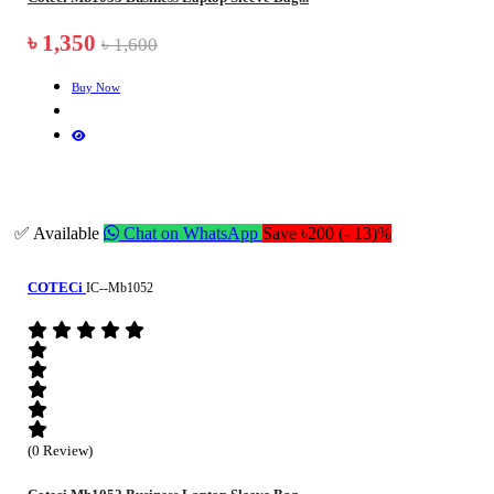
৳ 1,350
৳ 1,600
Buy Now
✅ Available
Chat on WhatsApp
Save ৳200 (- 13)%
COTECi
IC--Mb1052
(0 Review)