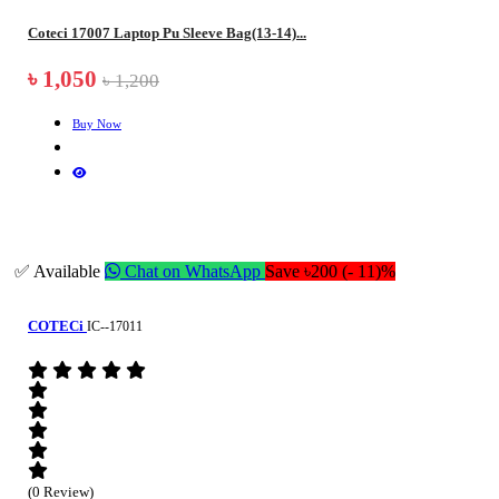
Coteci 17007 Laptop Pu Sleeve Bag(13-14)...
৳ 1,050
৳ 1,200
Buy Now
✅ Available
Chat on WhatsApp
Save ৳200 (- 11)%
COTECi
IC--17011
(0 Review)