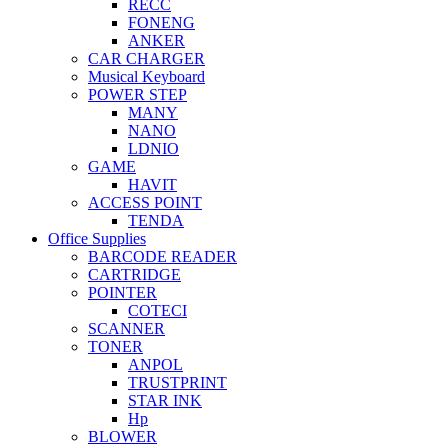
RECC
FONENG
ANKER
CAR CHARGER
Musical Keyboard
POWER STEP
MANY
NANO
LDNIO
GAME
HAVIT
ACCESS POINT
TENDA
Office Supplies
BARCODE READER
CARTRIDGE
POINTER
COTECI
SCANNER
TONER
ANPOL
TRUSTPRINT
STAR INK
Hp
BLOWER