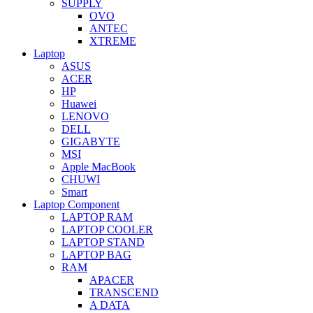
SUPPLY
OVO
ANTEC
XTREME
Laptop
ASUS
ACER
HP
Huawei
LENOVO
DELL
GIGABYTE
MSI
Apple MacBook
CHUWI
Smart
Laptop Component
LAPTOP RAM
LAPTOP COOLER
LAPTOP STAND
LAPTOP BAG
RAM
APACER
TRANSCEND
A DATA