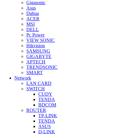
Gigasonic
Asus
Dahua
ACER
MSI
DELL
Pc Power
VIEW SONIC
Hikvision
SAMSUNG
GIGABYTE
APTECH
TRENDSONIC
SMART
Network
LAN CARD
SWITCH
CUDY
TENDA
BDCOM
ROUTER
TP-LINK
TENDA
ASUS
D-LINK