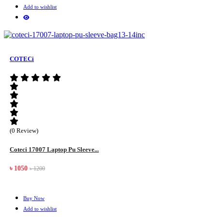
Add to wishlist
COTECi
(0 Review)
Coteci 17007 Laptop Pu Sleeve...
৳ 1050
৳ 1200
Buy Now
Add to wishlist