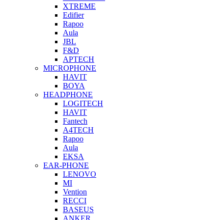
XTREME
Edifier
Rapoo
Aula
JBL
F&D
APTECH
MICROPHONE
HAVIT
BOYA
HEADPHONE
LOGITECH
HAVIT
Fantech
A4TECH
Rapoo
Aula
EKSA
EAR-PHONE
LENOVO
MI
Vention
RECCI
BASEUS
ANKER