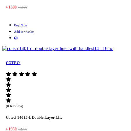
৳ 1300
৳ 1500
Buy Now
Add to wishlist
COTECi
(0 Review)
Coteci 14015-L Double Layer Li...
৳ 1950
৳ 2200