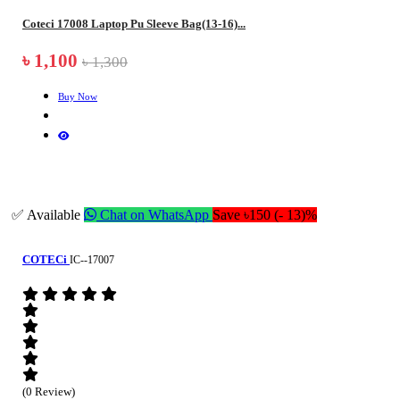
Coteci 17008 Laptop Pu Sleeve Bag(13-16)...
৳ 1,100
৳ 1,300
Buy Now
✅ Available
Chat on WhatsApp
Save ৳150 (- 13)%
COTECi
IC--17007
(0 Review)