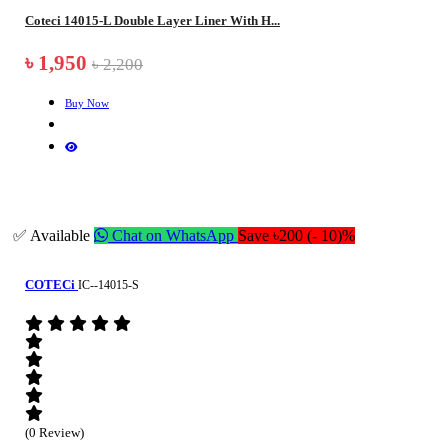
Coteci 14015-L Double Layer Liner With H...
৳ 1,950
৳ 2,200
Buy Now
✅ Available
Chat on WhatsApp
Save ৳200 (- 10)%
COTECi
IC--14015-S
(0 Review)