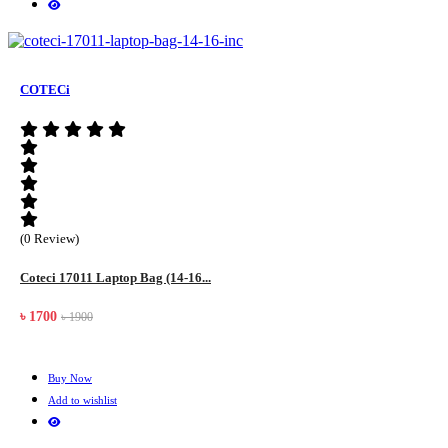
COTECi
(0 Review)
Coteci 17011 Laptop Bag (14-16...
৳ 1700
৳ 1900
Buy Now
Add to wishlist