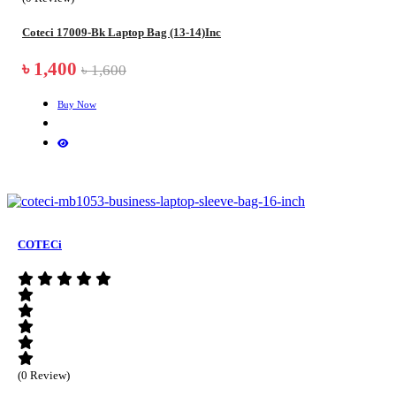
Coteci 17009-Bk Laptop Bag (13-14)Inc
৳ 1,400
৳ 1,600
Buy Now
COTECi
(0 Review)