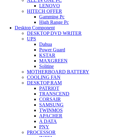
ALL IN ONE PC
LENOVO
HITECH OFFER
Gamming Pc
High Range Pc
Desktop Component
DESKTOP DVD WRITER
UPS
Dahua
Power Guard
KSTAR
MAXGREEN
Solitine
MOTHERBOARD BATTERY
COOLING FAN
DESKTOP RAM
PATRIOT
TRANSCEND
CORSAIR
SAMSUNG
TWINMOS
APACHER
A DATA
PNY
PROCESSOR