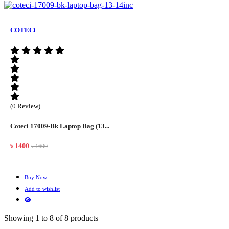
COTECi
(0 Review)
Coteci 17009-Bk Laptop Bag (13...
৳ 1400
৳ 1600
Buy Now
Add to wishlist
Showing 1 to 8 of 8 products