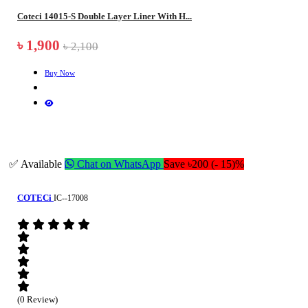
Coteci 14015-S Double Layer Liner With H...
৳ 1,900
৳ 2,100
Buy Now
✅ Available
Chat on WhatsApp
Save ৳200 (- 15)%
COTECi
IC--17008
(0 Review)