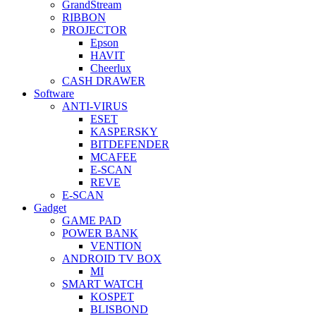
GrandStream
RIBBON
PROJECTOR
Epson
HAVIT
Cheerlux
CASH DRAWER
Software
ANTI-VIRUS
ESET
KASPERSKY
BITDEFENDER
MCAFEE
E-SCAN
REVE
E-SCAN
Gadget
GAME PAD
POWER BANK
VENTION
ANDROID TV BOX
MI
SMART WATCH
KOSPET
BLISBOND