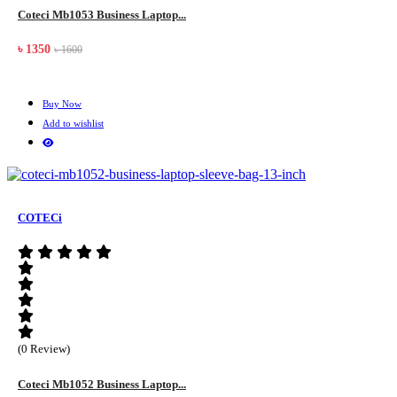
Coteci Mb1053 Business Laptop...
৳ 1350
৳ 1600
Buy Now
Add to wishlist
COTECi
(0 Review)
Coteci Mb1052 Business Laptop...