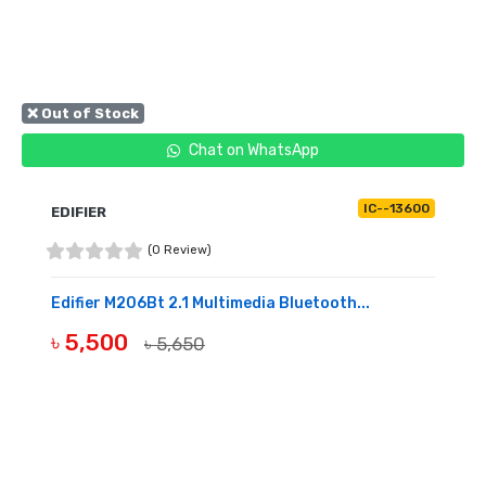
❌ Out of Stock
Chat on WhatsApp
IC--13600
EDIFIER
(0 Review)
Edifier M206Bt 2.1 Multimedia Bluetooth...
৳ 5,500
৳ 5,650
OUT OF STOCK