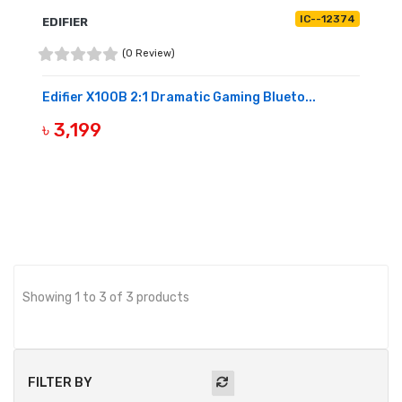
IC--12374
EDIFIER
(0 Review)
Edifier X100B 2:1 Dramatic Gaming Blueto...
৳ 3,199
OUT OF STOCK
Showing 1 to 3 of 3 products
FILTER BY