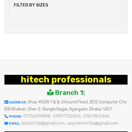
FILTER BY SIZES
hitech professionals
Branch 1:
Shop #SGR 1 & 8, (Ground Floor), BCS Computer City
ADDRESS:
IDB Bhaban, Sher-E-Bangla Nagar, Agargaon, Dhaka-1207
01716099898
,
01997700503
,
01617812466
PHONE:
hitech.htp@gmail.com
,
usystems112a@gmail.com
EMAIL: