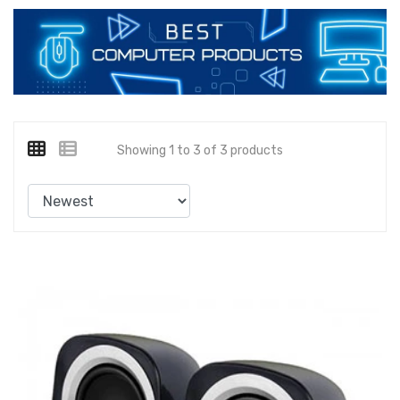
Showing 1 to 3 of 3 products