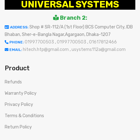
UNIVERSAL SYSTEMS
Branch 2:
Shop # SR-112/A (1st Floor) BCS Computer City, IDB
ADDRESS:
Bhaban, Sher-e-Bangla Nagar,Agargaon, Dhaka-1207
01997700503
,
01997700503
,
01617812466
PHONE:
hitech.htp@gmail.com
,
usystems112a@gmail.com
EMAIL:
Product
Refunds
Warranty Policy
Privacy Policy
Terms & Conditions
Return Policy