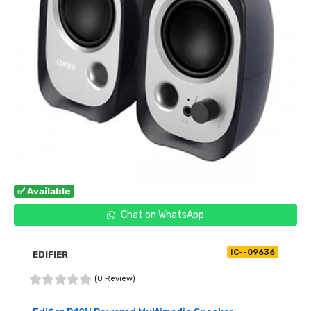
✅ Available
Chat on WhatsApp
IC--09636
EDIFIER
(0 Review)