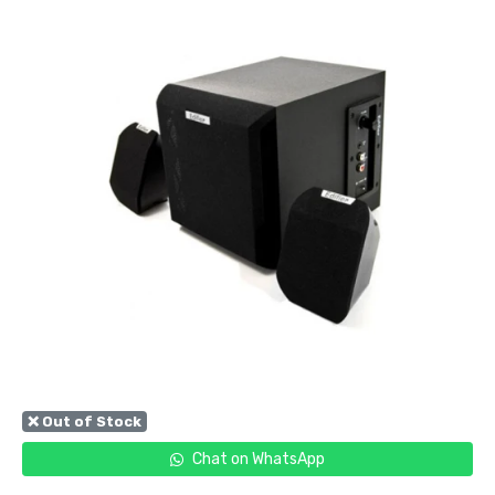
❌ Out of Stock
Chat on WhatsApp