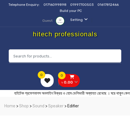
Telephone Enquiry:
01716099898
01997700503
01617812466
Build your PC
Setting
Guest
hitech professionals
0
0
৳ 0.00
হাইটেক প্রফেশনালস অনলাইন বিক্রয় ও হোম ডেলিভারী অব্যাহত রেখেছে । ঘর
Home
>
Shop
>
Sound
>
Speaker
> Edifier