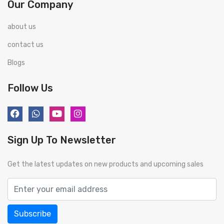
Our Company
about us
contact us
Blogs
Follow Us
Sign Up To Newsletter
Get the latest updates on new products and upcoming sales
Subscribe