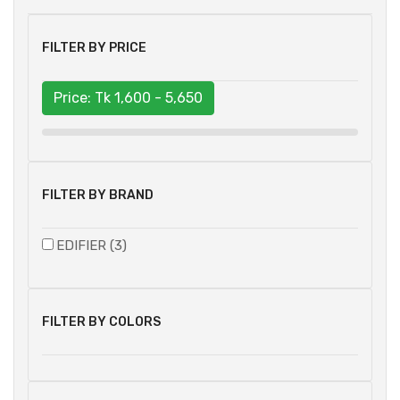
FILTER BY PRICE
Price: Tk
1,600 - 5,650
FILTER BY BRAND
EDIFIER (3)
FILTER BY COLORS