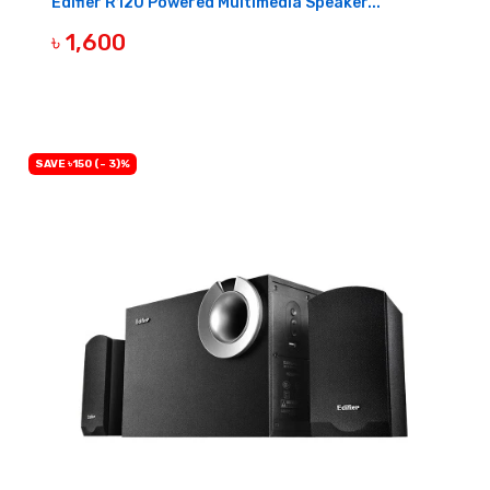
Edifier R12U Powered Multimedia Speaker...
৳ 1,600
BUY NOW
SAVE ৳150 (- 3)%