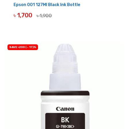
Epson 001 127Ml Black Ink Bottle
৳ 1,700
৳ 1,900
BUY NOW
SAVE ৳200 (- 17)%