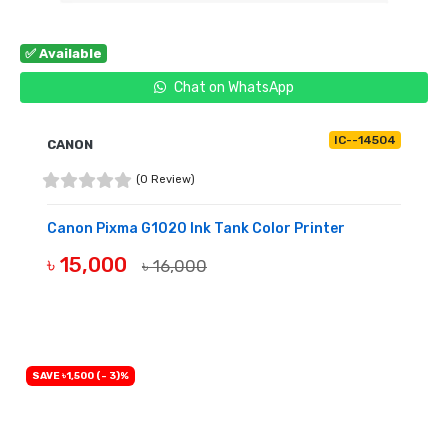
✅ Available
Chat on WhatsApp
IC--14504
CANON
(0 Review)
Canon Pixma G1020 Ink Tank Color Printer
৳ 15,000
৳ 16,000
BUY NOW
SAVE ৳1,500 (- 3)%