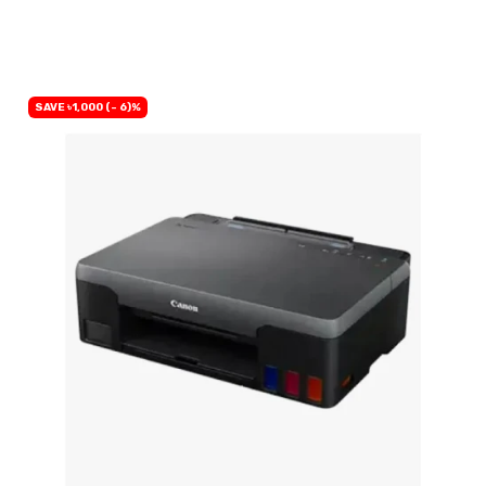
BUY NOW
SAVE ৳1,000 (- 6)%