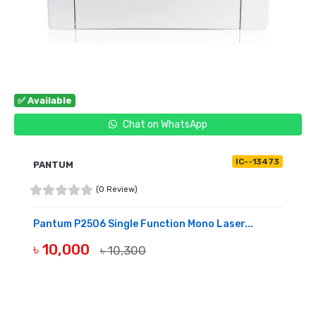
✅ Available
Chat on WhatsApp
IC--13473
PANTUM
(0 Review)
Pantum P2506 Single Function Mono Laser...
৳ 10,000
৳ 10,300
BUY NOW