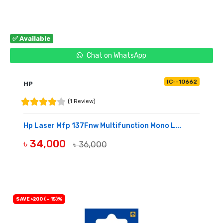
✅ Available
Chat on WhatsApp
IC--10662
HP
(1 Review)
Hp Laser Mfp 137Fnw Multifunction Mono L...
৳ 34,000
৳ 36,000
BUY NOW
SAVE ৳200 (- 15)%