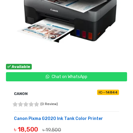
✅ Available
Chat on WhatsApp
IC--14844
CANON
(0 Review)
Canon Pixma G2020 Ink Tank Color Printer
৳ 18,500
৳ 19,500