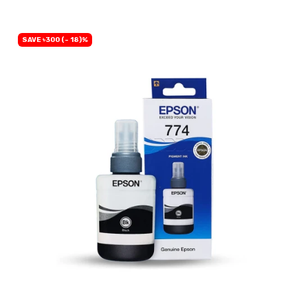
SAVE ৳300 (- 18)%