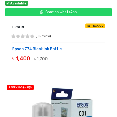
✅ Available
Chat on WhatsApp
IC--06999
EPSON
(0 Review)
Epson 774 Black Ink Bottle
৳ 1,400
৳ 1,700
BUY NOW
SAVE ৳200 (- 11)%