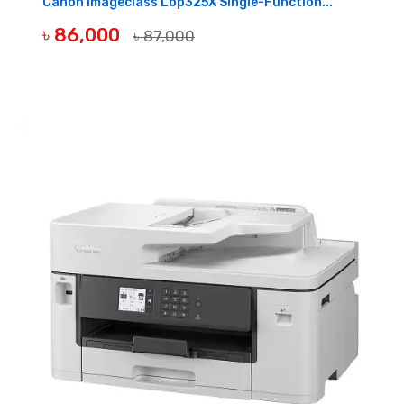
Canon Imageclass Lbp325X Single-Function...
৳ 86,000
৳ 87,000
BUY NOW