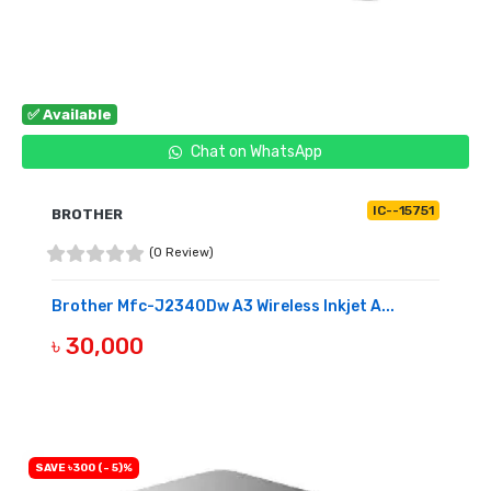
✅ Available
Chat on WhatsApp
IC--15751
BROTHER
(0 Review)
Brother Mfc-J2340Dw A3 Wireless Inkjet A...
৳ 30,000
BUY NOW
SAVE ৳300 (- 5)%