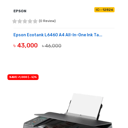
IC--12826
EPSON
(0 Review)
Epson Ecotank L6460 A4 All-In-One Ink Ta...
৳ 43,000
৳ 46,000
BUY NOW
SAVE ৳1,000 (- 5)%