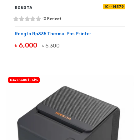
IC--14579
RONGTA
(0 Review)
Rongta Rp335 Thermal Pos Printer
৳ 6,000
৳ 6,300
BUY NOW
SAVE ৳300 (- 5)%