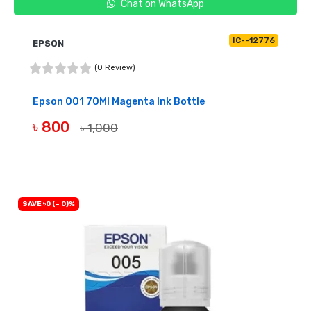
Chat on WhatsApp
IC--12776
EPSON
(0 Review)
Epson 001 70Ml Magenta Ink Bottle
৳ 800
৳ 1,000
BUY NOW
SAVE ৳0 (- 0)%