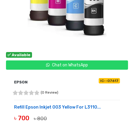
✅ Available
Chat on WhatsApp
IC--07617
EPSON
(0 Review)
Refill Epson Inkjet 003 Yellow For L3110...
৳ 700
৳ 800
BUY NOW