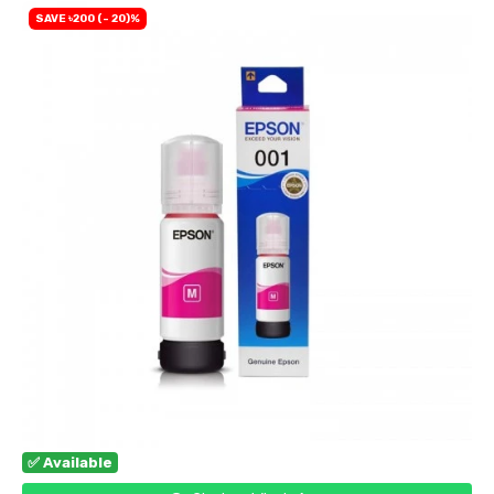
SAVE ৳200 (- 20)%
✅ Available