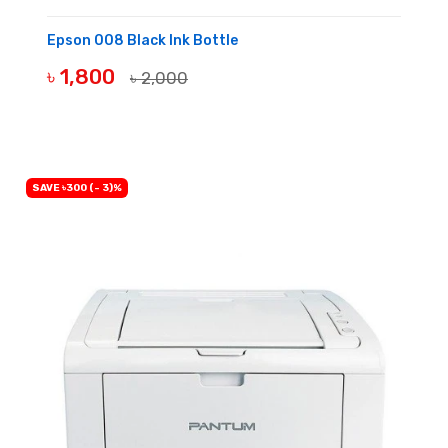
Epson 008 Black Ink Bottle
৳ 1,800
৳ 2,000
BUY NOW
SAVE ৳300 (- 3)%