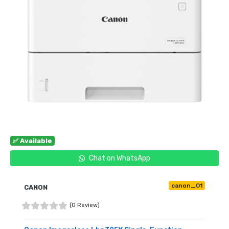
✅ Available
Chat on WhatsApp
canon_01
CANON
(0 Review)