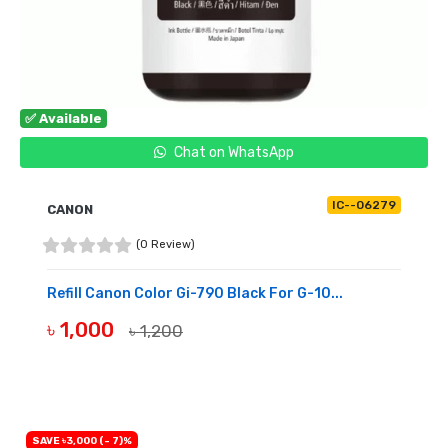
✅ Available
Chat on WhatsApp
IC--06279
CANON
(0 Review)
Refill Canon Color Gi-790 Black For G-10...
৳ 1,000
৳ 1,200
BUY NOW
SAVE ৳3,000 (- 7)%