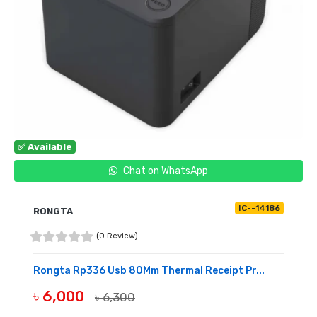
✅ Available
Chat on WhatsApp
IC--14186
RONGTA
(0 Review)
Rongta Rp336 Usb 80Mm Thermal Receipt Pr...
৳ 6,000
৳ 6,300
BUY NOW