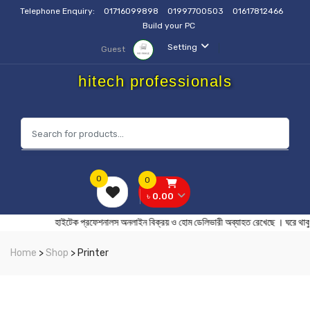
Telephone Enquiry:
01716099898
01997700503
01617812466
Build your PC
Setting
Guest
hitech professionals
0
0
৳ 0.00
হাইটেক প্রফেশনালস অনলাইন বিক্রয় ও হোম ডেলিভারী অব্যাহত রেখেছে । ঘর
Home
>
Shop
> Printer