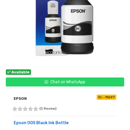
✅ Available
Chat on WhatsApp
IC--11697
EPSON
(0 Review)
Epson 005 Black Ink Bottle