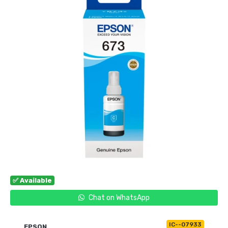
✅ Available
Chat on WhatsApp
IC--07933
EPSON