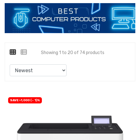
Showing 1 to 20 of 74 products
SAVE ৳1,000 (- 1)%