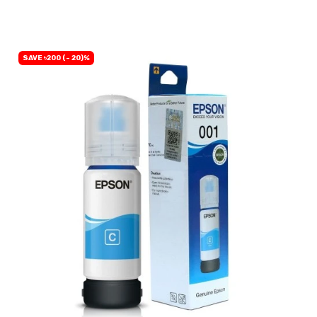
SAVE ৳200 (- 20)%