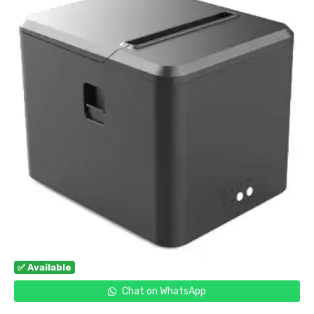
✅ Available
Chat on WhatsApp