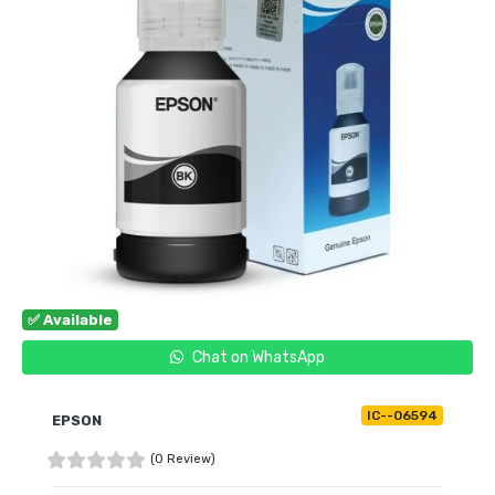
✅ Available
Chat on WhatsApp
IC--06594
EPSON
(0 Review)