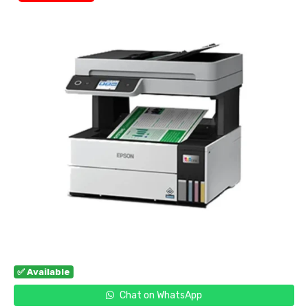
✅ Available
Chat on WhatsApp