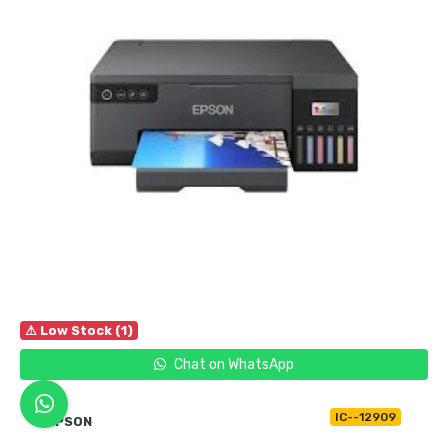
⚠ Low Stock (1)
Chat on WhatsApp
IC--12909
EPSON