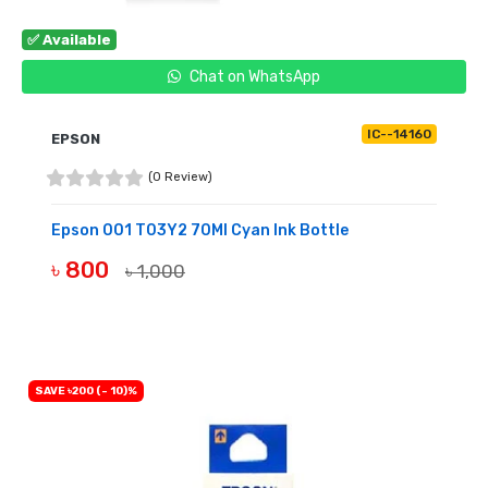
✅ Available
Chat on WhatsApp
IC--14160
EPSON
(0 Review)
Epson 001 T03Y2 70Ml Cyan Ink Bottle
৳ 800
৳ 1,000
BUY NOW
SAVE ৳200 (- 10)%