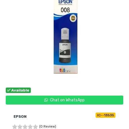
✅ Available
Chat on WhatsApp
IC--13535
EPSON
(0 Review)