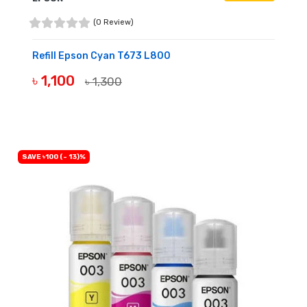
(0 Review)
Refill Epson Cyan T673 L800
৳ 1,100
৳ 1,300
BUY NOW
SAVE ৳100 (- 13)%