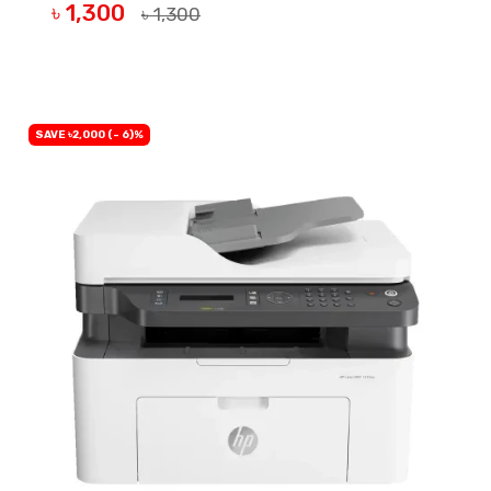
৳ 1,300
৳ 1,300
BUY NOW
SAVE ৳2,000 (- 6)%