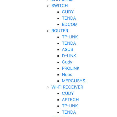
SWITCH
CUDY
TENDA
BDCOM
ROUTER
TP-LINK
TENDA
ASUS
D-LINK
Cudy
PROLINK
Netis
MERCUSYS
Wi-Fi RECEIVER
CUDY
APTECH
TP-LINK
TENDA