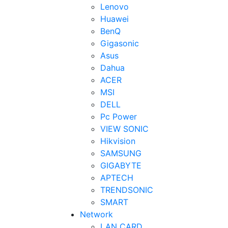
Lenovo
Huawei
BenQ
Gigasonic
Asus
Dahua
ACER
MSI
DELL
Pc Power
VIEW SONIC
Hikvision
SAMSUNG
GIGABYTE
APTECH
TRENDSONIC
SMART
Network
LAN CARD