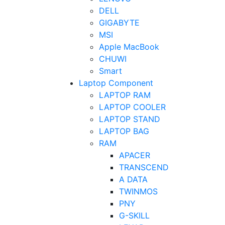
DELL
GIGABYTE
MSI
Apple MacBook
CHUWI
Smart
Laptop Component
LAPTOP RAM
LAPTOP COOLER
LAPTOP STAND
LAPTOP BAG
RAM
APACER
TRANSCEND
A DATA
TWINMOS
PNY
G-SKILL