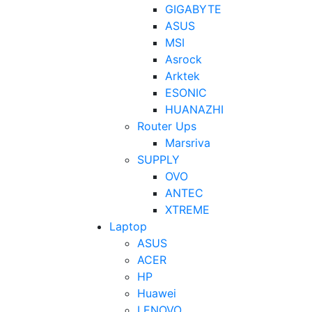
GIGABYTE
ASUS
MSI
Asrock
Arktek
ESONIC
HUANAZHI
Router Ups
Marsriva
SUPPLY
OVO
ANTEC
XTREME
Laptop
ASUS
ACER
HP
Huawei
LENOVO