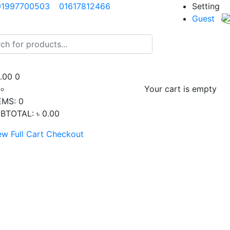
01997700503
01617812466
Setting
Guest
0.00
0
Your cart is empty
EMS:
0
BTOTAL:
৳ 0.00
ew Full Cart
Checkout