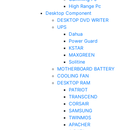
High Range Pc
Desktop Component
DESKTOP DVD WRITER
UPS
Dahua
Power Guard
KSTAR
MAXGREEN
Solitine
MOTHERBOARD BATTERY
COOLING FAN
DESKTOP RAM
PATRIOT
TRANSCEND
CORSAIR
SAMSUNG
TWINMOS
APACHER