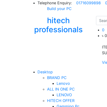
Telephone Enquiry:
01716099898
Build your PC
hitech
professionals
0
৳ 
IT
SU
Vi
Desktop
BRAND PC
Lenovo
ALL IN ONE PC
LENOVO
HITECH OFFER
Gamming Pc