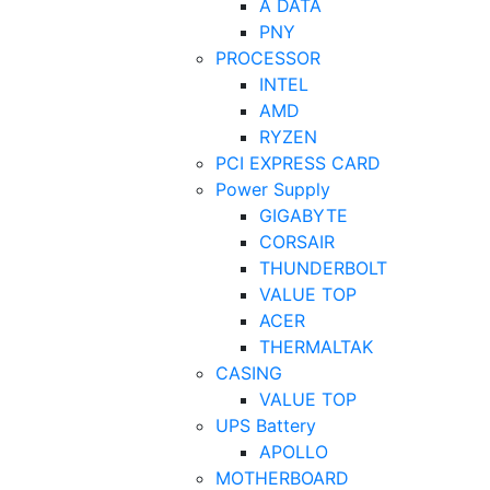
A DATA
PNY
PROCESSOR
INTEL
AMD
RYZEN
PCI EXPRESS CARD
Power Supply
GIGABYTE
CORSAIR
THUNDERBOLT
VALUE TOP
ACER
THERMALTAK
CASING
VALUE TOP
UPS Battery
APOLLO
MOTHERBOARD