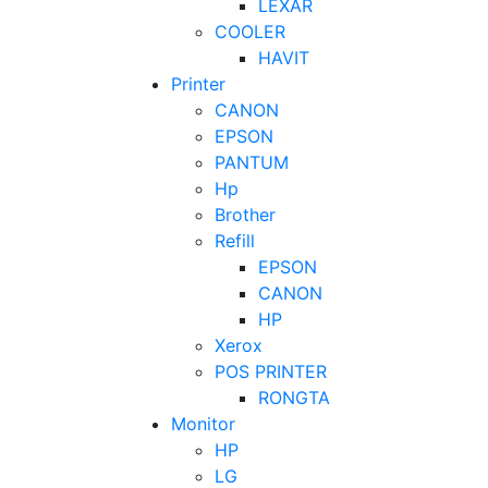
LEXAR
COOLER
HAVIT
Printer
CANON
EPSON
PANTUM
Hp
Brother
Refill
EPSON
CANON
HP
Xerox
POS PRINTER
RONGTA
Monitor
HP
LG