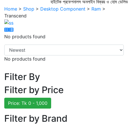
হাইটেক প্রফেশনালস অনলাইন বিক্রয় ও হোম 
Home
>
Shop
>
Desktop Component
>
Ram
>
Transcend
No products found
No products found
Filter By
Filter by Price
Price: Tk
0 - 1,000
Filter by Brand