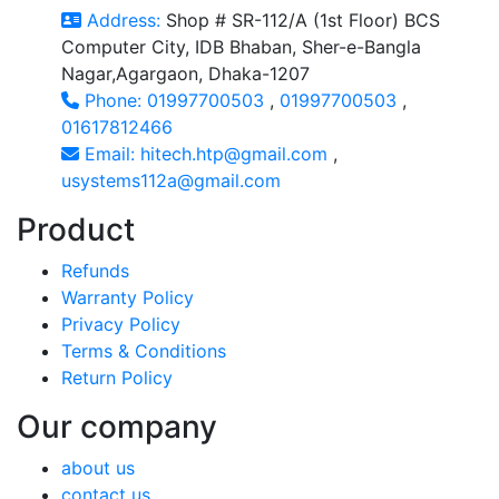
Address:
Shop # SR-112/A (1st Floor) BCS
Computer City, IDB Bhaban, Sher-e-Bangla
Nagar,Agargaon, Dhaka-1207
Phone:
01997700503
,
01997700503
,
01617812466
Email:
hitech.htp@gmail.com
,
usystems112a@gmail.com
Product
Refunds
Warranty Policy
Privacy Policy
Terms & Conditions
Return Policy
Our company
about us
contact us