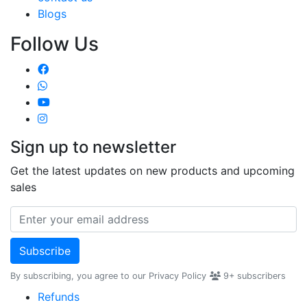
Blogs
Follow Us
Sign up to newsletter
Get the latest updates on new products and upcoming
sales
Subscribe
By subscribing, you agree to our Privacy Policy
9+
subscribers
Refunds