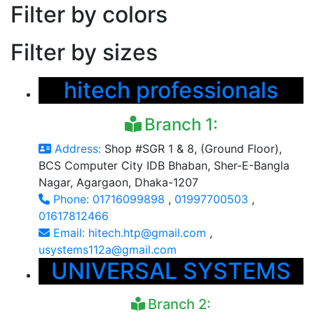
Filter by colors
Filter by sizes
hitech professionals
Branch 1:
Address:
Shop #SGR 1 & 8, (Ground Floor),
BCS Computer City IDB Bhaban, Sher-E-Bangla
Nagar, Agargaon, Dhaka-1207
Phone:
01716099898
,
01997700503
,
01617812466
Email:
hitech.htp@gmail.com
,
usystems112a@gmail.com
UNIVERSAL SYSTEMS
Branch 2: