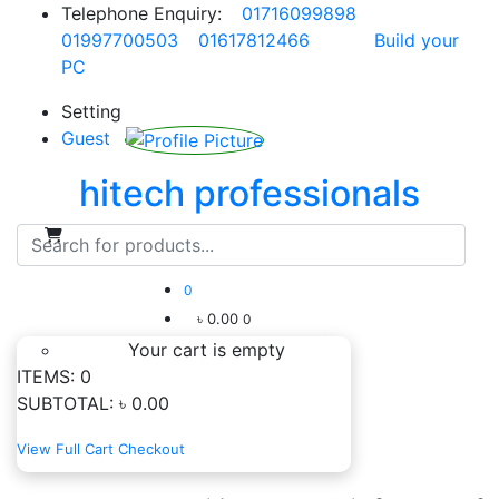
Telephone Enquiry:
01716099898
01997700503
01617812466
Build your
PC
Setting
Guest
hitech professionals
0
৳ 0.00
0
Your cart is empty
ITEMS:
0
SUBTOTAL:
৳ 0.00
View Full Cart
Checkout