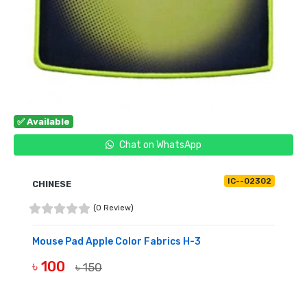
✅ Available
Chat on WhatsApp
IC--02302
CHINESE
(0 Review)
Mouse Pad Apple Color Fabrics H-3
৳ 100
৳ 150
BUY NOW