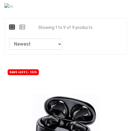
Showing 1 to 9 of 9 products
SAVE ৳249 (- 13)%