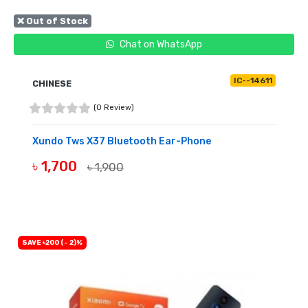
❌ Out of Stock
Chat on WhatsApp
IC--14611
CHINESE
(0 Review)
Xundo Tws X37 Bluetooth Ear-Phone
৳ 1,700
৳ 1,900
OUT OF STOCK
SAVE ৳200 (- 2)%