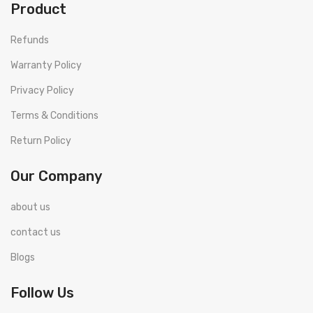
Product
Refunds
Warranty Policy
Privacy Policy
Terms & Conditions
Return Policy
Our Company
about us
contact us
Blogs
Follow Us