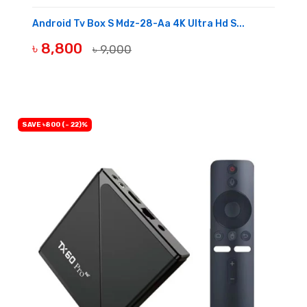
Android Tv Box S Mdz-28-Aa 4K Ultra Hd S...
৳ 8,800
৳ 9,000
BUY NOW
SAVE ৳800 (- 22)%