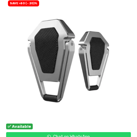
SAVE ৳80 (- 20)%
✅ Available
Chat on WhatsApp