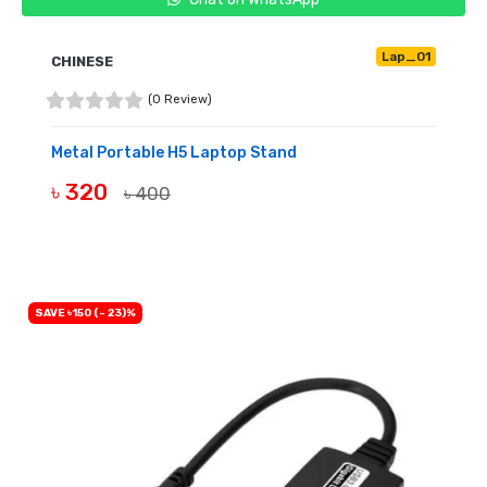
Lap_01
CHINESE
(0 Review)
Metal Portable H5 Laptop Stand
৳ 320
৳ 400
BUY NOW
SAVE ৳150 (- 23)%