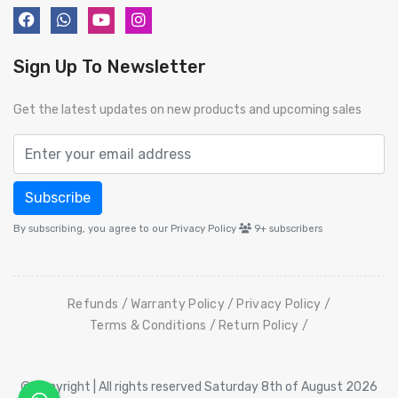
Sign Up To Newsletter
Get the latest updates on new products and upcoming sales
Subscribe
By subscribing, you agree to our Privacy Policy
9+
subscribers
Refunds
Warranty Policy
Privacy Policy
Terms & Conditions
Return Policy
© Copyright | All rights reserved Saturday 8th of August 2026