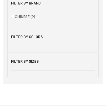
FILTER BY BRAND
CHINESE (9)
FILTER BY COLORS
FILTER BY SIZES