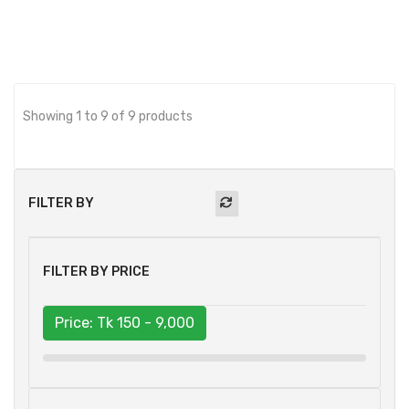
Showing 1 to 9 of 9 products
FILTER BY
FILTER BY PRICE
Price: Tk
150 - 9,000