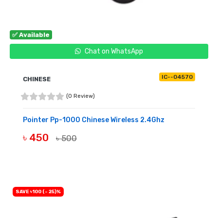
✅ Available
Chat on WhatsApp
IC--04570
CHINESE
(0 Review)
Pointer Pp-1000 Chinese Wireless 2.4Ghz
৳ 450
৳ 500
BUY NOW
SAVE ৳100 (- 25)%