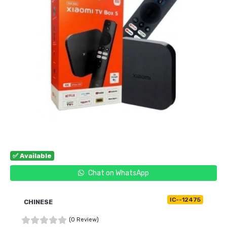
✅ Available
Chat on WhatsApp
IC--12475
CHINESE
(0 Review)