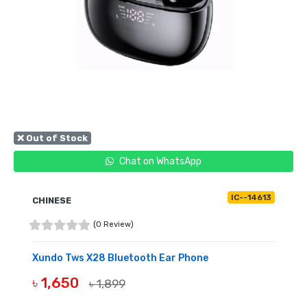
❌ Out of Stock
Chat on WhatsApp
IC--14613
CHINESE
(0 Review)
Xundo Tws X28 Bluetooth Ear Phone
৳ 1,650
৳ 1,899
OUT OF STOCK