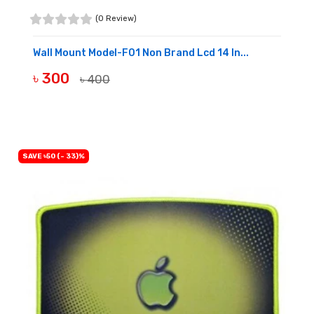
(0 Review)
Wall Mount Model-F01 Non Brand Lcd 14 In...
৳ 300
৳ 400
BUY NOW
SAVE ৳50 (- 33)%