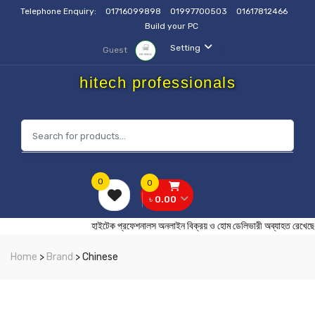
Telephone Enquiry:
01716099898
01997700503
01617812466
Build your PC
Setting
Guest
hitech professionals
0
0
৳ 0.00
হাইটেক প্রফেশনালস অনলাইন বিক্রয় ও হোম ডেলিভারী অব্যাহত র
Home
>
Brand
> Chinese