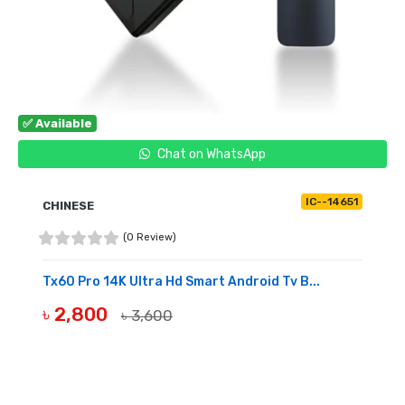
✅ Available
Chat on WhatsApp
IC--14651
CHINESE
(0 Review)
Tx60 Pro 14K Ultra Hd Smart Android Tv B...
৳ 2,800
৳ 3,600
BUY NOW