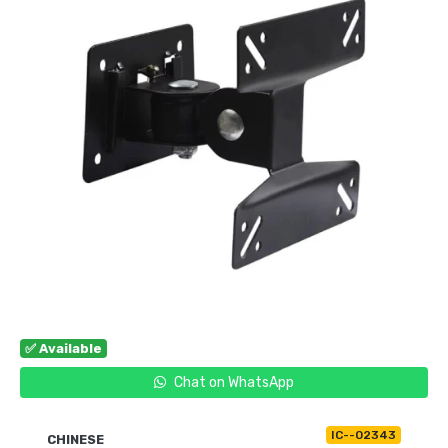
✅ Available
Chat on WhatsApp
IC--02343
CHINESE