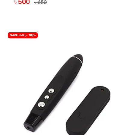
৳ 500
৳ 650
BUY NOW
SAVE ৳50 (- 10)%