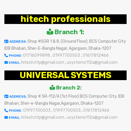
hitech professionals
Branch 1:
Shop #SGR 1 & 8, (Ground Floor), BCS Computer City
ADDRESS:
IDB Bhaban, Sher-E-Bangla Nagar, Agargaon, Dhaka-1207
01716099898
,
01997700503
,
01617812466
PHONE:
hitech.htp@gmail.com
,
usystems112a@gmail.com
EMAIL:
UNIVERSAL SYSTEMS
Branch 2:
Shop # SR-112/A (1st Floor) BCS Computer City, IDB
ADDRESS:
Bhaban, Sher-e-Bangla Nagar,Agargaon, Dhaka-1207
01997700503
,
01997700503
,
01617812466
PHONE:
hitech.htp@gmail.com
,
usystems112a@gmail.com
EMAIL: