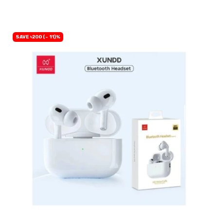
SAVE ৳200 (- 11)%