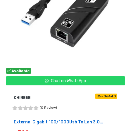
✅ Available
Chat on WhatsApp
IC--06440
CHINESE
(0 Review)
External Gigabit 100/1000Usb To Lan 3.0...