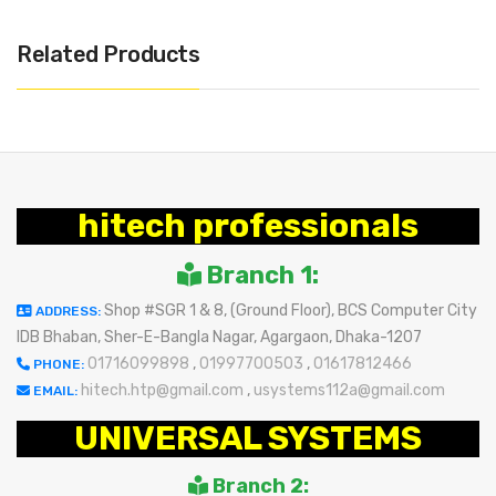
Related Products
hitech professionals
Branch 1:
Shop #SGR 1 & 8, (Ground Floor), BCS Computer City
ADDRESS:
IDB Bhaban, Sher-E-Bangla Nagar, Agargaon, Dhaka-1207
01716099898
,
01997700503
,
01617812466
PHONE:
hitech.htp@gmail.com
,
usystems112a@gmail.com
EMAIL:
UNIVERSAL SYSTEMS
Branch 2: