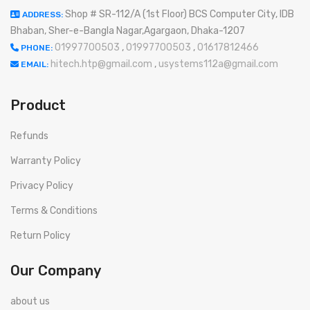
Shop # SR-112/A (1st Floor) BCS Computer City, IDB
ADDRESS:
Bhaban, Sher-e-Bangla Nagar,Agargaon, Dhaka-1207
01997700503
,
01997700503
,
01617812466
PHONE:
hitech.htp@gmail.com
,
usystems112a@gmail.com
EMAIL:
Product
Refunds
Warranty Policy
Privacy Policy
Terms & Conditions
Return Policy
Our Company
about us