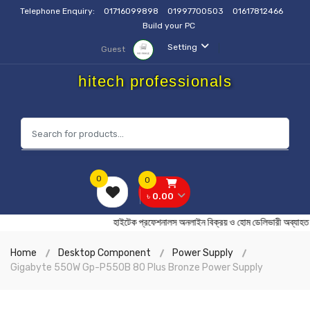
Telephone Enquiry:
01716099898
01997700503
01617812466
Build your PC
Setting
Guest
hitech professionals
0
0
৳ 0.00
হাইটেক প্রফেশনালস অনলাইন বিক্রয় ও হোম ডেলিভারী অ
Home
Desktop Component
Power Supply
Gigabyte 550W Gp-P550B 80 Plus Bronze Power Supply