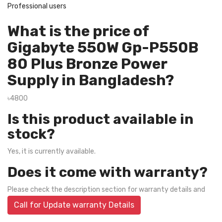
Professional users
What is the price of
Gigabyte 550W Gp-P550B
80 Plus Bronze Power
Supply in Bangladesh?
৳4800
Is this product available in
stock?
Yes, it is currently available.
Does it come with warranty?
Please check the description section for warranty details and
Call for Update warranty Details