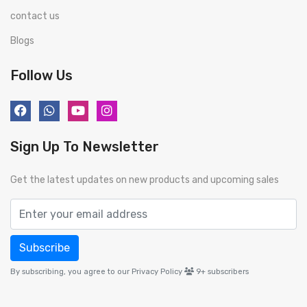
contact us
Blogs
Follow Us
Sign Up To Newsletter
Get the latest updates on new products and upcoming sales
Subscribe
By subscribing, you agree to our Privacy Policy
9+
subscribers