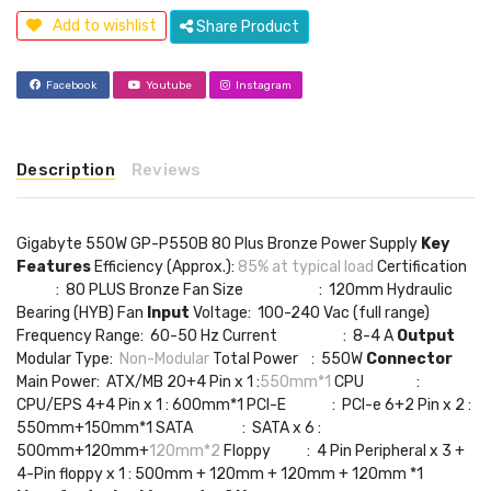
Add to wishlist
Share Product
Facebook
Youtube
Instagram
Description
Reviews
Gigabyte 550W GP-P550B 80 Plus Bronze Power Supply
Key
Features
Efficiency (Approx.):
8‎5% at typical load
Certification
: 80 PLUS Bronze Fan Size : 1‎20mm Hydraulic
Bearing (HYB) Fan
Input
Voltage: 1‎00-240 Vac (full range)
Frequency Range: 6‎0-50 Hz Current : 8‎-4 A
Output
Modular Type:
Non-Modular
Total Power : 5‎50W
Connector
Main Power: ATX/MB 20+4 Pin x 1 :
550mm*1
CPU :
CPU/EPS 4+4 Pin x 1 : 600mm*1 PCI-E : PCI-e 6+2 Pin x 2 :
550mm+150mm*1 SATA : SATA x 6 :
500mm+120mm+
120mm*2
Floppy : 4 Pin Peripheral x 3 +
4-Pin floppy x 1 : 500mm + 120mm + 120mm + 120mm *1