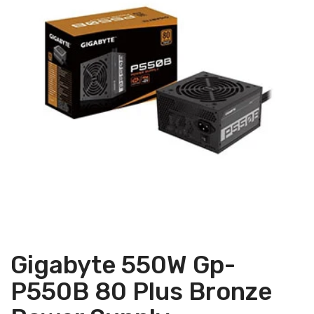
Gigabyte 550W Gp-
P550B 80 Plus Bronze