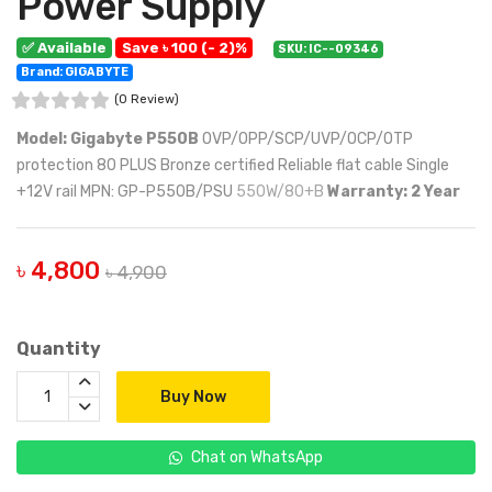
Power Supply
✅ Available
Save ৳ 100 (- 2)%
SKU: IC--09346
Brand: GIGABYTE
(0 Review)
Model: Gigabyte P550B
OVP/OPP/SCP/UVP/OCP/OTP
protection 80 PLUS Bronze certified Reliable flat cable Single
+12V rail MPN: GP-P550B/PSU
550W/80+B
Warranty: 2 Year
৳ 4,800
৳ 4,900
Quantity
Buy Now
Chat on WhatsApp