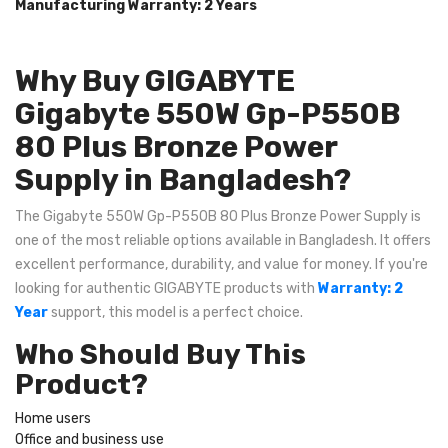
Manufacturing Warranty: 2 Years
Why Buy GIGABYTE
Gigabyte 550W Gp-P550B
80 Plus Bronze Power
Supply in Bangladesh?
The Gigabyte 550W Gp-P550B 80 Plus Bronze Power Supply is
one of the most reliable options available in Bangladesh. It offers
excellent performance, durability, and value for money. If you're
looking for authentic GIGABYTE products with
Warranty: 2
Year
support, this model is a perfect choice.
Who Should Buy This
Product?
Home users
Office and business use