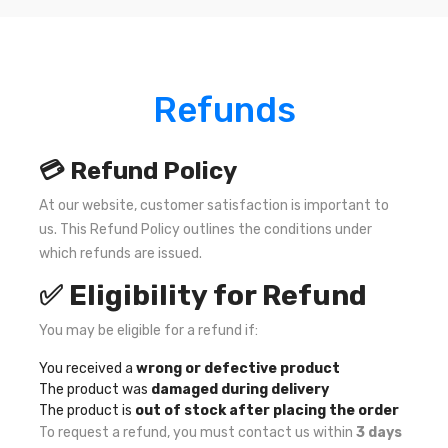
Refunds
💳 Refund Policy
At our website, customer satisfaction is important to
us. This Refund Policy outlines the conditions under
which refunds are issued.
✅ Eligibility for Refund
You may be eligible for a refund if:
You received a
wrong or defective product
The product was
damaged during delivery
The product is
out of stock after placing the order
To request a refund, you must contact us within
3 days