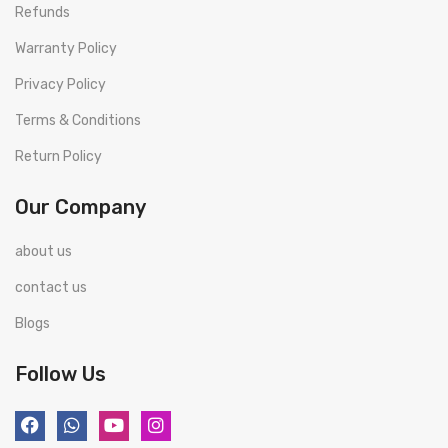
Refunds
Warranty Policy
Privacy Policy
Terms & Conditions
Return Policy
Our Company
about us
contact us
Blogs
Follow Us