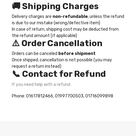
🚚 Shipping Charges
Delivery charges are
non-refundable
, unless the refund
is due to our mistake (wrong/defective item)
In case of return, shipping cost may be deducted from
the refund amount (if applicable)
⚠️ Order Cancellation
Orders can be canceled
before shipment
Once shipped, cancellation is not possible (you may
request a return instead)
📞 Contact for Refund
If you need help with a refund:
Phone: 01617812466, 01997700503, 01716099898