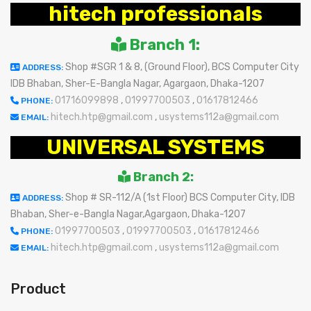
hitech professionals
Branch 1:
Shop #SGR 1 & 8, (Ground Floor), BCS Computer City
ADDRESS:
IDB Bhaban, Sher-E-Bangla Nagar, Agargaon, Dhaka-1207
01716099898
,
01997700503
,
01617812466
PHONE:
hitech.htp@gmail.com
,
usystems112a@gmail.com
EMAIL:
UNIVERSAL SYSTEMS
Branch 2:
Shop # SR-112/A (1st Floor) BCS Computer City, IDB
ADDRESS:
Bhaban, Sher-e-Bangla Nagar,Agargaon, Dhaka-1207
01997700503
,
01997700503
,
01617812466
PHONE:
hitech.htp@gmail.com
,
usystems112a@gmail.com
EMAIL:
Product