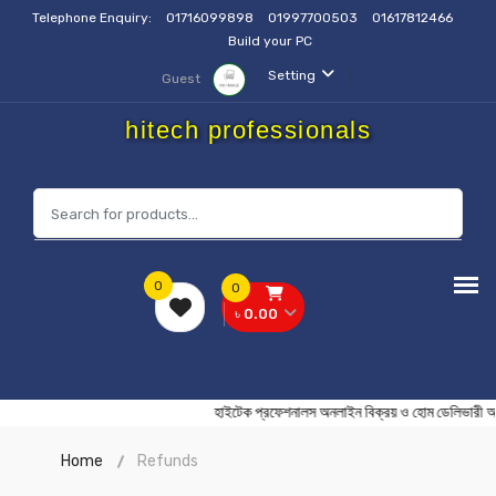
Telephone Enquiry:
01716099898
01997700503
01617812466
Build your PC
Setting
Guest
hitech professionals
0
0
৳ 0.00
হাইটেক প্রফেশনালস অনলাইন বিক্রয় ও হোম ডেলি
Home
Refunds