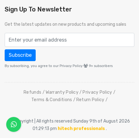
Sign Up To Newsletter
Get the latest updates on new products and upcoming sales
Subscribe
By subscribing, you agree to our Privacy Policy
9+
subscribers
Refunds
Warranty Policy
Privacy Policy
Terms & Conditions
Return Policy
© Copyright | All rights reserved Sunday 9th of August 2026
01:29:13 pm
hitech professionals
.