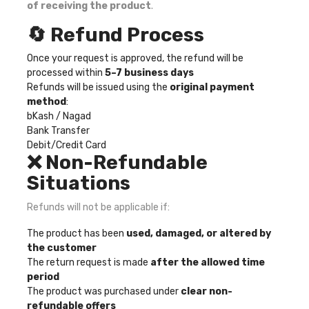
of receiving the product
.
🔄 Refund Process
Once your request is approved, the refund will be
processed within
5–7 business days
Refunds will be issued using the
original payment
method
:
bKash / Nagad
Bank Transfer
Debit/Credit Card
❌ Non-Refundable
Situations
Refunds will not be applicable if:
The product has been
used, damaged, or altered by
the customer
The return request is made
after the allowed time
period
The product was purchased under
clear non-
refundable offers