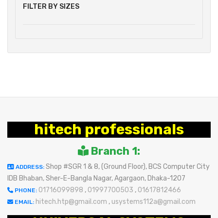
FILTER BY SIZES
hitech professionals
Branch 1:
Shop #SGR 1 & 8, (Ground Floor), BCS Computer City
ADDRESS:
IDB Bhaban, Sher-E-Bangla Nagar, Agargaon, Dhaka-1207
01716099898
,
01997700503
,
01617812466
PHONE:
hitech.htp@gmail.com
,
usystems112a@gmail.com
EMAIL: