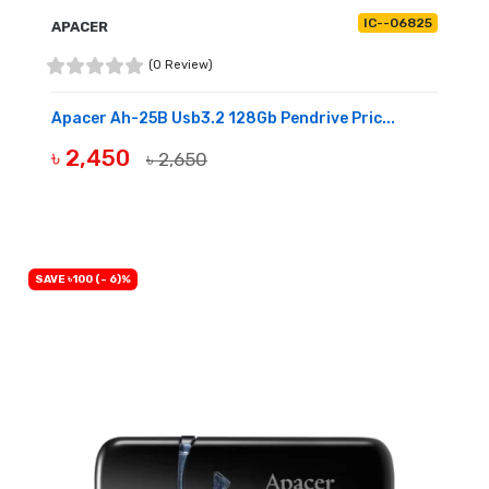
IC--06825
APACER
(0 Review)
Apacer Ah-25B Usb3.2 128Gb Pendrive Pric...
৳ 2,450
৳ 2,650
OUT OF STOCK
SAVE ৳100 (- 6)%