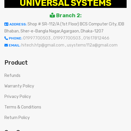
UNIVERSAL SYSTEMS
Branch 2:
Shop # SR-112/A (1st Floor) BCS Computer City, IDB
ADDRESS:
Bhaban, Sher-e-Bangla Nagar,Agargaon, Dhaka-1207
01997700503
,
01997700503
,
01617812466
PHONE:
hitech.htp@gmail.com
,
usystems112a@gmail.com
EMAIL:
Product
Refunds
Warranty Policy
Privacy Policy
Terms & Conditions
Return Policy