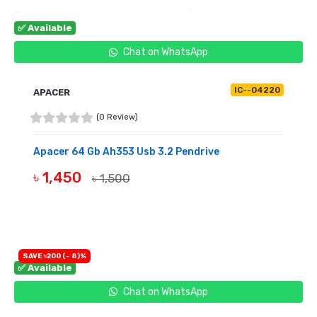
✅ Available
Chat on WhatsApp
IC--04220
APACER
(0 Review)
Apacer 64 Gb Ah353 Usb 3.2 Pendrive
৳ 1,450
৳ 1,500
BUY NOW
SAVE ৳200 (- 8)%
✅ Available
Chat on WhatsApp