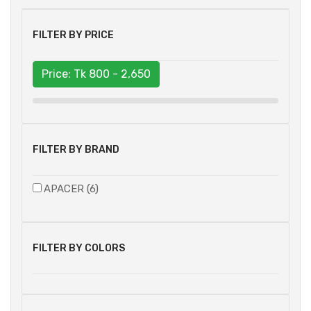
FILTER BY PRICE
Price: Tk
800 - 2,650
FILTER BY BRAND
APACER (6)
FILTER BY COLORS