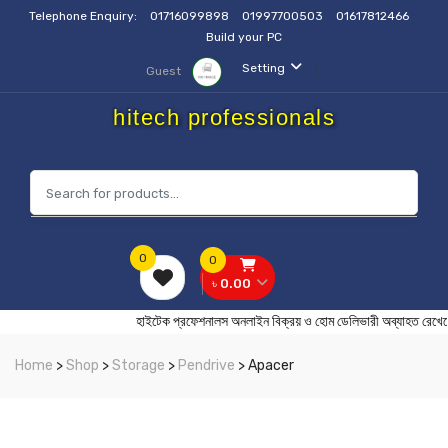
Telephone Enquiry:
01716099898
01997700503
01617812466
Build your PC
Setting
Guest
hitech professionals
0
0
৳ 0.00
হাইটেক প্রফেশনালস অনলাইন বিক্রয় ও হোম ডেলিভারী অব্যাহ
Home
>
Shop
>
Storage
>
Pendrive
> Apacer