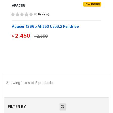
IC--10989
APACER
(0 Review)
Apacer 128Gb Ah350 Usb3.2 Pendrive
৳ 2,450
৳ 2,650
BUY NOW
Showing 1 to 6 of 6 products
FILTER BY