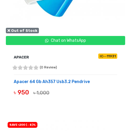
❌ Out of Stock
Chat on WhatsApp
IC--11931
APACER
(0 Review)
Apacer 64 Gb Ah357 Usb3.2 Pendrive
৳ 950
৳ 1,000
OUT OF STOCK
SAVE ৳200 (- 8)%