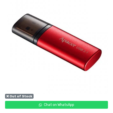
❌ Out of Stock
Chat on WhatsApp