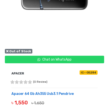
❌ Out of Stock
Chat on WhatsApp
IC--05284
APACER
(0 Review)
Apacer 64 Gb Ah355 Usb3.1 Pendrive
৳ 1,550
৳ 1,650