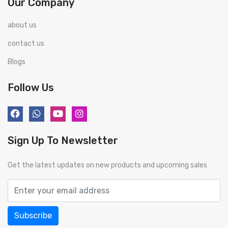
Our Company
about us
contact us
Blogs
Follow Us
Sign Up To Newsletter
Get the latest updates on new products and upcoming sales
Subscribe