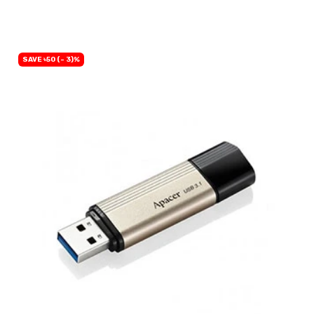
OUT OF STOCK
SAVE ৳50 (- 3)%