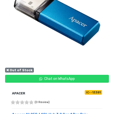
❌ Out of Stock
Chat on WhatsApp
IC--13381
APACER
(0 Review)