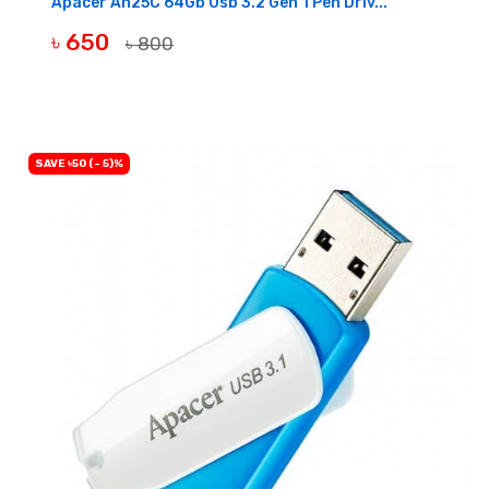
Apacer Ah25C 64Gb Usb 3.2 Gen 1 Pen Driv...
৳ 650
৳ 800
OUT OF STOCK
SAVE ৳50 (- 5)%