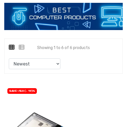
Showing 1 to 6 of 6 products
SAVE ৳150 (- 19)%