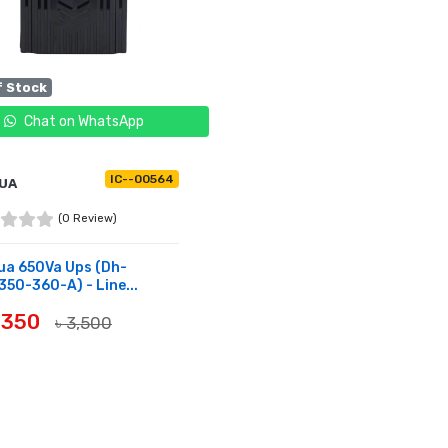
f Stock
Chat on WhatsApp
IC--00564
UA
(0 Review)
ua 650Va Ups (Dh-
50-360-A) - Line...
3,350
৳ 3,500
OF STOCK