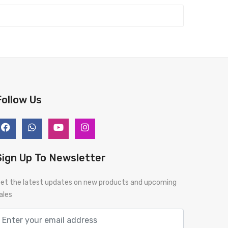
Follow Us
Sign Up To Newsletter
et the latest updates on new products and upcoming
ales