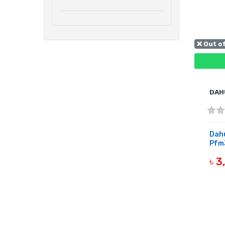
❌ Out o
DAH
Dah
Pfm3
৳ 
OUT 