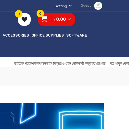
Guest
Setting
0
0
৳ 0.00
E
ACCESSORIES
OFFICE SUPPLIES
SOFTWARE
হাইটেক প্রফেশনালস অনলাইন বিক্রয় ও হোম ডেলিভারী অব্যাহত রেখেছে । ঘরে 