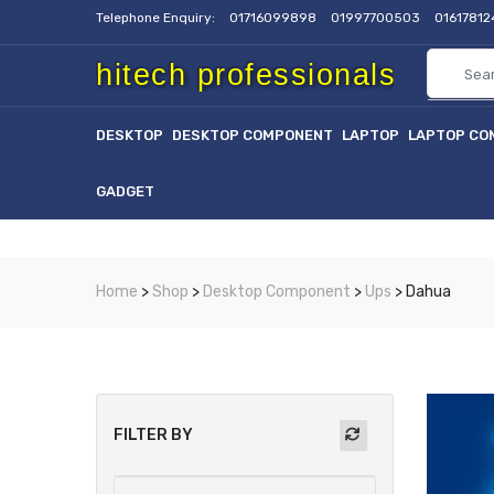
Telephone Enquiry:
01716099898
01997700503
0161781
hitech professionals
DESKTOP
DESKTOP COMPONENT
LAPTOP
LAPTOP CO
GADGET
Home
>
Shop
>
Desktop Component
>
Ups
> Dahua
FILTER BY