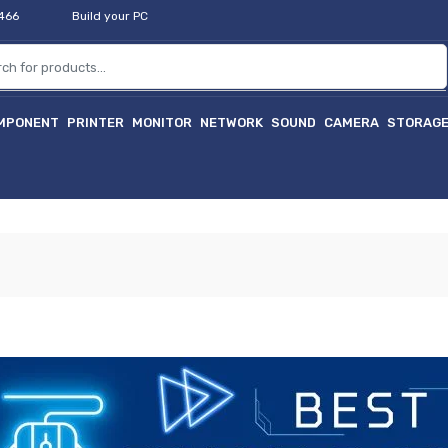
2466
Build your PC
MPONENT
PRINTER
MONITOR
NETWORK
SOUND
CAMERA
STORAG