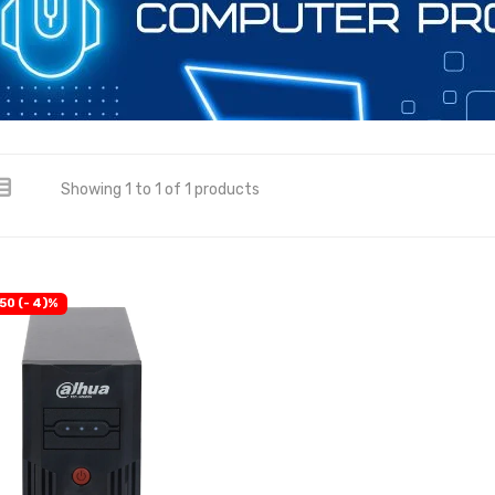
Showing 1 to 1 of 1 products
50 (- 4)%