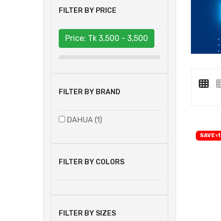
FILTER BY PRICE
Price: Tk
3,500 - 3,500
FILTER BY BRAND
DAHUA (1)
SAVE ৳1
FILTER BY COLORS
FILTER BY SIZES