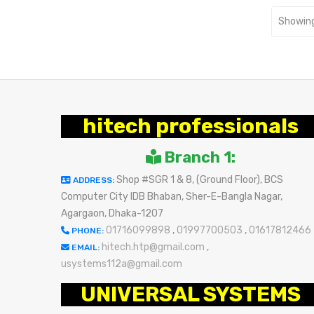
Showing
hitech professionals
Branch 1:
Shop #SGR 1 & 8, (Ground Floor), BCS
ADDRESS:
Computer City IDB Bhaban, Sher-E-Bangla Nagar,
Agargaon, Dhaka-1207
01716099898
,
01997700503
,
01617812466
PHONE:
hitech.htp@gmail.com
,
EMAIL:
usystems112a@gmail.com
UNIVERSAL SYSTEMS