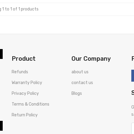
 1 to 1 of 1 products
Product
Our Company
Refunds
about us
Warranty Policy
contact us
Privacy Policy
Blogs
Terms & Conditions
G
s
Return Policy