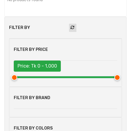
FILTER BY
FILTER BY PRICE
Price: Tk
0 - 1,000
FILTER BY BRAND
FILTER BY COLORS