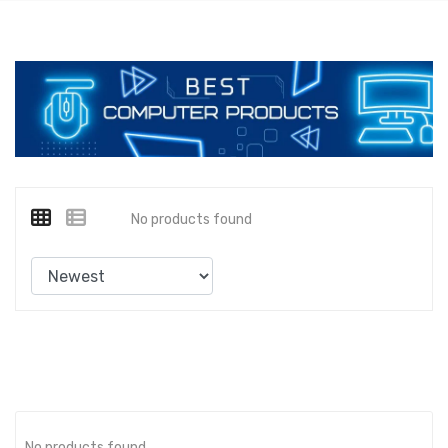
No products found
No products found