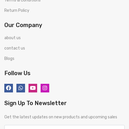
Terms & Conditions
Return Policy
Our Company
about us
contact us
Blogs
Follow Us
Sign Up To Newsletter
Get the latest updates on new products and upcoming sales