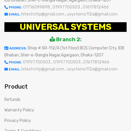
IDB Bhaban, Sher-E-Bangla Nagar, Agargaon, Dhaka-1207
01716099898
,
01997700503
,
01617812466
PHONE:
hitech.htp@gmail.com
,
usystems112a@gmail.com
EMAIL:
UNIVERSAL SYSTEMS
Branch 2:
Shop # SR-112/A (1st Floor) BCS Computer City, IDB
ADDRESS:
Bhaban, Sher-e-Bangla Nagar,Agargaon, Dhaka-1207
01997700503
,
01997700503
,
01617812466
PHONE:
hitech.htp@gmail.com
,
usystems112a@gmail.com
EMAIL:
Product
Refunds
Warranty Policy
Privacy Policy