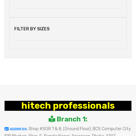
FILTER BY SIZES
hitech professionals
Branch 1:
Shop #SGR 1 & 8, (Ground Floor), BCS Computer City
ADDRESS: