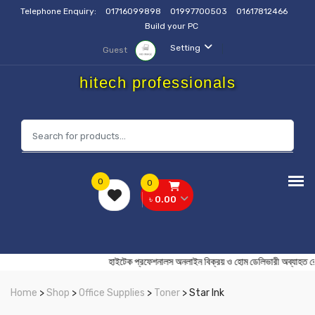
Telephone Enquiry:
01716099898
01997700503
01617812466
Build your PC
Setting
Guest
hitech professionals
0
0
৳ 0.00
হাইটেক প্রফেশনালস অনলাইন বিক্রয় ও হোম ডেলিভারী অ
Home
>
Shop
>
Office Supplies
>
Toner
> Star Ink