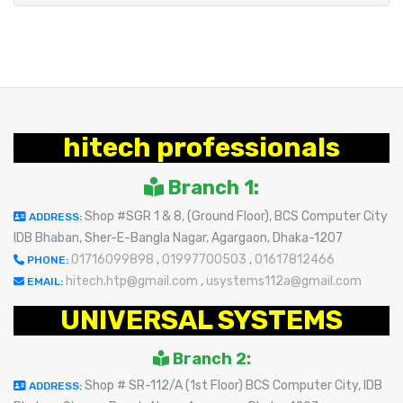
hitech professionals
Branch 1:
Shop #SGR 1 & 8, (Ground Floor), BCS Computer City
ADDRESS:
IDB Bhaban, Sher-E-Bangla Nagar, Agargaon, Dhaka-1207
01716099898
,
01997700503
,
01617812466
PHONE:
hitech.htp@gmail.com
,
usystems112a@gmail.com
EMAIL:
UNIVERSAL SYSTEMS
Branch 2:
Shop # SR-112/A (1st Floor) BCS Computer City, IDB
ADDRESS: