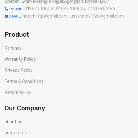
Bhaban, Sher-e-Bangla Nagar,Agargaon, Dhaka-1207
01997700503
,
01997700503
,
01617812466
PHONE:
hitech.htp@gmail.com
,
usystems112a@gmail.com
EMAIL:
Product
Refunds
Warranty Policy
Privacy Policy
Terms & Conditions
Return Policy
Our Company
about us
contact us