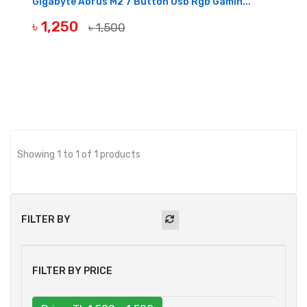
Gigabyte Aorus M2 7 Button Usb Rgb Gamin...
৳ 1,250
৳ 1,500
OUT OF STOCK
Showing 1 to 1 of 1 products
FILTER BY
FILTER BY PRICE