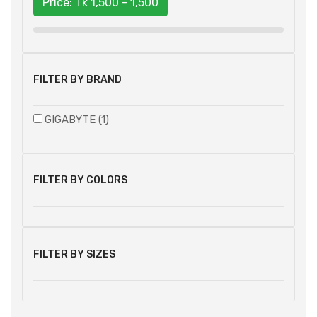
Price: Tk
1,500 - 1,500
FILTER BY BRAND
GIGABYTE (1)
FILTER BY COLORS
FILTER BY SIZES