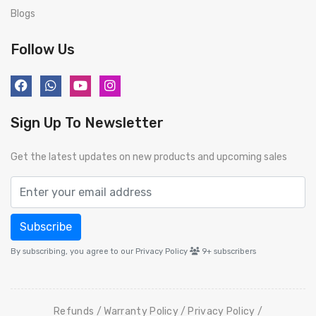
Blogs
Follow Us
Sign Up To Newsletter
Get the latest updates on new products and upcoming sales
Subscribe
By subscribing, you agree to our Privacy Policy
9+
subscribers
Refunds
Warranty Policy
Privacy Policy