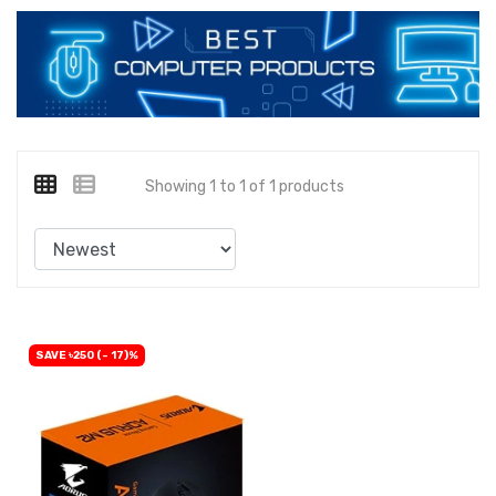
Showing 1 to 1 of 1 products
SAVE ৳250 (- 17)%