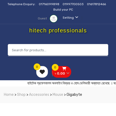
Telephone Enquiry:
01716099898
01997700503
01617812466
Build your PC
Setting
Guest
hitech professionals
0
0
৳ 0.00
হাইটেক প্রফেশনালস অনলাইন বিক্রয় ও হোম ডেলিভারী অব্যাহত র
Home
>
Shop
>
Accessories
>
Mouse
> Gigabyte