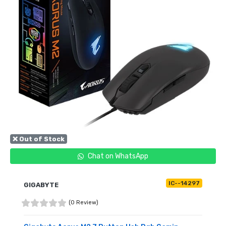
❌ Out of Stock
Chat on WhatsApp
IC--14297
GIGABYTE
(0 Review)