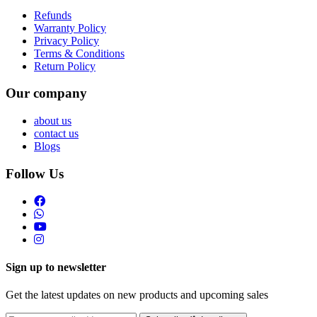
Refunds
Warranty Policy
Privacy Policy
Terms & Conditions
Return Policy
Our company
about us
contact us
Blogs
Follow Us
Sign up to newsletter
Get the latest updates on new products and upcoming sales