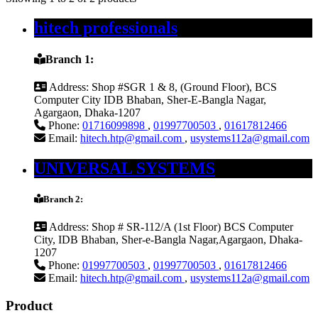
hitech professionals
Branch 1:
Address:
Shop #SGR 1 & 8, (Ground Floor), BCS
Computer City IDB Bhaban, Sher-E-Bangla Nagar,
Agargaon, Dhaka-1207
Phone:
01716099898
,
01997700503
,
01617812466
Email:
hitech.htp@gmail.com
,
usystems112a@gmail.com
UNIVERSAL SYSTEMS
Branch 2:
Address:
Shop # SR-112/A (1st Floor) BCS Computer
City, IDB Bhaban, Sher-e-Bangla Nagar,Agargaon, Dhaka-
1207
Phone:
01997700503
,
01997700503
,
01617812466
Email:
hitech.htp@gmail.com
,
usystems112a@gmail.com
Product