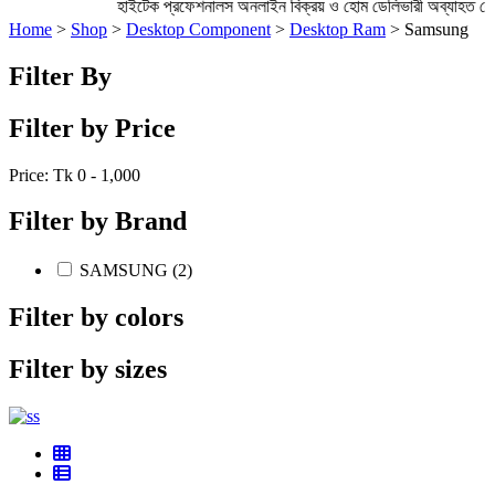
হাইটেক প্রফেশনালস অনলাইন বিক্রয় ও হোম ডেলিভারী অব্যাহত
Home
>
Shop
>
Desktop Component
>
Desktop Ram
> Samsung
Filter By
Filter by Price
Price: Tk
0 - 1,000
Filter by Brand
SAMSUNG (2)
Filter by colors
Filter by sizes