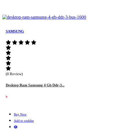
SAMSUNG
(0 Review)
Desktop Ram Samsung 4 Gb Ddr-3...
৳
Buy Now
Add to wishlist