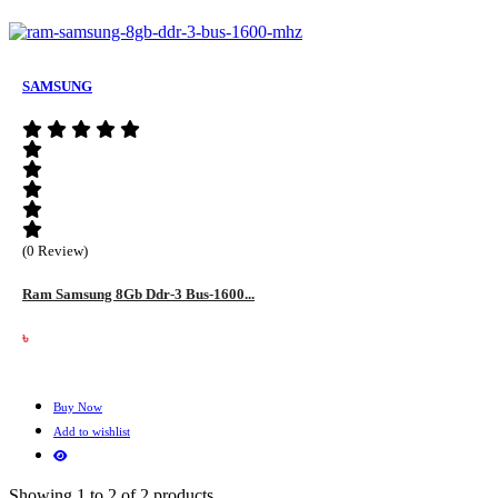
SAMSUNG
(0 Review)
Ram Samsung 8Gb Ddr-3 Bus-1600...
৳
Buy Now
Add to wishlist
Showing 1 to 2 of 2 products