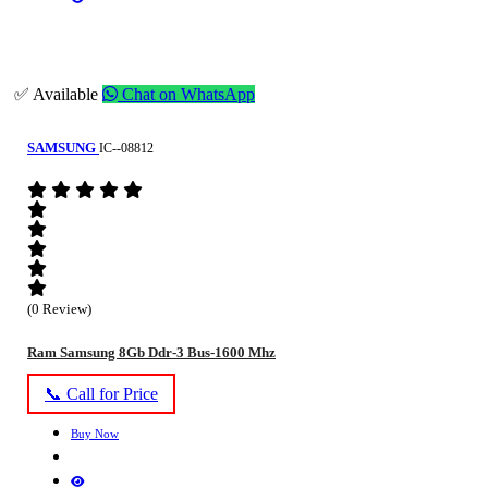
✅ Available
Chat on WhatsApp
SAMSUNG
IC--08812
(0 Review)
Ram Samsung 8Gb Ddr-3 Bus-1600 Mhz
📞 Call for Price
Buy Now