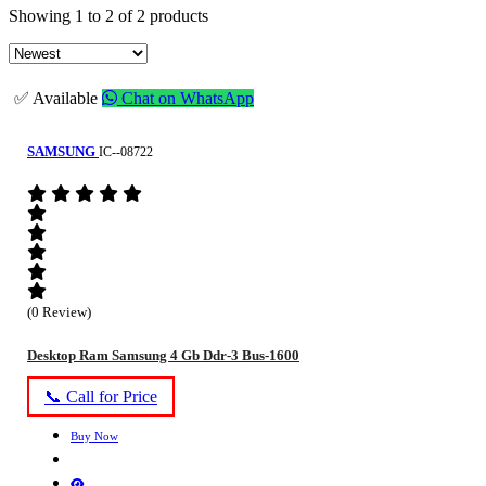
Showing 1 to 2 of 2 products
✅ Available
Chat on WhatsApp
SAMSUNG
IC--08722
(0 Review)
Desktop Ram Samsung 4 Gb Ddr-3 Bus-1600
📞 Call for Price
Buy Now