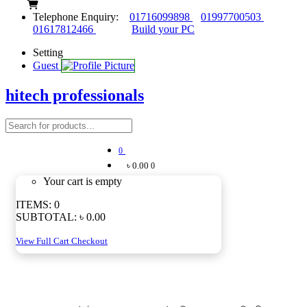
Telephone Enquiry:
01716099898
01997700503
01617812466
Build your PC
Setting
Guest
hitech professionals
0
৳ 0.00
0
Your cart is empty
ITEMS:
0
SUBTOTAL:
৳ 0.00
View Full Cart
Checkout