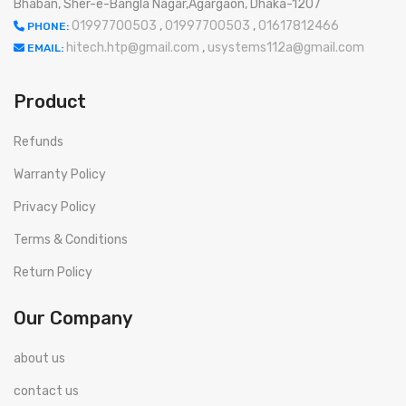
Bhaban, Sher-e-Bangla Nagar,Agargaon, Dhaka-1207
01997700503
,
01997700503
,
01617812466
PHONE:
hitech.htp@gmail.com
,
usystems112a@gmail.com
EMAIL:
Product
Refunds
Warranty Policy
Privacy Policy
Terms & Conditions
Return Policy
Our Company
about us
contact us