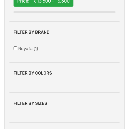
Price: Tk
13,500 - 13,500
FILTER BY BRAND
Noyafa (1)
FILTER BY COLORS
FILTER BY SIZES