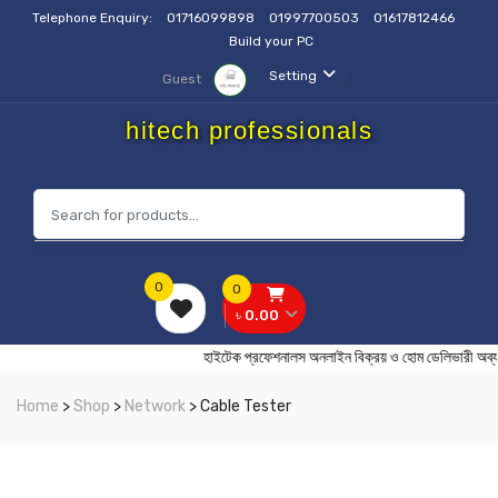
Telephone Enquiry:
01716099898
01997700503
01617812466
Build your PC
Setting
Guest
hitech professionals
0
0
৳ 0.00
হাইটেক প্রফেশনালস অনলাইন বিক্রয় ও হোম ডেলিভা
Home
>
Shop
>
Network
> Cable Tester