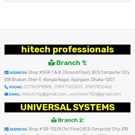
hitech professionals
Branch 1:
Shop #SGR 1 & 8, (Ground Floor), BCS Computer City
ADDRESS:
IDB Bhaban, Sher-E-Bangla Nagar, Agargaon, Dhaka-1207
01716099898
,
01997700503
,
01617812466
PHONE:
hitech.htp@gmail.com
,
usystems112a@gmail.com
EMAIL:
UNIVERSAL SYSTEMS
Branch 2:
Shop # SR-112/A (1st Floor) BCS Computer City, IDB
ADDRESS: