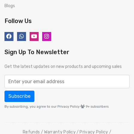
Blogs
Follow Us
Sign Up To Newsletter
Get the latest updates on new products and upcoming sales
Subscribe
By subscribing, you agree to our Privacy Policy
9+
subscribers
Refunds
Warranty Policy
Privacy Policy