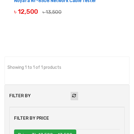
Noyafa Nf-8508 Network Cable Tester
৳ 12,500
৳ 13,500
BUY NOW
Showing 1 to 1 of 1 products
FILTER BY
FILTER BY PRICE