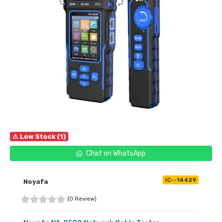
⚠ Low Stock (1)
Chat on WhatsApp
IC--14429
Noyafa
(0 Review)