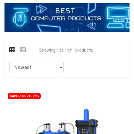
Showing 1 to 1 of 1 products
SAVE ৳1,000 (- 7)%