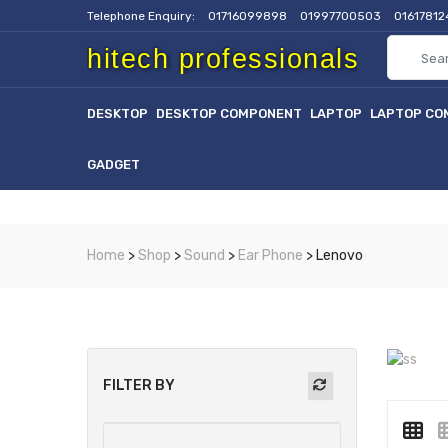
Telephone Enquiry:
01716099898
01997700503
0161781
hitech professionals
DESKTOP
DESKTOP COMPONENT
LAPTOP
LAPTOP CO
GADGET
Home
>
Shop
>
Sound
>
Ear Phone
> Lenovo
FILTER BY