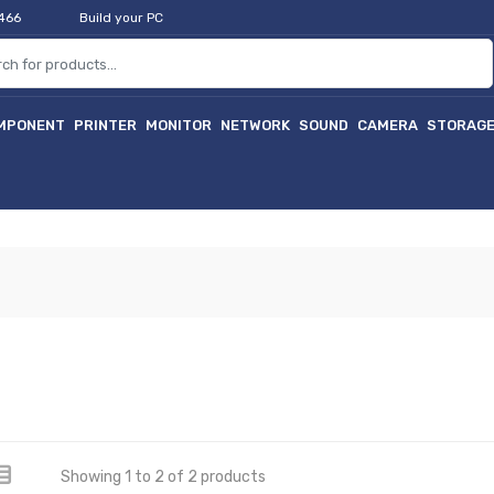
2466
Build your PC
MPONENT
PRINTER
MONITOR
NETWORK
SOUND
CAMERA
STORAG
Showing 1 to 2 of 2 products