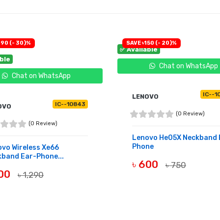
390 (- 30)%
SAVE ৳150 (- 20)%
✅ Available
able
Chat on WhatsApp
Chat on WhatsApp
IC--1
LENOVO
IC--10843
OVO
(0 Review)
(0 Review)
Lenovo He05X Neckband 
Phone
vo Wireless Xe66
band Ear-Phone...
৳ 600
৳ 750
900
৳ 1,290
BUY NOW
UY NOW