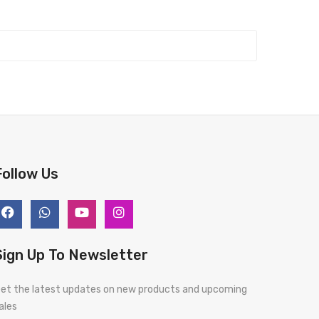
Follow Us
Sign Up To Newsletter
et the latest updates on new products and upcoming
ales