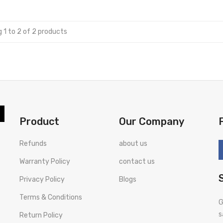
 1 to 2 of 2 products
Product
Our Company
Refunds
about us
Warranty Policy
contact us
Privacy Policy
Blogs
Terms & Conditions
G
s
Return Policy