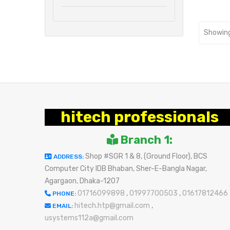
Showing
hitech professionals
Branch 1:
Shop #SGR 1 & 8, (Ground Floor), BCS
ADDRESS:
Computer City IDB Bhaban, Sher-E-Bangla Nagar,
Agargaon, Dhaka-1207
01716099898
,
01997700503
,
01617812466
PHONE:
hitech.htp@gmail.com
,
EMAIL:
usystems112a@gmail.com