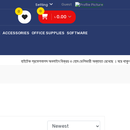
Guest
Setting
0
0
৳ 0.00
E
ACCESSORIES
OFFICE SUPPLIES
SOFTWARE
হাইটেক প্রফেশনালস অনলাইন বিক্রয় ও হোম ডেলিভারী অব্যাহত রেখেছে ।