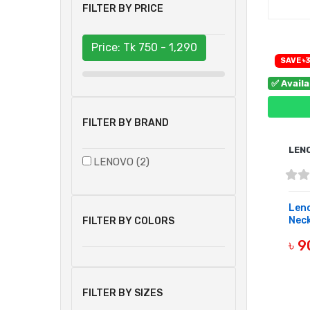
FILTER BY PRICE
Price: Tk
750 - 1,290
SAVE ৳
✅ Avail
FILTER BY BRAND
LEN
LENOVO (2)
Leno
Neck
FILTER BY COLORS
৳ 
B
FILTER BY SIZES