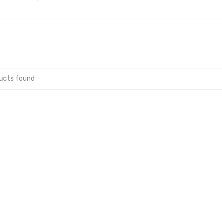
ucts found