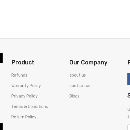
Product
Our Company
Refunds
about us
Warranty Policy
contact us
Privacy Policy
Blogs
Terms & Conditions
G
s
Return Policy