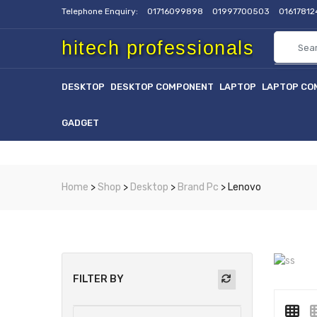
Telephone Enquiry:
01716099898
01997700503
0161781
hitech professionals
DESKTOP
DESKTOP COMPONENT
LAPTOP
LAPTOP CO
GADGET
Home
>
Shop
>
Desktop
>
Brand Pc
> Lenovo
FILTER BY