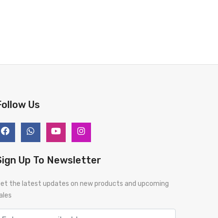
Follow Us
Sign Up To Newsletter
et the latest updates on new products and upcoming
ales