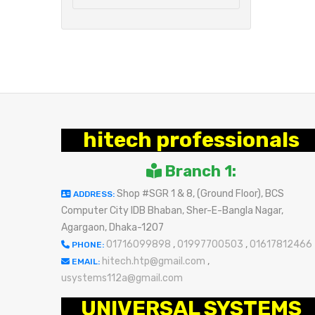
hitech professionals
Branch 1:
Shop #SGR 1 & 8, (Ground Floor), BCS
ADDRESS:
Computer City IDB Bhaban, Sher-E-Bangla Nagar,
Agargaon, Dhaka-1207
01716099898
,
01997700503
,
01617812466
PHONE:
hitech.htp@gmail.com
,
EMAIL:
usystems112a@gmail.com
UNIVERSAL SYSTEMS