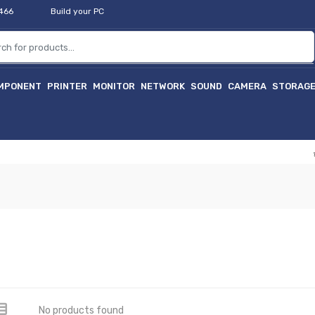
2466
Build your PC
MPONENT
PRINTER
MONITOR
NETWORK
SOUND
CAMERA
STORAG
হাই
No products found