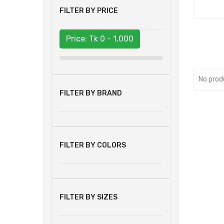
FILTER BY PRICE
Price: Tk
0 - 1,000
No prod
FILTER BY BRAND
FILTER BY COLORS
FILTER BY SIZES