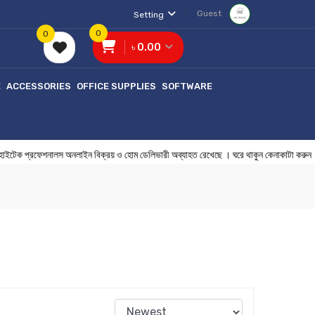
Guest
Setting
0
0
৳ 0.00
E
ACCESSORIES
OFFICE SUPPLIES
SOFTWARE
টেক প্রফেশনালস অনলাইন বিক্রয় ও হোম ডেলিভারী অব্যাহত রেখেছে । ঘরে থাকুন 