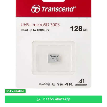
✅ Available
Chat on WhatsApp