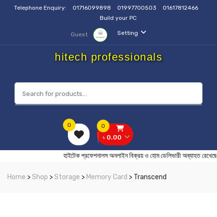
Telephone Enquiry:
01716099898
01997700503
01617812466
Build your PC
Setting
Guest
hitech professionals
0
0
৳ 0.00
হাইটেক প্রফেশনালস অনলাইন বিক্রয় ও হোম ডেলিভারী অব্যাহ
Home
>
Shop
>
Storage
>
Memory Card
> Transcend