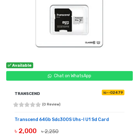
✅ Available
Chat on WhatsApp
ic--02479
TRANSCEND
(0 Review)
Transcend 64Gb Sdc300S Uhs-I U1 Sd Card
৳ 2,000
৳ 2,250