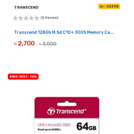
ic--03398
TRANSCEND
(0 Review)
Transcend 128Gb M.sd C10+ 300S Memory Ca...
৳ 2,700
৳ 3,000
BUY NOW
SAVE ৳250 (- 11)%