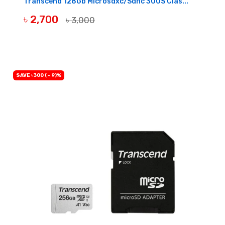
Transcend 128Gb Microsdxc/Sdhc 300S Clas...
৳ 2,700
৳ 3,000
BUY NOW
SAVE ৳300 (- 9)%