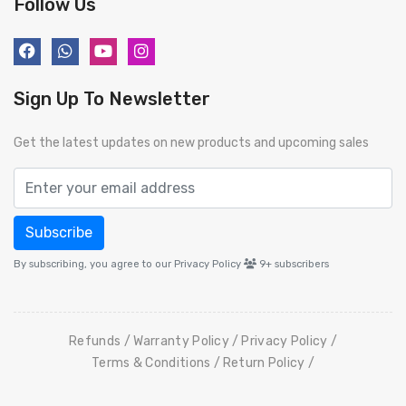
Follow Us
Sign Up To Newsletter
Get the latest updates on new products and upcoming sales
Subscribe
By subscribing, you agree to our Privacy Policy
9+
subscribers
Refunds
Warranty Policy
Privacy Policy
Terms & Conditions
Return Policy