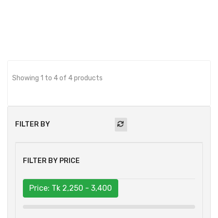
BUY NOW
Showing 1 to 4 of 4 products
FILTER BY
FILTER BY PRICE
Price: Tk
2,250 - 3,400