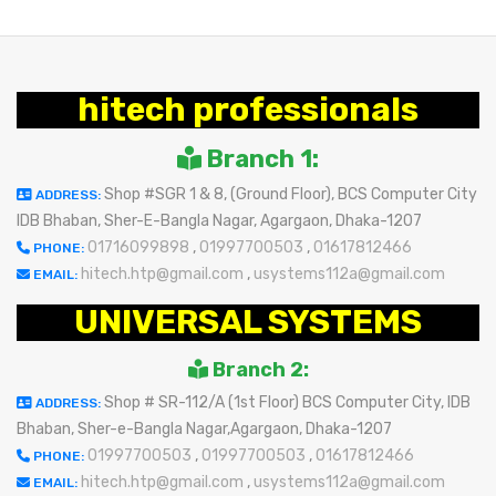
hitech professionals
Branch 1:
Shop #SGR 1 & 8, (Ground Floor), BCS Computer City
ADDRESS:
IDB Bhaban, Sher-E-Bangla Nagar, Agargaon, Dhaka-1207
01716099898
,
01997700503
,
01617812466
PHONE:
hitech.htp@gmail.com
,
usystems112a@gmail.com
EMAIL:
UNIVERSAL SYSTEMS
Branch 2:
Shop # SR-112/A (1st Floor) BCS Computer City, IDB
ADDRESS:
Bhaban, Sher-e-Bangla Nagar,Agargaon, Dhaka-1207
01997700503
,
01997700503
,
01617812466
PHONE:
hitech.htp@gmail.com
,
usystems112a@gmail.com
EMAIL: