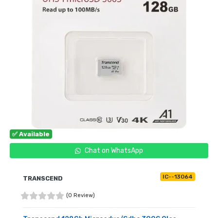
✅ Available
Chat on WhatsApp
IC--13064
TRANSCEND
(0 Review)