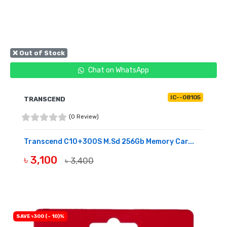
❌ Out of Stock
Chat on WhatsApp
IC--08105
TRANSCEND
(0 Review)
Transcend C10+300S M.sd 256Gb Memory Car...
৳ 3,100
৳ 3,400
OUT OF STOCK
SAVE ৳300 (- 10)%