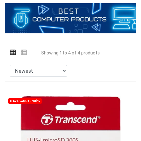
Showing 1 to 4 of 4 products
SAVE ৳300 (- 10)%