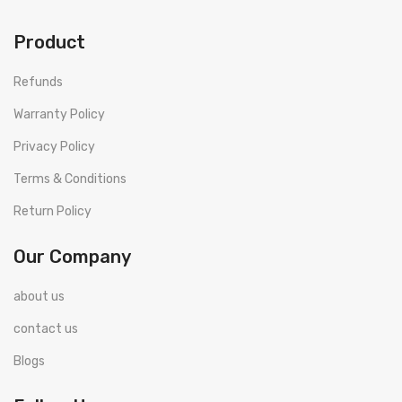
Product
Refunds
Warranty Policy
Privacy Policy
Terms & Conditions
Return Policy
Our Company
about us
contact us
Blogs