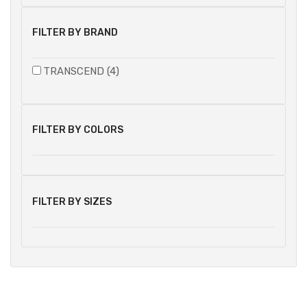
FILTER BY BRAND
TRANSCEND (4)
FILTER BY COLORS
FILTER BY SIZES