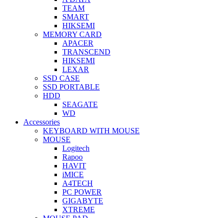
TEAM
SMART
HIKSEMI
MEMORY CARD
APACER
TRANSCEND
HIKSEMI
LEXAR
SSD CASE
SSD PORTABLE
HDD
SEAGATE
WD
Accessories
KEYBOARD WITH MOUSE
MOUSE
Logitech
Rapoo
HAVIT
iMICE
A4TECH
PC POWER
GIGABYTE
XTREME