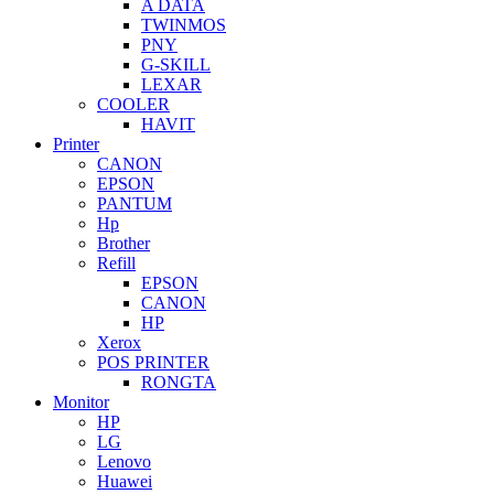
A DATA
TWINMOS
PNY
G-SKILL
LEXAR
COOLER
HAVIT
Printer
CANON
EPSON
PANTUM
Hp
Brother
Refill
EPSON
CANON
HP
Xerox
POS PRINTER
RONGTA
Monitor
HP
LG
Lenovo
Huawei