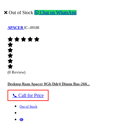
❌ Out of Stock
Chat on WhatsApp
APACER
IC--09188
(0 Review)
Desktop Ram Apacer 8Gb Ddr4 Dimm Bus-266...
📞 Call for Price
Out of Stock