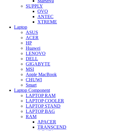
Marsriva
SUPPLY
OVO
ANTEC
XTREME
Laptop
ASUS
ACER
HP
Huawei
LENOVO
DELL
GIGABYTE
MSI
Apple MacBook
CHUWI
Smart
Laptop Component
LAPTOP RAM
LAPTOP COOLER
LAPTOP STAND
LAPTOP BAG
RAM
APACER
TRANSCEND