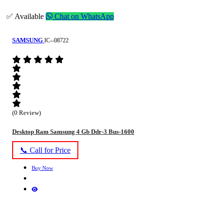
✅ Available
Chat on WhatsApp
SAMSUNG
IC--08722
(0 Review)
Desktop Ram Samsung 4 Gb Ddr-3 Bus-1600
📞 Call for Price
Buy Now