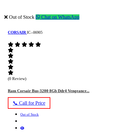
❌ Out of Stock
Chat on WhatsApp
CORSAIR
IC--06905
(0 Review)
Ram Corsair Bus-3200 8Gb Ddr4 Vengeance...
📞 Call for Price
Out of Stock