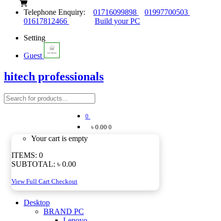
Telephone Enquiry:
01716099898
01997700503
01617812466
Build your PC
Setting
Guest
hitech professionals
0
৳ 0.00
0
Your cart is empty
ITEMS:
0
SUBTOTAL:
৳ 0.00
View Full Cart
Checkout
Desktop
BRAND PC
Lenovo