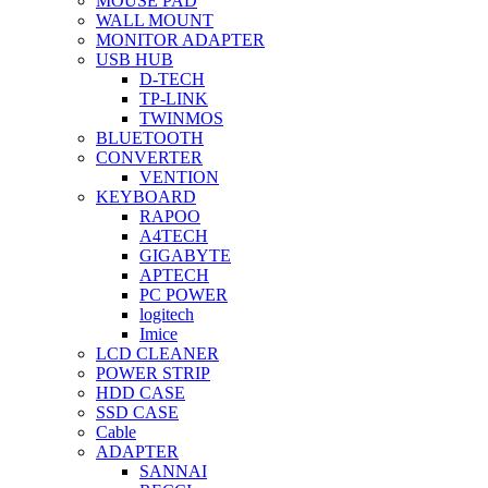
MOUSE PAD
WALL MOUNT
MONITOR ADAPTER
USB HUB
D-TECH
TP-LINK
TWINMOS
BLUETOOTH
CONVERTER
VENTION
KEYBOARD
RAPOO
A4TECH
GIGABYTE
APTECH
PC POWER
logitech
Imice
LCD CLEANER
POWER STRIP
HDD CASE
SSD CASE
Cable
ADAPTER
SANNAI