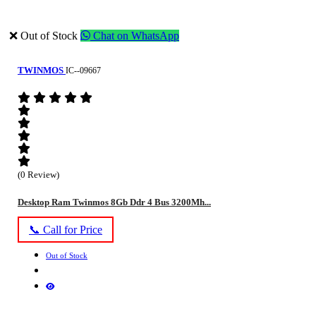
❌ Out of Stock
Chat on WhatsApp
TWINMOS
IC--09667
(0 Review)
Desktop Ram Twinmos 8Gb Ddr 4 Bus 3200Mh...
📞 Call for Price
Out of Stock