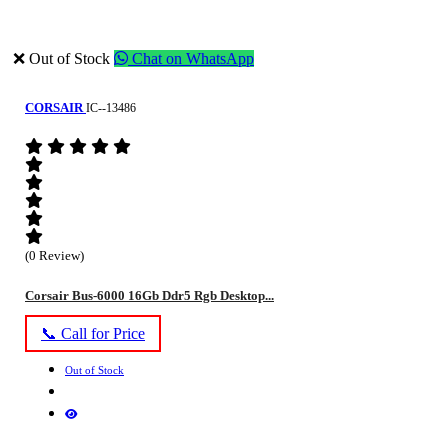
❌ Out of Stock
Chat on WhatsApp
CORSAIR
IC--13486
(0 Review)
Corsair Bus-6000 16Gb Ddr5 Rgb Desktop...
📞 Call for Price
Out of Stock