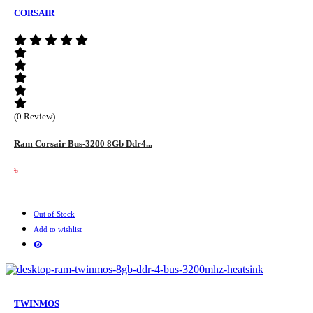
CORSAIR
(0 Review)
Ram Corsair Bus-3200 8Gb Ddr4...
৳
Out of Stock
Add to wishlist
TWINMOS