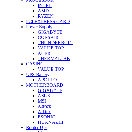
PROCESSOR
INTEL
AMD
RYZEN
PCI EXPRESS CARD
Power Supply
GIGABYTE
CORSAIR
THUNDERBOLT
VALUE TOP
ACER
THERMALTAK
CASING
VALUE TOP
UPS Battery
APOLLO
MOTHERBOARD
GIGABYTE
ASUS
MSI
Asrock
Arktek
ESONIC
HUANAZHI
Router Ups