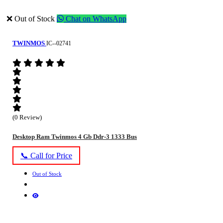
❌ Out of Stock
Chat on WhatsApp
TWINMOS
IC--02741
(0 Review)
Desktop Ram Twinmos 4 Gb Ddr-3 1333 Bus
📞 Call for Price
Out of Stock