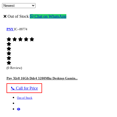
❌ Out of Stock
Chat on WhatsApp
PNY
IC--09774
(0 Review)
Pny Xlr8 16Gb Ddr4 3200Mhz Desktop Gamin...
📞 Call for Price
Out of Stock