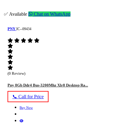
✅ Available
Chat on WhatsApp
PNY
IC--09434
(0 Review)
Pny 8Gb Ddr4 Bus-3200Mhz Xlr8 Desktop Ra...
📞 Call for Price
Buy Now