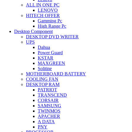
ALL IN ONE PC
LENOVO
HITECH OFFER
Gamming Pc
High Range Pc
Desktop Component
DESKTOP DVD WRITER
UPS
Dahua
Power Guard
KSTAR
MAXGREEN
Solitine
MOTHERBOARD BATTERY
COOLING FAN
DESKTOP RAM
PATRIOT
TRANSCEND
CORSAIR
SAMSUNG
TWINMOS
APACHER
A DATA
PNY