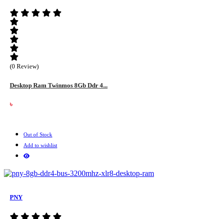
(0 Review)
Desktop Ram Twinmos 8Gb Ddr 4...
৳
Out of Stock
Add to wishlist
PNY