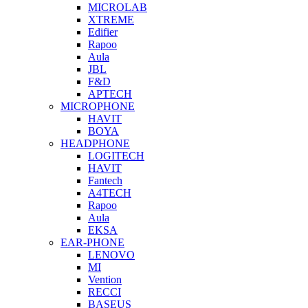
MICROLAB
XTREME
Edifier
Rapoo
Aula
JBL
F&D
APTECH
MICROPHONE
HAVIT
BOYA
HEADPHONE
LOGITECH
HAVIT
Fantech
A4TECH
Rapoo
Aula
EKSA
EAR-PHONE
LENOVO
MI
Vention
RECCI
BASEUS