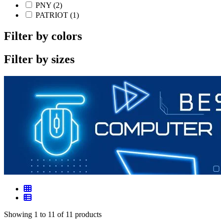
PNY (2)
PATRIOT (1)
Filter by colors
Filter by sizes
Showing 1 to 11 of 11 products