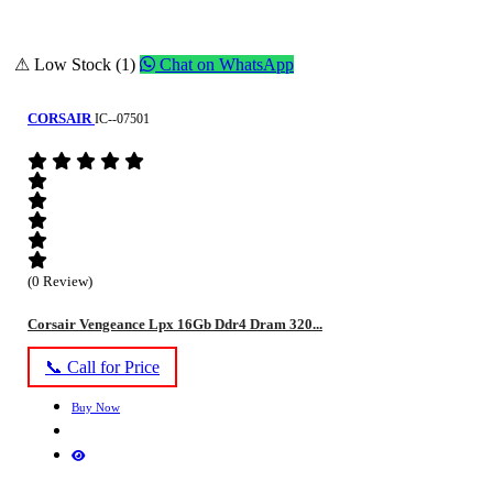
⚠ Low Stock (1)
Chat on WhatsApp
CORSAIR
IC--07501
(0 Review)
Corsair Vengeance Lpx 16Gb Ddr4 Dram 320...
📞 Call for Price
Buy Now