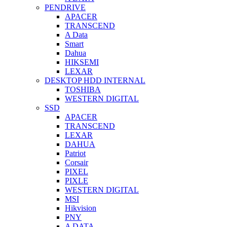
PENDRIVE
APACER
TRANSCEND
A Data
Smart
Dahua
HIKSEMI
LEXAR
DESKTOP HDD INTERNAL
TOSHIBA
WESTERN DIGITAL
SSD
APACER
TRANSCEND
LEXAR
DAHUA
Patriot
Corsair
PIXEL
PIXLE
WESTERN DIGITAL
MSI
Hikvision
PNY
A DATA