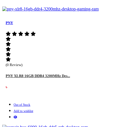
PNY
(0 Review)
PNY XLR8 16GB DDR4 3200MHz Des...
৳
Out of Stock
Add to wishlist