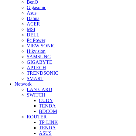
BenQ
Gigasonic
Asus
Dahua
ACER
MSI
DELL
Pc Power
VIEW SONIC
Hikvision
SAMSUNG
GIGABYTE
APTECH
TRENDSONIC
SMART
Network
LAN CARD
SWITCH
CUDY
TENDA
BDCOM
ROUTER
TP-LINK
TENDA
ASUS