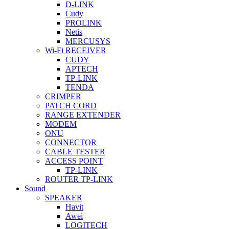
D-LINK
Cudy
PROLINK
Netis
MERCUSYS
Wi-Fi RECEIVER
CUDY
APTECH
TP-LINK
TENDA
CRIMPER
PATCH CORD
RANGE EXTENDER
MODEM
ONU
CONNECTOR
CABLE TESTER
ACCESS POINT
TP-LINK
ROUTER TP-LINK
Sound
SPEAKER
Havit
Awei
LOGITECH