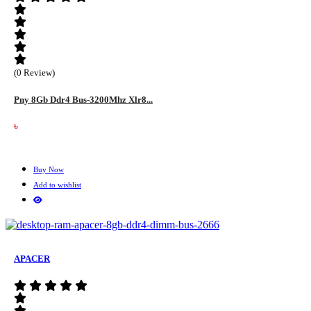
(0 Review)
Pny 8Gb Ddr4 Bus-3200Mhz Xlr8...
৳
Buy Now
Add to wishlist
APACER