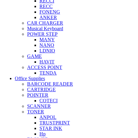
RECCI
RECC
FONENG
ANKER
CAR CHARGER
Musical Keyboard
POWER STEP
MANY
NANO
LDNIO
GAME
HAVIT
ACCESS POINT
TENDA
Office Supplies
BARCODE READER
CARTRIDGE
POINTER
COTECI
SCANNER
TONER
ANPOL
TRUSTPRINT
STAR INK
Hp