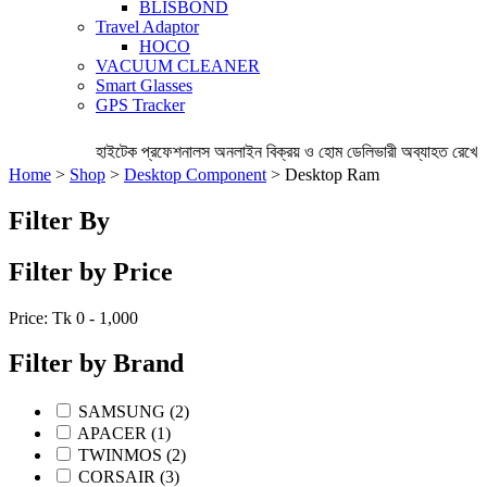
BLISBOND
Travel Adaptor
HOCO
VACUUM CLEANER
Smart Glasses
GPS Tracker
হাইটেক প্রফেশনালস অনলাইন বিক্রয় ও হোম ডেলিভারী অব্যাহত রেখেছে
Home
>
Shop
>
Desktop Component
> Desktop Ram
Filter By
Filter by Price
Price: Tk
0 - 1,000
Filter by Brand
SAMSUNG (2)
APACER (1)
TWINMOS (2)
CORSAIR (3)