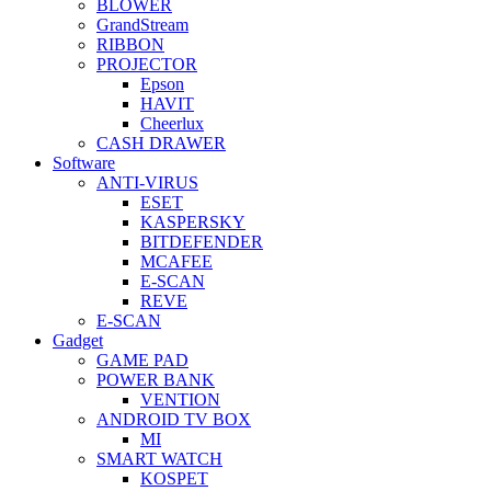
BLOWER
GrandStream
RIBBON
PROJECTOR
Epson
HAVIT
Cheerlux
CASH DRAWER
Software
ANTI-VIRUS
ESET
KASPERSKY
BITDEFENDER
MCAFEE
E-SCAN
REVE
E-SCAN
Gadget
GAME PAD
POWER BANK
VENTION
ANDROID TV BOX
MI
SMART WATCH
KOSPET