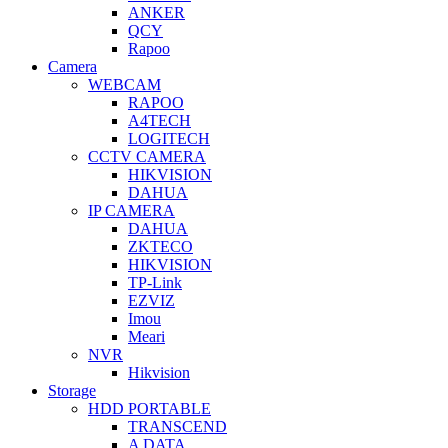
ANKER
QCY
Rapoo
Camera
WEBCAM
RAPOO
A4TECH
LOGITECH
CCTV CAMERA
HIKVISION
DAHUA
IP CAMERA
DAHUA
ZKTECO
HIKVISION
TP-Link
EZVIZ
Imou
Meari
NVR
Hikvision
Storage
HDD PORTABLE
TRANSCEND
A DATA