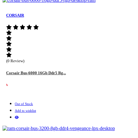
CORSAIR
(0 Review)
Corsair Bus-6000 16Gb Ddr5 Rg...
৳
Out of Stock
Add to wishlist