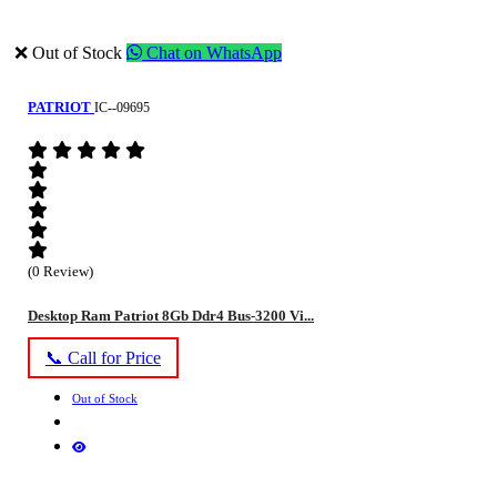
❌ Out of Stock
Chat on WhatsApp
PATRIOT
IC--09695
(0 Review)
Desktop Ram Patriot 8Gb Ddr4 Bus-3200 Vi...
📞 Call for Price
Out of Stock