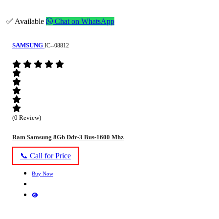
✅ Available
Chat on WhatsApp
SAMSUNG
IC--08812
(0 Review)
Ram Samsung 8Gb Ddr-3 Bus-1600 Mhz
📞 Call for Price
Buy Now