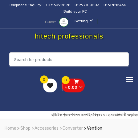
Telephone Enquiry:
01716099898
01997700503
01617812466
Build your PC
Setting
Guest
hitech professionals
0
0
৳ 0.00
হাইটেক প্রফেশনালস অনলাইন বিক্রয় ও হোম ডেলিভারী
Home
>
Shop
>
Accessories
>
Converter
> Vention