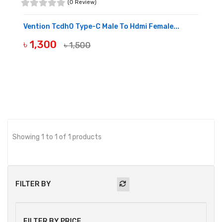
(0 Review)
Vention Tcdh0 Type-C Male To Hdmi Female...
৳ 1,300
৳ 1,500
BUY NOW
Showing 1 to 1 of 1 products
FILTER BY
FILTER BY PRICE