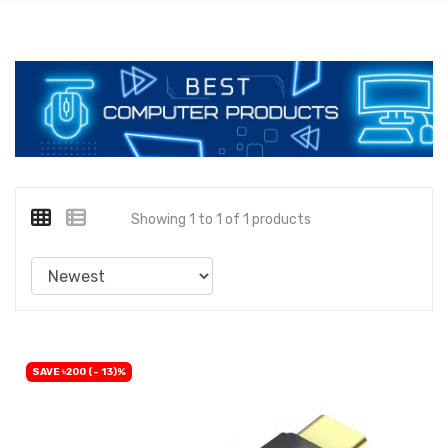
Showing 1 to 1 of 1 products
SAVE ৳200 (- 13)%