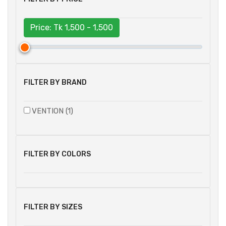
Price: Tk
1,500 - 1,500
FILTER BY BRAND
VENTION (1)
FILTER BY COLORS
FILTER BY SIZES