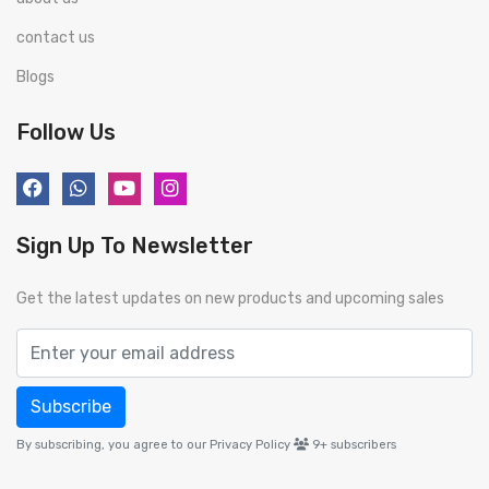
contact us
Blogs
Follow Us
Sign Up To Newsletter
Get the latest updates on new products and upcoming sales
Subscribe
By subscribing, you agree to our Privacy Policy
9+
subscribers