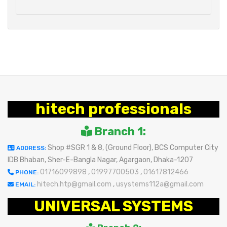
hitech professionals
Branch 1:
Shop #SGR 1 & 8, (Ground Floor), BCS Computer City
ADDRESS:
IDB Bhaban, Sher-E-Bangla Nagar, Agargaon, Dhaka-1207
01716099898
,
01997700503
,
01617812466
PHONE:
hitech.htp@gmail.com
,
usystems112a@gmail.com
EMAIL:
UNIVERSAL SYSTEMS