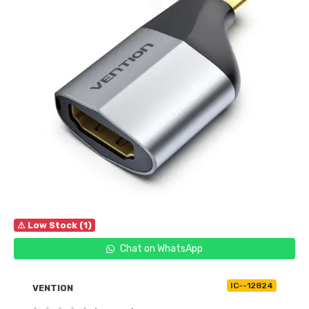
⚠ Low Stock (1)
Chat on WhatsApp
IC--12824
VENTION