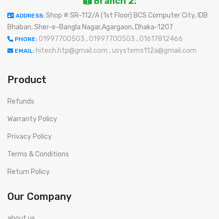
Branch 2:
Shop # SR-112/A (1st Floor) BCS Computer City, IDB
ADDRESS:
Bhaban, Sher-e-Bangla Nagar,Agargaon, Dhaka-1207
01997700503
,
01997700503
,
01617812466
PHONE:
hitech.htp@gmail.com
,
usystems112a@gmail.com
EMAIL:
Product
Refunds
Warranty Policy
Privacy Policy
Terms & Conditions
Return Policy
Our Company
about us