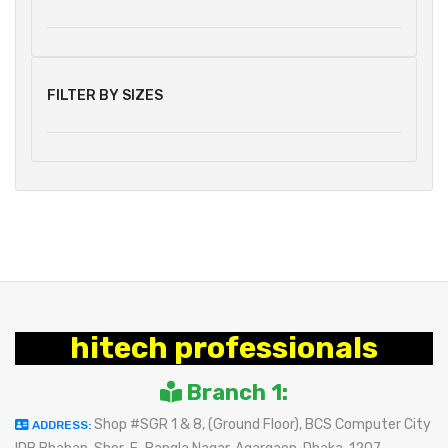
FILTER BY SIZES
hitech professionals
Branch 1:
Shop #SGR 1 & 8, (Ground Floor), BCS Computer City
ADDRESS: