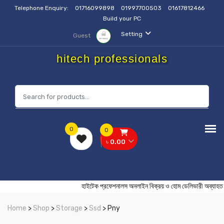
Telephone Enquiry:
01716099898
01997700503
01617812466
Build your PC
Setting
Guest
hitech professionals
0
0
৳ 0.00
হাইটেক প্রফেশনালস অনলাইন বিক্রয় ও হোম ডেলিভারী
Home
>
Shop
>
Storage
>
Ssd
> Pny