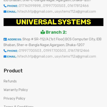
IDB Bhaban, Sher-E-Bangla Nagar, Agargaon, Dhaka-1207
01716099898
,
01997700503
,
01617812466
PHONE:
hitech.htp@gmail.com
,
usystems112a@gmail.com
EMAIL:
UNIVERSAL SYSTEMS
Branch 2:
Shop # SR-112/A (1st Floor) BCS Computer City, IDB
ADDRESS:
Bhaban, Sher-e-Bangla Nagar,Agargaon, Dhaka-1207
01997700503
,
01997700503
,
01617812466
PHONE:
hitech.htp@gmail.com
,
usystems112a@gmail.com
EMAIL:
Product
Refunds
Warranty Policy
Privacy Policy