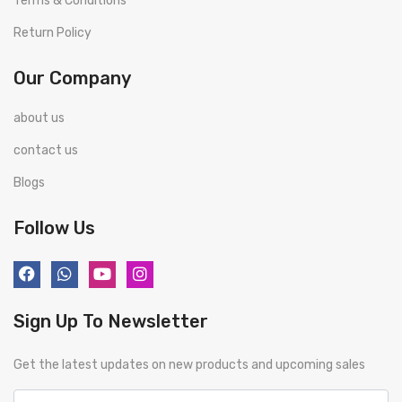
Terms & Conditions
Return Policy
Our Company
about us
contact us
Blogs
Follow Us
Sign Up To Newsletter
Get the latest updates on new products and upcoming sales