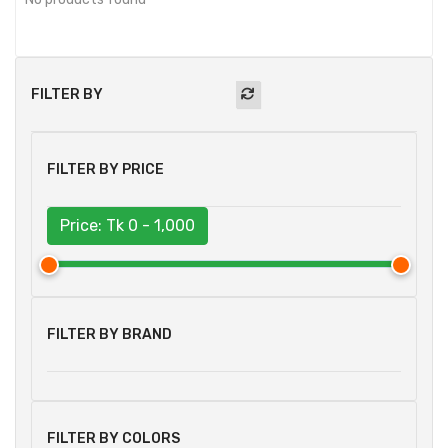
FILTER BY
FILTER BY PRICE
Price: Tk
0 - 1,000
FILTER BY BRAND
FILTER BY COLORS