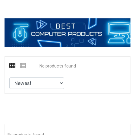
No products found
No products found