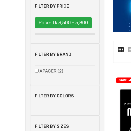
FILTER BY PRICE
Price: Tk
3,500 - 5,800
FILTER BY BRAND
APACER (2)
SAVE ৳
FILTER BY COLORS
FILTER BY SIZES