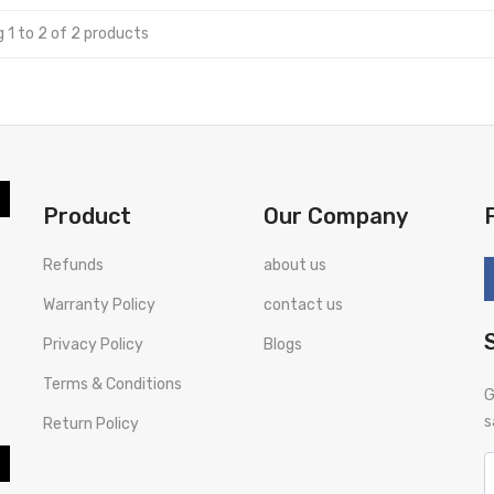
 1 to 2 of 2 products
Product
Our Company
Refunds
about us
Warranty Policy
contact us
Privacy Policy
Blogs
Terms & Conditions
G
s
Return Policy