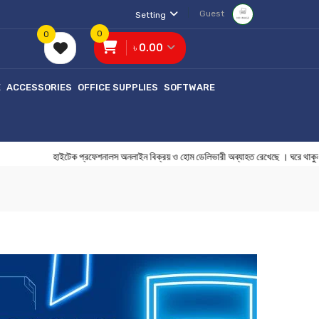
Guest
Setting
0
0
৳ 0.00
E
ACCESSORIES
OFFICE SUPPLIES
SOFTWARE
হাইটেক প্রফেশনালস অনলাইন বিক্রয় ও হোম ডেলিভারী অব্যাহত রেখেছে । 