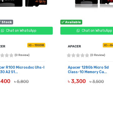
f Stock
✅ Available
Chat on WhatsApp
Chat on WhatsApp
IC--13038
IC--0
CER
APACER
(0 Review)
(0 Review)
er R100 Microsdxc Uhs-I
Apacer 128Gb Micro Sd
30 A2 51...
Class-10 Memory Ca...
5,400
৳ 3,300
৳ 5,800
৳ 3,500
OF STOCK
BUY NOW