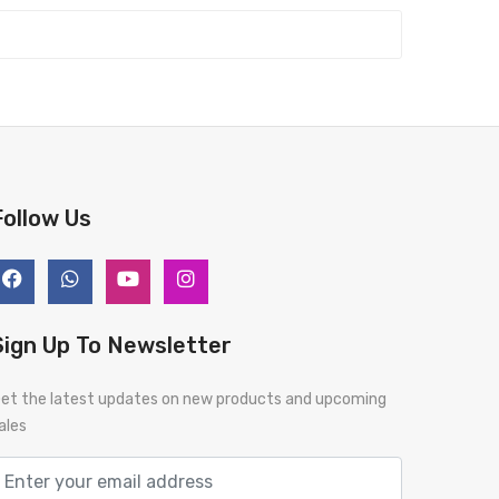
Follow Us
Sign Up To Newsletter
et the latest updates on new products and upcoming
ales