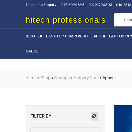
Telephone Enquiry:
01716099898
01997700503
0161781
hitech professionals
DESKTOP
DESKTOP COMPONENT
LAPTOP
LAPTOP CO
GADGET
Home
>
Shop
>
Storage
>
Memory Card
> Apacer
FILTER BY