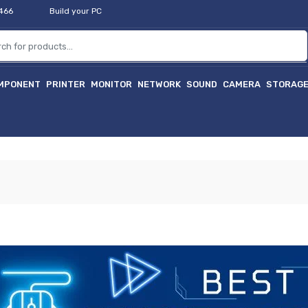
2466
Build your PC
MPONENT
PRINTER
MONITOR
NETWORK
SOUND
CAMERA
STORAG