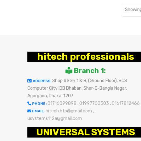
Showing
hitech professionals
Branch 1:
Shop #SGR 1 & 8, (Ground Floor), BCS
ADDRESS:
Computer City IDB Bhaban, Sher-E-Bangla Nagar,
Agargaon, Dhaka-1207
01716099898
,
01997700503
,
01617812466
PHONE:
hitech.htp@gmail.com
,
EMAIL:
usystems112a@gmail.com
UNIVERSAL SYSTEMS