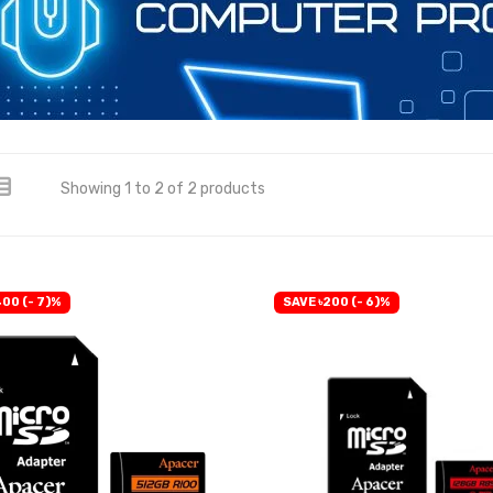
Showing 1 to 2 of 2 products
400 (- 7)%
SAVE ৳200 (- 6)%