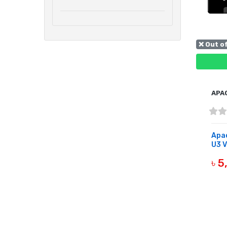
❌ Out o
APA
Apac
U3 V
৳ 
OUT 