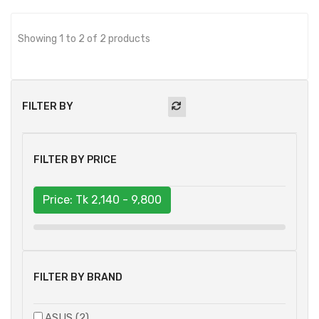
Showing 1 to 2 of 2 products
FILTER BY
FILTER BY PRICE
Price: Tk
2,140 - 9,800
FILTER BY BRAND
ASUS (2)