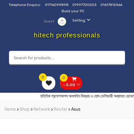
Telephone Enquiry:
01716099898
01997700503
01617812466
Build your PC
Setting
Guest
hitech professionals
0
0
৳ 0.00
হাইটেক প্রফেশনালস অনলাইন বিক্রয় ও হোম ডেলিভারী অব্যা
Home
>
Shop
>
Network
>
Router
> Asus