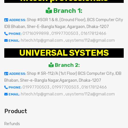
Branch 1:
Shop #SGR 1 & 8, (Ground Floor), BCS Computer City
ADDRESS:
IDB Bhaban, Sher-E-Bangla Nagar, Agargaon, Dhaka-1207
01716099898
,
01997700503
,
01617812466
PHONE:
hitech.htp@gmail.com
,
usystems112a@gmail.com
EMAIL:
UNIVERSAL SYSTEMS
Branch 2:
Shop # SR-112/A (1st Floor) BCS Computer City, IDB
ADDRESS:
Bhaban, Sher-e-Bangla Nagar,Agargaon, Dhaka-1207
01997700503
,
01997700503
,
01617812466
PHONE:
hitech.htp@gmail.com
,
usystems112a@gmail.com
EMAIL:
Product
Refunds