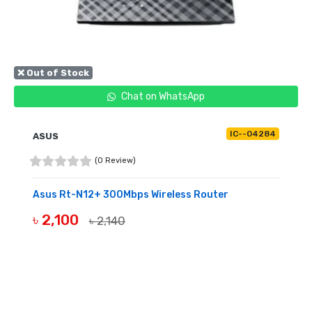
❌ Out of Stock
Chat on WhatsApp
IC--04284
ASUS
(0 Review)
Asus Rt-N12+ 300Mbps Wireless Router
৳ 2,100
৳ 2,140
OUT OF STOCK