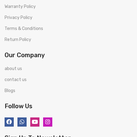
Warranty Policy
Privacy Policy
Terms & Conditions
Return Policy
Our Company
about us
contact us
Blogs
Follow Us