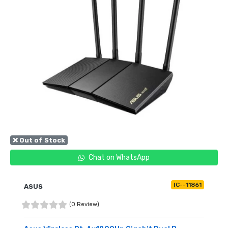
❌ Out of Stock
Chat on WhatsApp
IC--11861
ASUS
(0 Review)