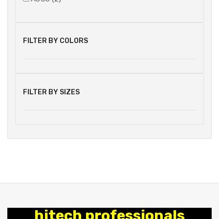
FILTER BY COLORS
FILTER BY SIZES
hitech professionals