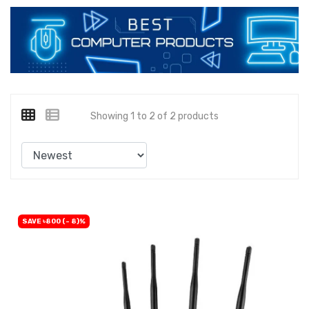
Showing 1 to 2 of 2 products
SAVE ৳800 (- 8)%