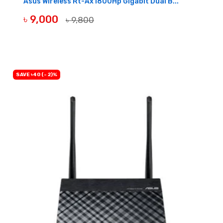
Asus Wireless Rt-Ax1800Hp Gigabit Dual B...
৳ 9,000
৳ 9,800
OUT OF STOCK
SAVE ৳40 (- 2)%