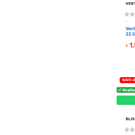
VEN
Ven
22.5
৳ 1
B
SAVE ৳
✅ Avail
BLI