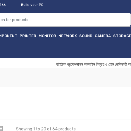
2466
Build your PC
MPONENT
PRINTER
MONITOR
NETWORK
SOUND
CAMERA
STORAG
হাইটেক প্রফেশনালস অনলাইন বিক্রয় ও হোম ডেলিভারী অ
Showing 1 to 20 of 64 products