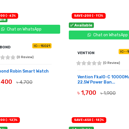
00 (- 6)%
SAVE ৳200 (- 11)%
able
✅ Available
Chat on WhatsApp
Chat on WhatsApp
IC--15021
SBOND
IC--
VENTION
(0 Review)
(0 Review)
bond Robin Smart Watch
Vention Fkal0-C 10000M
4,400
৳ 4,700
22.5W Power Ban...
UY NOW
৳ 1,700
৳ 1,900
BUY NOW
00 (- 12)%
SAVE ৳450 (- 18)%