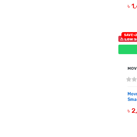
৳ 
B
SAVE ৳2
⚠ Low S
MOV
Movr
Sma
৳ 
B