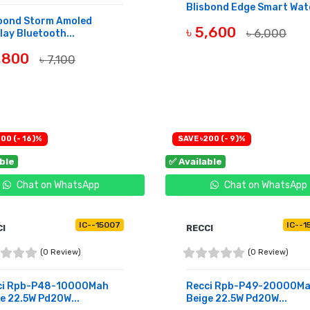
Blisbond Edge Smart Wat
sbond Storm Amoled
৳ 5,600
৳ 6,000
lay Bluetooth...
BUY NOW
6,800
৳ 7,100
UY NOW
00 (- 16)%
SAVE ৳200 (- 9)%
able
✅ Available
Chat on WhatsApp
Chat on WhatsApp
IC--15007
IC--1
CI
RECCI
(0 Review)
(0 Review)
ci Rpb-P48-10000Mah
Recci Rpb-P49-20000M
e 22.5W Pd20W...
Beige 22.5W Pd20W...