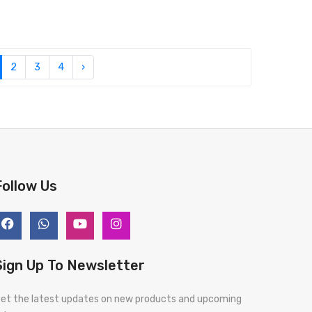
2
3
4
›
Follow Us
Sign Up To Newsletter
et the latest updates on new products and upcoming