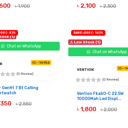
1,600
৳ 2,100
৳ 1,900
৳ 2,300
UY NOW
BUY NOW
00 (- 8)%
SAVE ৳200 (- 10)%
tock (1)
⚠ Low Stock (1)
Chat on WhatsApp
Chat on WhatsApp
IC--14956
R
IC--1
VENTION
(0 Review)
(0 Review)
 Genfit 7 Bt Calling
rtwatch
Vention Fkab0-C 22.5W
10000Mah Led Displ...
2,350
৳ 2,550
৳ 1,800
৳ 2,000
UY NOW
BUY NOW