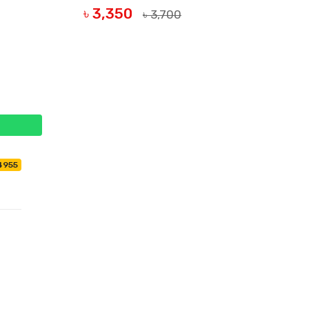
৳ 3,350
৳ 3,700
BUY NOW
4955