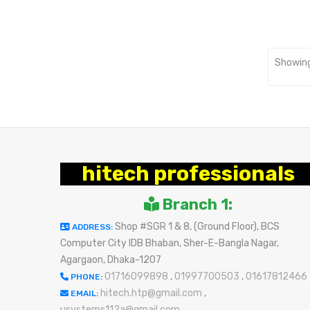
Showing
hitech professionals
Branch 1:
Shop #SGR 1 & 8, (Ground Floor), BCS
ADDRESS:
Computer City IDB Bhaban, Sher-E-Bangla Nagar,
Agargaon, Dhaka-1207
01716099898
,
01997700503
,
01617812466
PHONE:
hitech.htp@gmail.com
,
EMAIL:
usystems112a@gmail.com