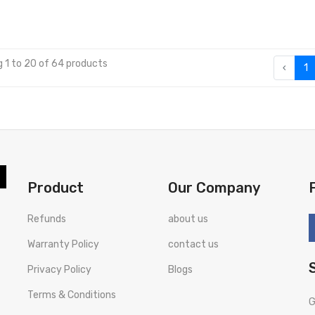
 1 to 20 of 64 products
‹
1
Product
Our Company
Refunds
about us
Warranty Policy
contact us
Privacy Policy
Blogs
Terms & Conditions
G