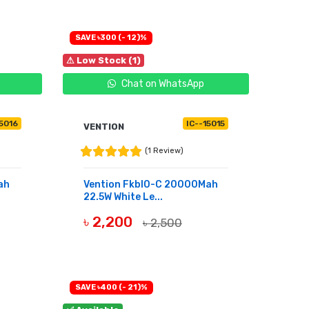
SAVE ৳300 (- 12)%
⚠ Low Stock (1)
Chat on WhatsApp
15016
IC--15015
VENTION
(1 Review)
ah
Vention Fkbl0-C 20000Mah
22.5W White Le...
৳ 2,200
৳ 2,500
BUY NOW
SAVE ৳400 (- 21)%