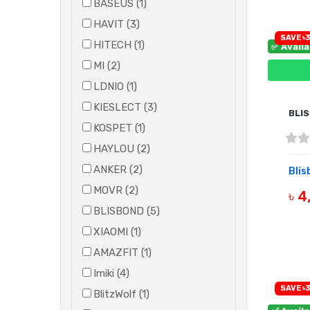
BASEUS (1)
HAVIT (3)
SAVE ৳3
HITECH (1)
✅ Avail
MI (2)
LDNIO (1)
KIESLECT (3)
BLI
KOSPET (1)
HAYLOU (2)
ANKER (2)
Blis
MOVR (2)
৳ 
BLISBOND (5)
B
XIAOMI (1)
AMAZFIT (1)
Imiki (4)
SAVE ৳3
BlitzWolf (1)