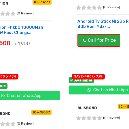
IC--14131
TION
(0 Review)
(0 Review)
Android Tv Stick Mi 2Gb 
8Gb Rom Mdz-...
tion Fhkb0 10000Mah
W Fast Chargi...
📞 Call for Price
,500
৳ 1,900
UY NOW
OUT OF STOCK
300 (- 4)%
SAVE ৳400 (- 7)%
✅ Available
able
Chat on WhatsApp
Chat on WhatsApp
IC--1
BLISBOND
IC--15037
SBOND
(0 Review)
(0 Review)