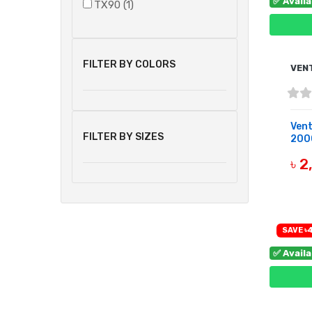
✅ Avail
TX90 (1)
FILTER BY COLORS
VEN
Ven
FILTER BY SIZES
200
৳ 
B
SAVE ৳
✅ Avail