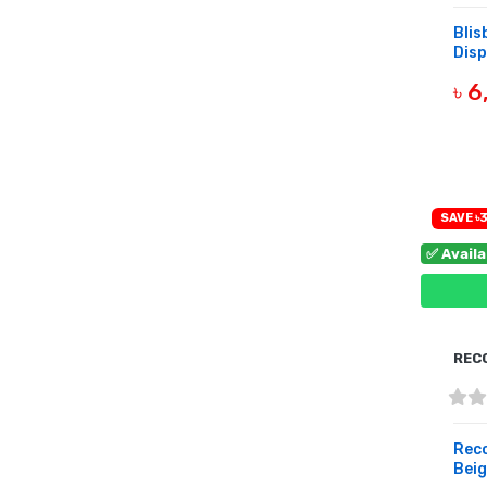
Bli
Disp
৳ 
B
SAVE ৳3
✅ Avail
REC
Rec
Beig