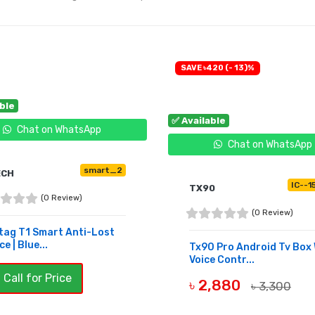
SAVE ৳420 (- 13)%
able
✅ Available
Chat on WhatsApp
Chat on WhatsApp
smart_2
ECH
IC--1
TX90
(0 Review)
(0 Review)
tag T1 Smart Anti-Lost
e | Blue...
Tx90 Pro Android Tv Box 
Voice Contr...
 Call for Price
৳ 2,880
৳ 3,300
BUY NOW
UY NOW