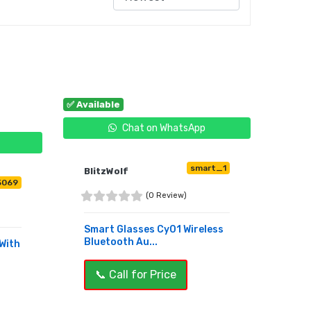
✅ Available
Chat on WhatsApp
smart_1
BlitzWolf
5069
(0 Review)
Smart Glasses Cy01 Wireless
Bluetooth Au...
With
📞 Call for Price
BUY NOW