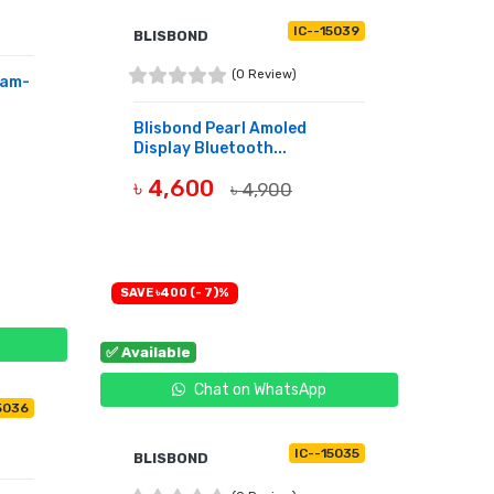
IC--15039
BLISBOND
(0 Review)
Ram-
Blisbond Pearl Amoled
Display Bluetooth...
৳ 4,600
৳ 4,900
BUY NOW
SAVE ৳400 (- 7)%
✅ Available
Chat on WhatsApp
5036
IC--15035
BLISBOND