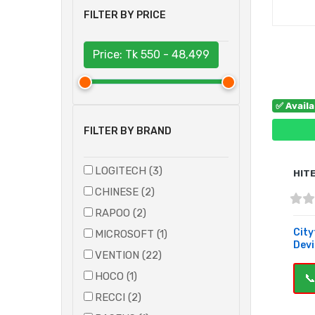
FILTER BY PRICE
Price: Tk
550 - 48,499
✅ Avail
FILTER BY BRAND
LOGITECH (3)
HIT
CHINESE (2)
RAPOO (2)
City
MICROSOFT (1)
Devic
VENTION (22)
HOCO (1)
📞
RECCI (2)
B