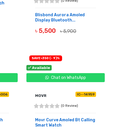
(0 Review)
ch
Blisbond Aurora Amoled
Display Bluetooth...
৳ 5,500
৳ 5,900
BUY NOW
SAVE ৳350 (- 9)%
✅ Available
Chat on WhatsApp
5006
IC--14959
MOVR
(0 Review)
ah
Movr Curve Amoled Bt Calling
Smart Watch