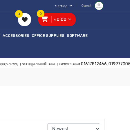
Guest
Setting
0
0
৳ 0.00
E
ACCESSORIES
OFFICE SUPPLIES
SOFTWARE
ব্যাহত রেখেছে । ঘরে থাকুন কেনাকাটা করুন । যোগাযোগ করুনঃ 01617812466, 01