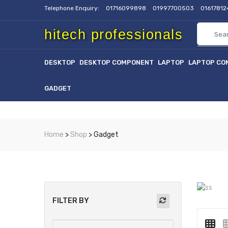
Telephone Enquiry:
01716099898
01997700503
0161781
hitech professionals
DESKTOP
DESKTOP COMPONENT
LAPTOP
LAPTOP CO
GADGET
Home
>
Shop
> Gadget
FILTER BY