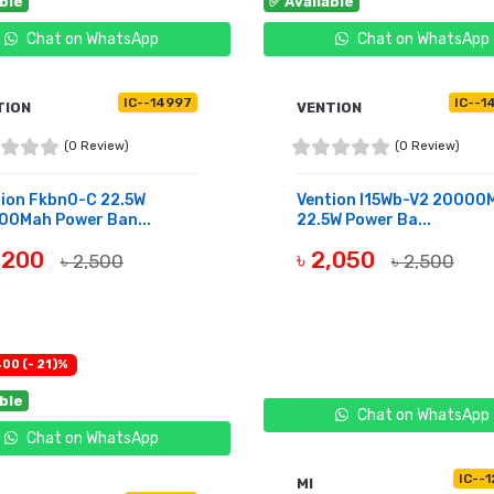
able
✅ Available
Chat on WhatsApp
Chat on WhatsApp
IC--14997
IC--1
TION
VENTION
(0 Review)
(0 Review)
tion Fkbn0-C 22.5W
Vention I15Wb-V2 20000
00Mah Power Ban...
22.5W Power Ba...
2,200
৳ 2,050
৳ 2,500
৳ 2,500
UY NOW
BUY NOW
400 (- 21)%
able
Chat on WhatsApp
Chat on WhatsApp
IC--
MI