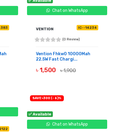
✅ Available
Chat on WhatsApp
4383
IC--14234
VENTION
(0 Review)
Mah
Vention Fhkw0 10000Mah
22.5W Fast Chargi...
৳ 1,500
৳ 1,900
BUY NOW
SAVE ৳300 (- 6)%
✅ Available
Chat on WhatsApp
12122