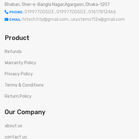
Bhaban, Sher-e-Bangla Nagar,Agargaon, Dhaka-1207
01997700503
,
01997700503
,
01617812466
PHONE:
hitech.htp@gmail.com
,
usystems112a@gmail.com
EMAIL:
Product
Refunds
Warranty Policy
Privacy Policy
Terms & Conditions
Return Policy
Our Company
about us
contact us