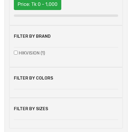
Price: Tk
0 - 1,000
FILTER BY BRAND
HIKVISION (1)
FILTER BY COLORS
FILTER BY SIZES