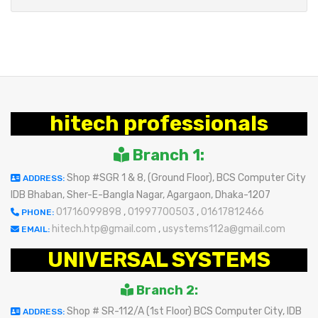
hitech professionals
Branch 1:
Shop #SGR 1 & 8, (Ground Floor), BCS Computer City
ADDRESS:
IDB Bhaban, Sher-E-Bangla Nagar, Agargaon, Dhaka-1207
01716099898
,
01997700503
,
01617812466
PHONE:
hitech.htp@gmail.com
,
usystems112a@gmail.com
EMAIL:
UNIVERSAL SYSTEMS
Branch 2:
Shop # SR-112/A (1st Floor) BCS Computer City, IDB
ADDRESS: