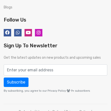
Blogs
Follow Us
Sign Up To Newsletter
Get the latest updates on new products and upcoming sales
Subscribe
By subscribing, you agree to our Privacy Policy
9+
subscribers