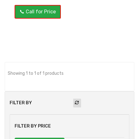
📞 Call for Price
OUT OF STOCK
Showing 1 to 1 of 1 products
FILTER BY
FILTER BY PRICE