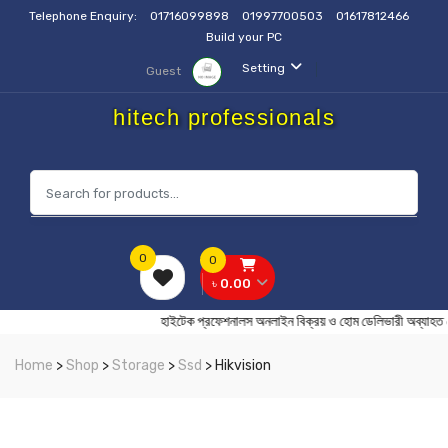
Telephone Enquiry:
01716099898
01997700503
01617812466
Build your PC
Setting
Guest
hitech professionals
0
0
৳ 0.00
হাইটেক প্রফেশনালস অনলাইন বিক্রয় ও হোম ডেলিভারী 
Home
>
Shop
>
Storage
>
Ssd
> Hikvision