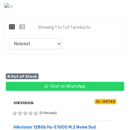
Showing 1 to 1 of 1 products
❌ Out of Stock
Chat on WhatsApp
IC--09740
HIKVISION
(0 Review)
Hikvision 128Gb Hs-E1000 M.2 Nvme Ssd