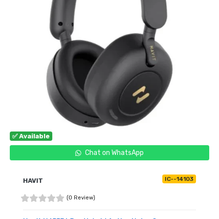
✅ Available
Chat on WhatsApp
IC--14103
HAVIT
(0 Review)