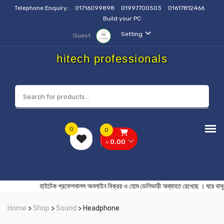
Telephone Enquiry:
01716099898
01997700503
01617812466
Build your PC
Setting
Guest
hitech professionals
0
0
৳ 0.00
হাইটেক প্রফেশনালস অনলাইন বিক্রয় ও হোম ডেলিভারী অব্যাহত রেখেছে । ঘরে
Home
>
Shop
>
Sound
> Headphone