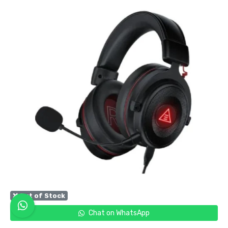
❌ Out of Stock
Chat on WhatsApp