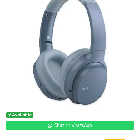
✅ Available
Chat on WhatsApp