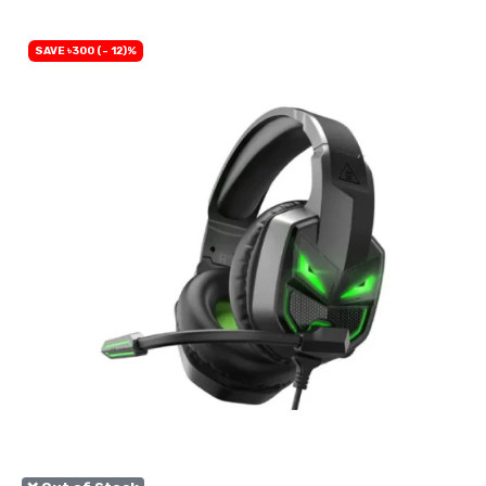
SAVE ৳300 (- 12)%