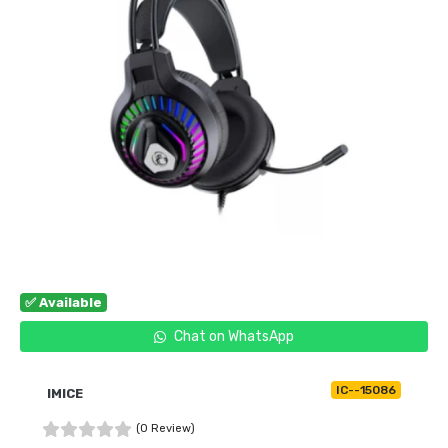
✅ Available
Chat on WhatsApp
IC--15086
IMICE
(0 Review)