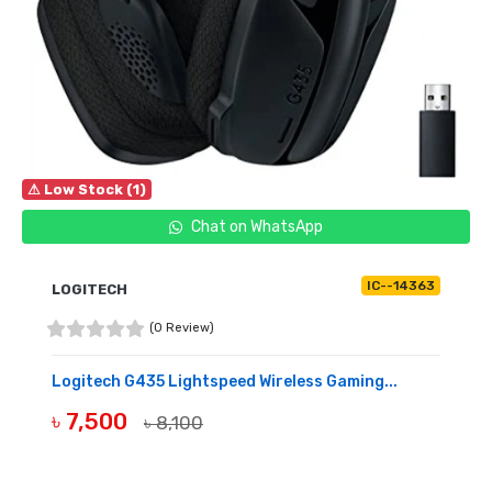
⚠ Low Stock (1)
Chat on WhatsApp
IC--14363
LOGITECH
(0 Review)
Logitech G435 Lightspeed Wireless Gaming...
৳ 7,500
৳ 8,100
BUY NOW