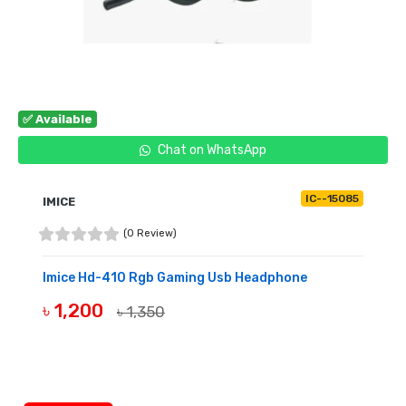
✅ Available
Chat on WhatsApp
IC--15085
IMICE
(0 Review)
Imice Hd-410 Rgb Gaming Usb Headphone
৳ 1,200
৳ 1,350
BUY NOW