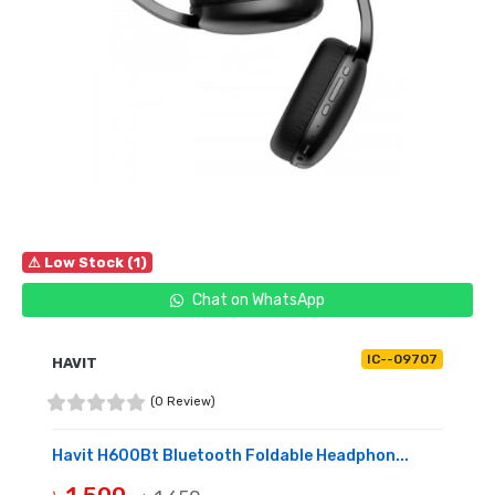
⚠ Low Stock (1)
Chat on WhatsApp
IC--09707
HAVIT
(0 Review)
Havit H600Bt Bluetooth Foldable Headphon...