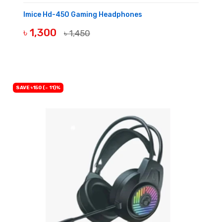
Imice Hd-450 Gaming Headphones
৳ 1,300
৳ 1,450
BUY NOW
SAVE ৳150 (- 11)%