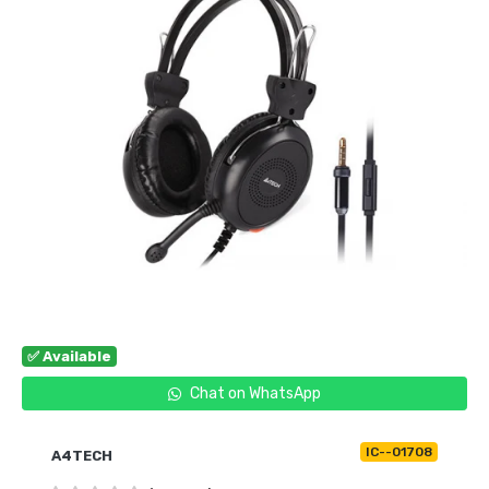
✅ Available
Chat on WhatsApp
IC--01708
A4TECH