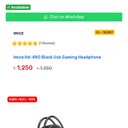
✅ Available
Chat on WhatsApp
IC--15087
IMICE
(1 Review)
Imice Hd-480 Black Usb Gaming Headphone
৳ 1,250
৳ 1,350
BUY NOW
SAVE ৳150 (- 10)%