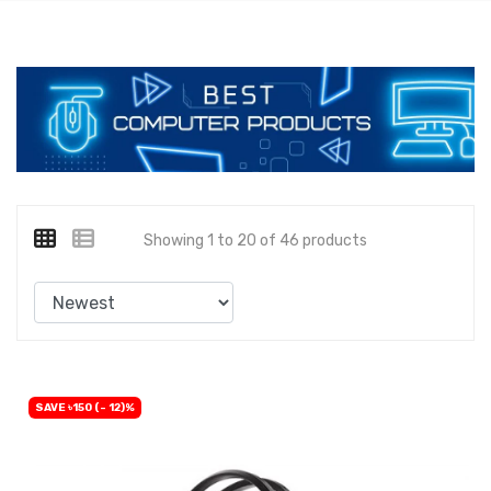
Showing 1 to 20 of 46 products
SAVE ৳150 (- 12)%