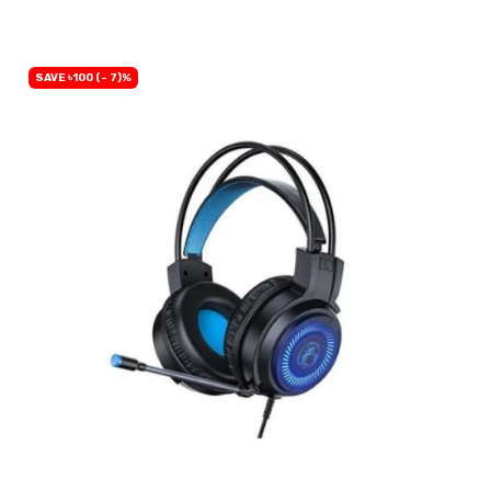
SAVE ৳100 (- 7)%