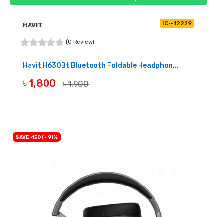
IC--12229
HAVIT
(0 Review)
Havit H630Bt Bluetooth Foldable Headphon...
৳ 1,800
৳ 1,900
BUY NOW
SAVE ৳150 (- 9)%