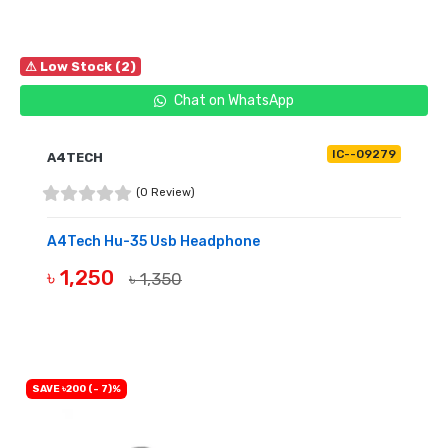
⚠ Low Stock (2)
Chat on WhatsApp
IC--09279
A4TECH
(0 Review)
A4Tech Hu-35 Usb Headphone
৳ 1,250
৳ 1,350
BUY NOW
SAVE ৳200 (- 7)%