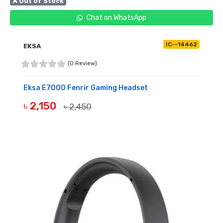
❌ Out of Stock
Chat on WhatsApp
IC--14462
EKSA
(0 Review)
Eksa E7000 Fenrir Gaming Headset
৳ 2,150
৳ 2,450
OUT OF STOCK