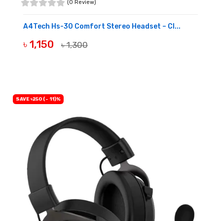
(0 Review)
A4Tech Hs-30 Comfort Stereo Headset – Cl...
৳ 1,150
৳ 1,300
BUY NOW
SAVE ৳250 (- 11)%