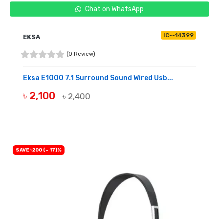
Chat on WhatsApp
IC--14399
EKSA
(0 Review)
Eksa E1000 7.1 Surround Sound Wired Usb...
৳ 2,100
৳ 2,400
BUY NOW
SAVE ৳200 (- 17)%