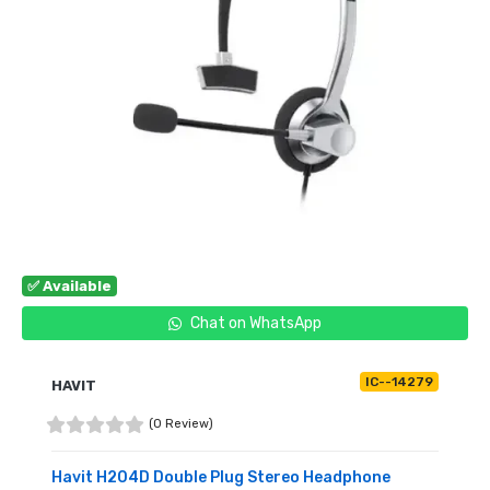
✅ Available
Chat on WhatsApp
IC--14279
HAVIT
(0 Review)
Havit H204D Double Plug Stereo Headphone