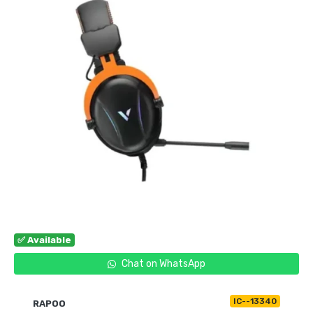
✅ Available
Chat on WhatsApp
IC--13340
RAPOO