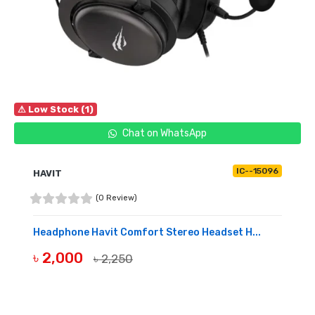
⚠ Low Stock (1)
Chat on WhatsApp
IC--15096
HAVIT
(0 Review)
Headphone Havit Comfort Stereo Headset H...
৳ 2,000
৳ 2,250
BUY NOW