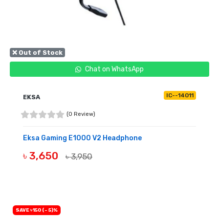
❌ Out of Stock
Chat on WhatsApp
IC--14011
EKSA
(0 Review)
Eksa Gaming E1000 V2 Headphone
৳ 3,650
৳ 3,950
OUT OF STOCK
SAVE ৳150 (- 5)%