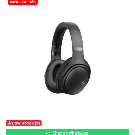
SAVE ৳100 (- 5)%
⚠ Low Stock (1)
Chat on WhatsApp