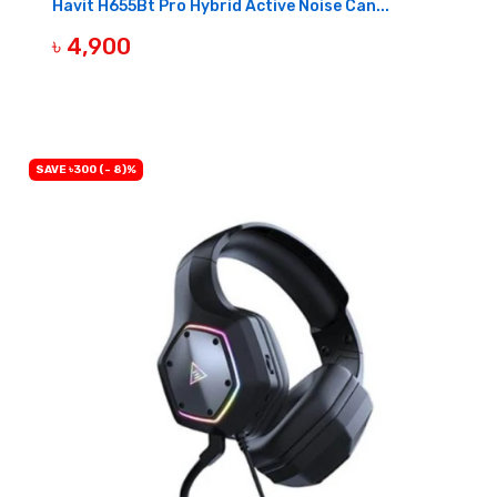
Havit H655Bt Pro Hybrid Active Noise Can...
৳ 4,900
BUY NOW
SAVE ৳300 (- 8)%