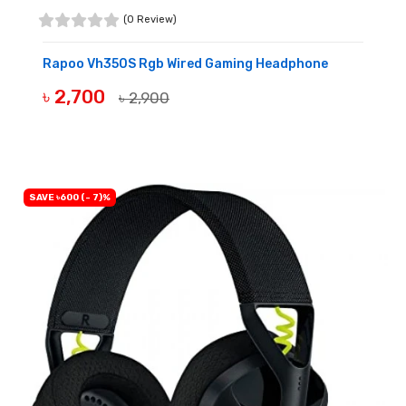
(0 Review)
Rapoo Vh350S Rgb Wired Gaming Headphone
৳ 2,700
৳ 2,900
BUY NOW
SAVE ৳600 (- 7)%