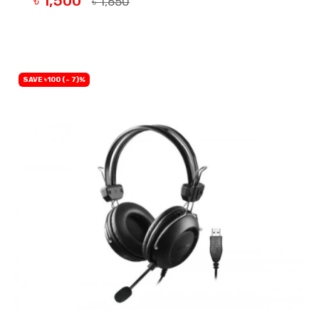
৳ 1,500
৳ 1,650
BUY NOW
SAVE ৳100 (- 7)%