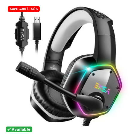
SAVE ৳300 (- 13)%
✅ Available