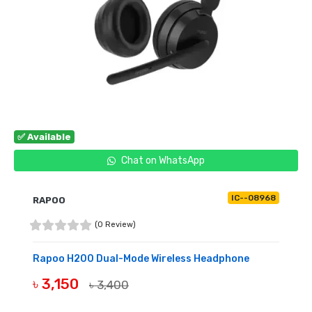
✅ Available
Chat on WhatsApp
IC--08968
RAPOO
(0 Review)
Rapoo H200 Dual-Mode Wireless Headphone
৳ 3,150
৳ 3,400
BUY NOW