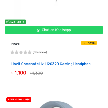
✅ Available
Chat on WhatsApp
IC--13115
HAVIT
(0 Review)
Havit Gamenote Hv-H2032D Gaming Headphon...
৳ 1,100
৳ 1,300
BUY NOW
SAVE ৳200 (- 11)%