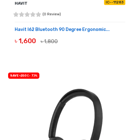
IC--11283
HAVIT
(0 Review)
Havit I62 Bluetooth 90 Degree Ergonomic...
৳ 1,600
৳ 1,800
BUY NOW
SAVE ৳250 (- 7)%