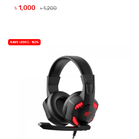
৳ 1,000
৳ 1,200
BUY NOW
SAVE ৳200 (- 15)%