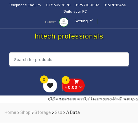
Telephone Enquiry:
01716099898
01997700503
01617812466
Build your PC
Setting
Guest
hitech professionals
0
0
৳ 0.00
হাইটেক প্রফেশনালস অনলাইন বিক্রয় ও হোম ডেলিভারী অ
Home
>
Shop
>
Storage
>
Ssd
> A Data