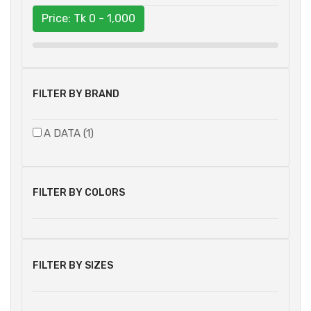
Price: Tk
0 - 1,000
FILTER BY BRAND
A DATA (1)
FILTER BY COLORS
FILTER BY SIZES