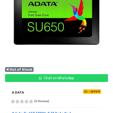
❌ Out of Stock
Chat on WhatsApp
IC--12949
A DATA
(0 Review)