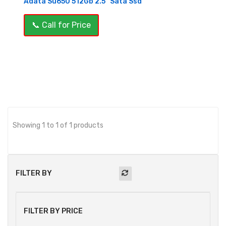
Adata Su650 512Gb 2.5" Sata Ssd
📞 Call for Price
OUT OF STOCK
Showing 1 to 1 of 1 products
FILTER BY
FILTER BY PRICE