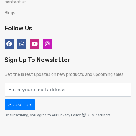
contact us
Blogs
Follow Us
Sign Up To Newsletter
Get the latest updates on new products and upcoming sales
Subscribe
By subscribing, you agree to our Privacy Policy
9+
subscribers