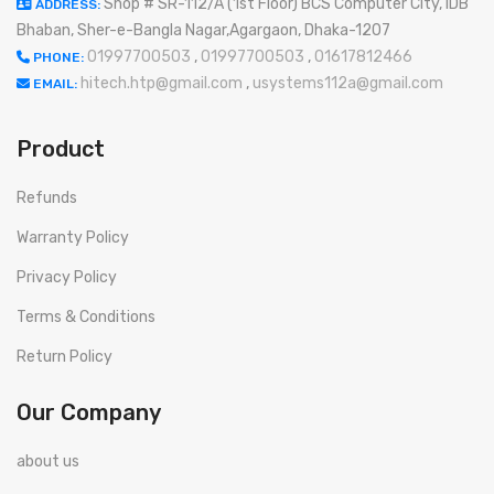
Shop # SR-112/A (1st Floor) BCS Computer City, IDB
ADDRESS:
Bhaban, Sher-e-Bangla Nagar,Agargaon, Dhaka-1207
01997700503
,
01997700503
,
01617812466
PHONE:
hitech.htp@gmail.com
,
usystems112a@gmail.com
EMAIL:
Product
Refunds
Warranty Policy
Privacy Policy
Terms & Conditions
Return Policy
Our Company
about us