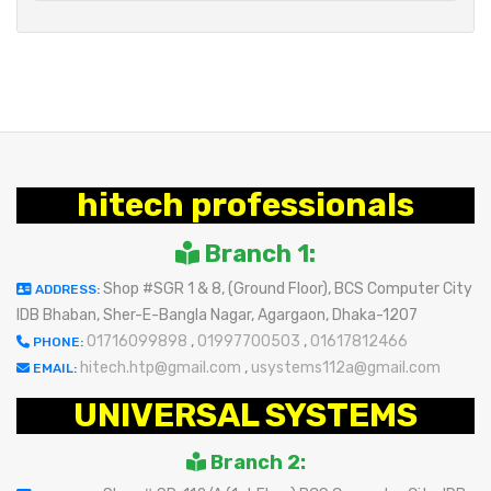
hitech professionals
Branch 1:
Shop #SGR 1 & 8, (Ground Floor), BCS Computer City
ADDRESS:
IDB Bhaban, Sher-E-Bangla Nagar, Agargaon, Dhaka-1207
01716099898
,
01997700503
,
01617812466
PHONE:
hitech.htp@gmail.com
,
usystems112a@gmail.com
EMAIL:
UNIVERSAL SYSTEMS
Branch 2: