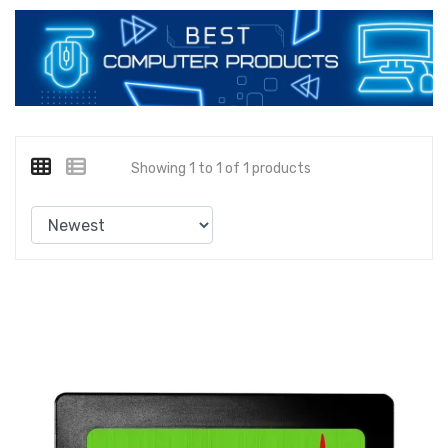
Showing 1 to 1 of 1 products