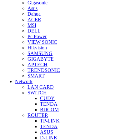
Gigasonic
Asus
Dahua
ACER
MSI
DELL
Pc Power
VIEW SONIC
Hikvision
SAMSUNG
GIGABYTE
APTECH
TRENDSONIC
SMART
Network
LAN CARD
SWITCH
CUDY
TENDA
BDCOM
ROUTER
TP-LINK
TENDA
ASUS
D-LINK