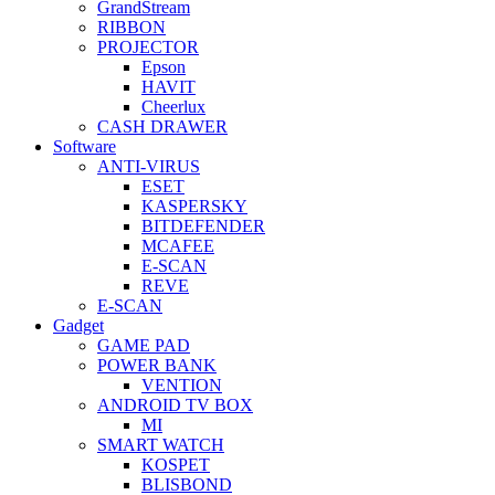
GrandStream
RIBBON
PROJECTOR
Epson
HAVIT
Cheerlux
CASH DRAWER
Software
ANTI-VIRUS
ESET
KASPERSKY
BITDEFENDER
MCAFEE
E-SCAN
REVE
E-SCAN
Gadget
GAME PAD
POWER BANK
VENTION
ANDROID TV BOX
MI
SMART WATCH
KOSPET
BLISBOND