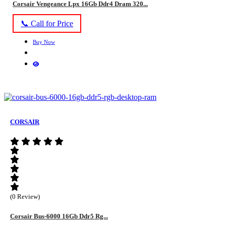
Corsair Vengeance Lpx 16Gb Ddr4 Dram 320...
📞 Call for Price
Buy Now
CORSAIR
(0 Review)
Corsair Bus-6000 16Gb Ddr5 Rg...