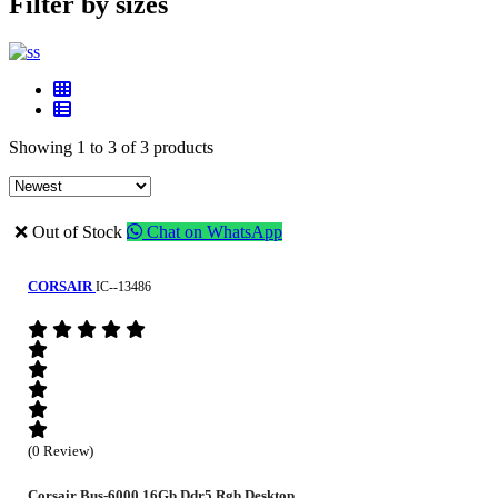
Filter by sizes
Showing 1 to 3 of 3 products
❌ Out of Stock
Chat on WhatsApp
CORSAIR
IC--13486
(0 Review)
Corsair Bus-6000 16Gb Ddr5 Rgb Desktop...