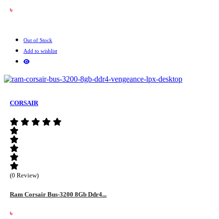
৳
Out of Stock
Add to wishlist
CORSAIR
(0 Review)
Ram Corsair Bus-3200 8Gb Ddr4...
৳