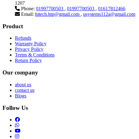
1207
Phone:
01997700503
,
01997700503
,
01617812466
Email:
hitech.htp@gmail.com
,
usystems112a@gmail.com
Product
Refunds
Warranty Policy
Privacy Policy
Terms & Conditions
Return Policy
Our company
about us
contact us
Blogs
Follow Us