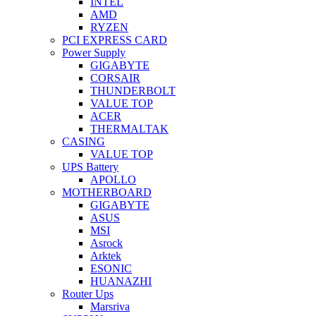
INTEL
AMD
RYZEN
PCI EXPRESS CARD
Power Supply
GIGABYTE
CORSAIR
THUNDERBOLT
VALUE TOP
ACER
THERMALTAK
CASING
VALUE TOP
UPS Battery
APOLLO
MOTHERBOARD
GIGABYTE
ASUS
MSI
Asrock
Arktek
ESONIC
HUANAZHI
Router Ups
Marsriva