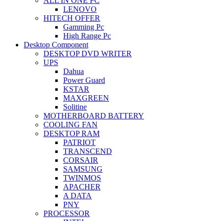
ALL IN ONE PC
LENOVO
HITECH OFFER
Gamming Pc
High Range Pc
Desktop Component
DESKTOP DVD WRITER
UPS
Dahua
Power Guard
KSTAR
MAXGREEN
Solitine
MOTHERBOARD BATTERY
COOLING FAN
DESKTOP RAM
PATRIOT
TRANSCEND
CORSAIR
SAMSUNG
TWINMOS
APACHER
A DATA
PNY
PROCESSOR