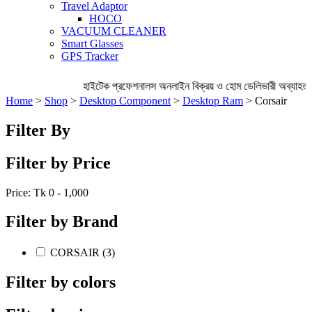
Travel Adaptor
HOCO
VACUUM CLEANER
Smart Glasses
GPS Tracker
হাইটেক প্রফেশনালস অনলাইন বিক্রয় ও হোম ডেলিভারী অব্যাহত 
Home
>
Shop
>
Desktop Component
>
Desktop Ram
> Corsair
Filter By
Filter by Price
Price: Tk
0 - 1,000
Filter by Brand
CORSAIR (3)
Filter by colors