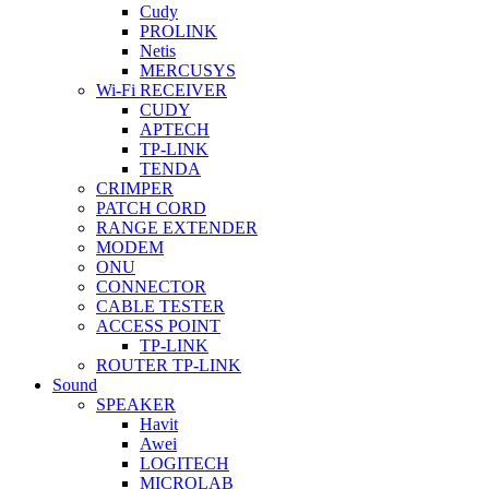
Cudy
PROLINK
Netis
MERCUSYS
Wi-Fi RECEIVER
CUDY
APTECH
TP-LINK
TENDA
CRIMPER
PATCH CORD
RANGE EXTENDER
MODEM
ONU
CONNECTOR
CABLE TESTER
ACCESS POINT
TP-LINK
ROUTER TP-LINK
Sound
SPEAKER
Havit
Awei
LOGITECH
MICROLAB