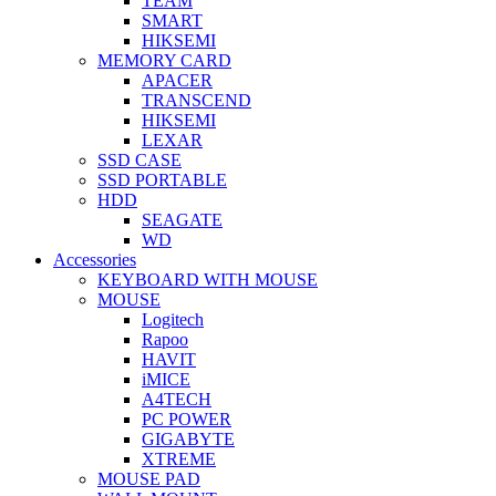
TEAM
SMART
HIKSEMI
MEMORY CARD
APACER
TRANSCEND
HIKSEMI
LEXAR
SSD CASE
SSD PORTABLE
HDD
SEAGATE
WD
Accessories
KEYBOARD WITH MOUSE
MOUSE
Logitech
Rapoo
HAVIT
iMICE
A4TECH
PC POWER
GIGABYTE
XTREME
MOUSE PAD