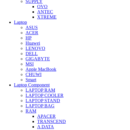
SUPPLY
OVO
ANTEC
XTREME
Laptop
ASUS
ACER
HP
Huawei
LENOVO
DELL
GIGABYTE
MSI
Apple MacBook
CHUWI
Smart
Laptop Component
LAPTOP RAM
LAPTOP COOLER
LAPTOP STAND
LAPTOP BAG
RAM
APACER
TRANSCEND
A DATA