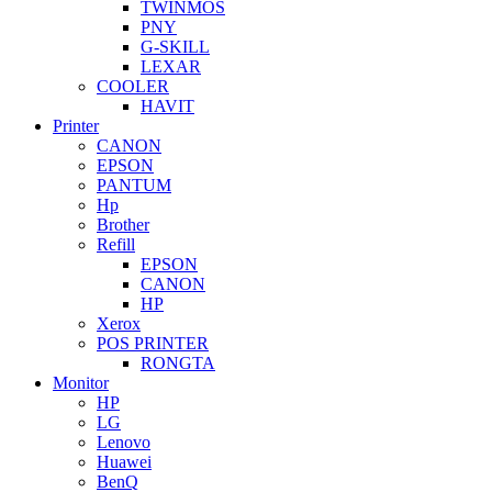
TWINMOS
PNY
G-SKILL
LEXAR
COOLER
HAVIT
Printer
CANON
EPSON
PANTUM
Hp
Brother
Refill
EPSON
CANON
HP
Xerox
POS PRINTER
RONGTA
Monitor
HP
LG
Lenovo
Huawei
BenQ