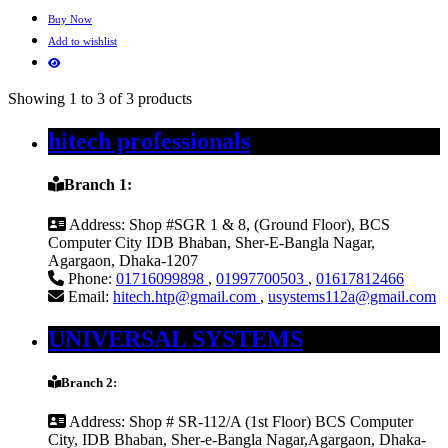
Buy Now
Add to wishlist
Showing 1 to 3 of 3 products
hitech professionals
Branch 1:
Address:
Shop #SGR 1 & 8, (Ground Floor), BCS
Computer City IDB Bhaban, Sher-E-Bangla Nagar,
Agargaon, Dhaka-1207
Phone:
01716099898
,
01997700503
,
01617812466
Email:
hitech.htp@gmail.com
,
usystems112a@gmail.com
UNIVERSAL SYSTEMS
Branch 2:
Address:
Shop # SR-112/A (1st Floor) BCS Computer
City, IDB Bhaban, Sher-e-Bangla Nagar,Agargaon, Dhaka-