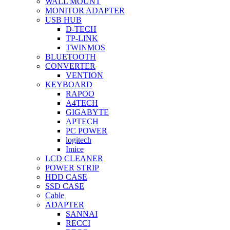
WALL MOUNT
MONITOR ADAPTER
USB HUB
D-TECH
TP-LINK
TWINMOS
BLUETOOTH
CONVERTER
VENTION
KEYBOARD
RAPOO
A4TECH
GIGABYTE
APTECH
PC POWER
logitech
Imice
LCD CLEANER
POWER STRIP
HDD CASE
SSD CASE
Cable
ADAPTER
SANNAI
RECCI