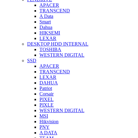
APACER
TRANSCEND
A Data
Smart
Dahua
HIKSEMI
LEXAR
DESKTOP HDD INTERNAL
TOSHIBA
WESTERN DIGITAL
SSD
APACER
TRANSCEND
LEXAR
DAHUA
Patriot
Corsair
PIXEL
PIXLE
WESTERN DIGITAL
MSI
Hikvision
PNY
A DATA