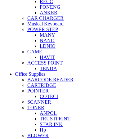
RECC
FONENG
ANKER
CAR CHARGER
Musical Keyboard
POWER STEP
MANY
NANO
LDNIO
GAME
HAVIT
ACCESS POINT
TENDA
Office Supplies
BARCODE READER
CARTRIDGE
POINTER
COTECI
SCANNER
TONER
ANPOL
TRUSTPRINT
STAR INK
Hp
BLOWER