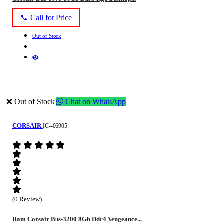
📞 Call for Price
Out of Stock
❌ Out of Stock
Chat on WhatsApp
CORSAIR
IC--06905
(0 Review)
Ram Corsair Bus-3200 8Gb Ddr4 Vengeance...