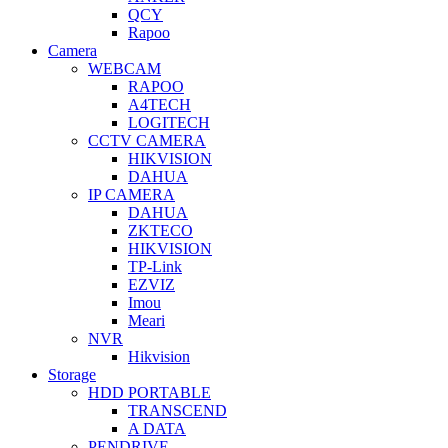
QCY
Rapoo
Camera
WEBCAM
RAPOO
A4TECH
LOGITECH
CCTV CAMERA
HIKVISION
DAHUA
IP CAMERA
DAHUA
ZKTECO
HIKVISION
TP-Link
EZVIZ
Imou
Meari
NVR
Hikvision
Storage
HDD PORTABLE
TRANSCEND
A DATA
PENDRIVE