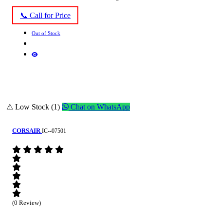
📞 Call for Price
Out of Stock
⚠ Low Stock (1)
Chat on WhatsApp
CORSAIR
IC--07501
(0 Review)