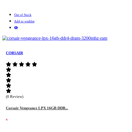
Out of Stock
Add to wishlist
CORSAIR
(0 Review)
Corsair Vengeance LPX 16GB DDR...
৳