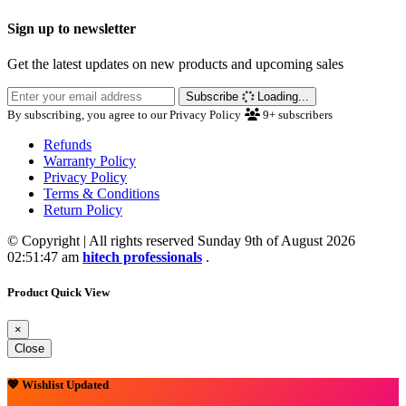
Sign up to newsletter
Get the latest updates on new products and upcoming sales
Subscribe
Loading...
By subscribing, you agree to our Privacy Policy
9+
subscribers
Refunds
Warranty Policy
Privacy Policy
Terms & Conditions
Return Policy
© Copyright | All rights reserved Sunday 9th of August 2026
02:51:47 am
hitech professionals
.
Product Quick View
×
Close
💖 Wishlist Updated