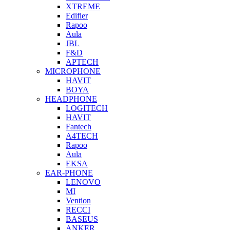
XTREME
Edifier
Rapoo
Aula
JBL
F&D
APTECH
MICROPHONE
HAVIT
BOYA
HEADPHONE
LOGITECH
HAVIT
Fantech
A4TECH
Rapoo
Aula
EKSA
EAR-PHONE
LENOVO
MI
Vention
RECCI
BASEUS
ANKER