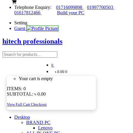
Telephone Enquiry:
01716099898
01997700503
01617812466
Build your PC
Setting
Guest
hitech professionals
0
৳ 0.00
0
Your cart is empty
ITEMS:
0
SUBTOTAL:
৳ 0.00
View Full Cart
Checkout
Desktop
BRAND PC
Lenovo