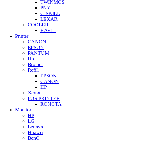
TWINMOS
PNY
G-SKILL
LEXAR
COOLER
HAVIT
Printer
CANON
EPSON
PANTUM
Hp
Brother
Refill
EPSON
CANON
HP
Xerox
POS PRINTER
RONGTA
Monitor
HP
LG
Lenovo
Huawei
BenQ