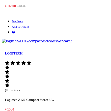
৳ 16300
৳ 18000
Buy Now
Add to wishlist
LOGITECH
(0 Review)
Logitech Z120 Compact Stereo U...
৳ 1500