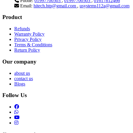
Phone:
01997700503
,
01997700503
,
01617812466
Email:
hitech.htp@gmail.com
,
usystems112a@gmail.com
Product
Refunds
Warranty Policy
Privacy Policy
Terms & Conditions
Return Policy
Our company
about us
contact us
Blogs
Follow Us