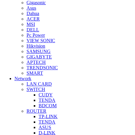
Gigasonic
Asus
Dahua
ACER
MSI
DELL
Pc Power
VIEW SONIC
Hikvision
SAMSUNG
GIGABYTE
APTECH
TRENDSONIC
SMART
Network
LAN CARD
SWITCH
CUDY
TENDA
BDCOM
ROUTER
TP-LINK
TENDA
ASUS
D-LINK