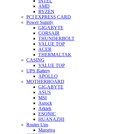
INTEL
AMD
RYZEN
PCI EXPRESS CARD
Power Supply
GIGABYTE
CORSAIR
THUNDERBOLT
VALUE TOP
ACER
THERMALTAK
CASING
VALUE TOP
UPS Battery
APOLLO
MOTHERBOARD
GIGABYTE
ASUS
MSI
Asrock
Arktek
ESONIC
HUANAZHI
Router Ups
Marsriva