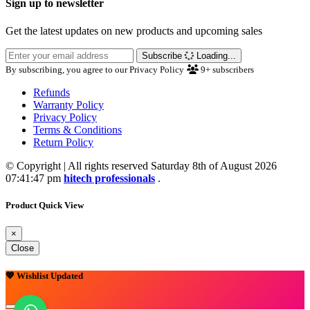
Sign up to newsletter
Get the latest updates on new products and upcoming sales
Subscribe
Loading...
By subscribing, you agree to our Privacy Policy
9+
subscribers
Refunds
Warranty Policy
Privacy Policy
Terms & Conditions
Return Policy
© Copyright | All rights reserved Saturday 8th of August 2026
07:41:47 pm
hitech professionals
.
Product Quick View
×
Close
💖 Wishlist Updated