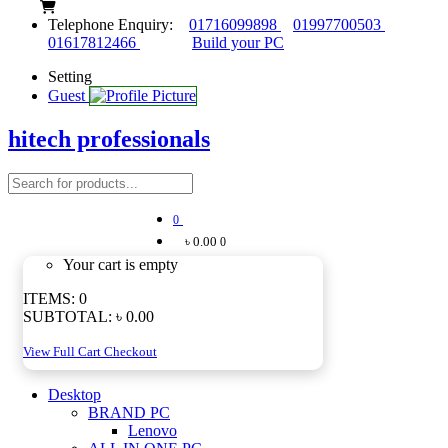
Telephone Enquiry:
01716099898
01997700503
01617812466
Build your PC
Setting
Guest
hitech professionals
0
৳ 0.00
0
Your cart is empty
ITEMS:
0
SUBTOTAL:
৳ 0.00
View Full Cart
Checkout
Desktop
BRAND PC
Lenovo