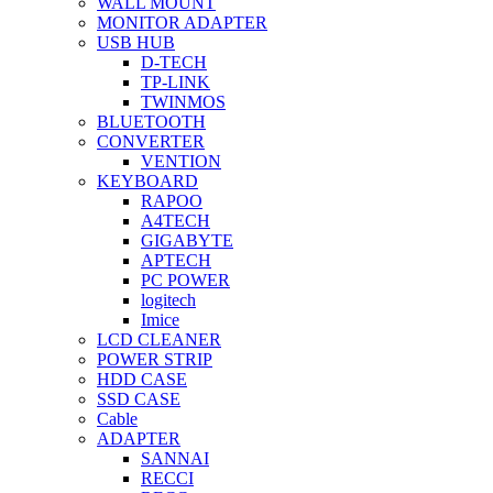
WALL MOUNT
MONITOR ADAPTER
USB HUB
D-TECH
TP-LINK
TWINMOS
BLUETOOTH
CONVERTER
VENTION
KEYBOARD
RAPOO
A4TECH
GIGABYTE
APTECH
PC POWER
logitech
Imice
LCD CLEANER
POWER STRIP
HDD CASE
SSD CASE
Cable
ADAPTER
SANNAI
RECCI