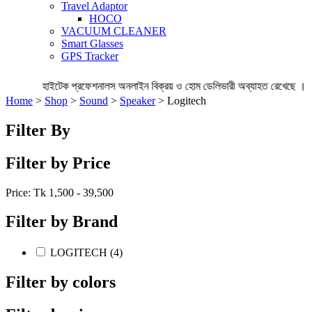
Travel Adaptor
HOCO
VACUUM CLEANER
Smart Glasses
GPS Tracker
হাইটেক প্রফেশনালস অনলাইন বিক্রয় ও হোম ডেলিভারী অব্যাহত রেখেছে । 
Home
>
Shop
>
Sound
>
Speaker
> Logitech
Filter By
Filter by Price
Price: Tk
1,500 - 39,500
Filter by Brand
LOGITECH (4)
Filter by colors