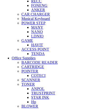
RECC
FONENG
ANKER
CAR CHARGER
Musical Keyboard
POWER STEP
MANY
NANO
LDNIO
GAME
HAVIT
ACCESS POINT
TENDA
Office Supplies
BARCODE READER
CARTRIDGE
POINTER
COTECI
SCANNER
TONER
ANPOL
TRUSTPRINT
STAR INK
Hp
BLOWER