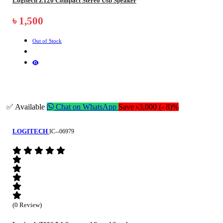
Logitech Z120 Compact Stereo Usb Speaker
৳ 1,500
Out of Stock
✅ Available
Chat on WhatsApp
Save ৳3,000 (- 8)%
LOGITECH
IC--06979
(0 Review)