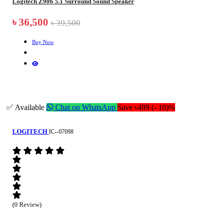
Logitech Z906 5.1 Surround Sound Speaker
৳ 36,500
৳ 39,500
Buy Now
✅ Available
Chat on WhatsApp
Save ৳499 (- 10)%
LOGITECH
IC--07098
(0 Review)