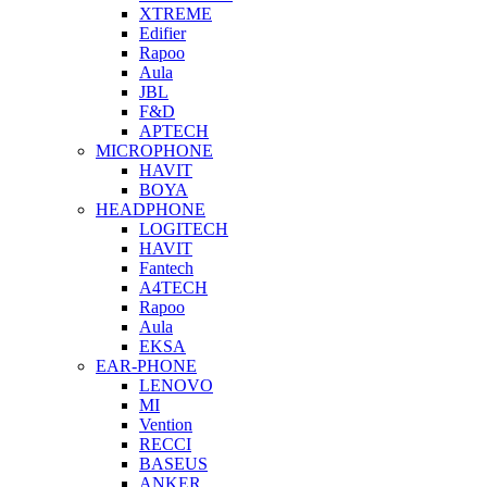
XTREME
Edifier
Rapoo
Aula
JBL
F&D
APTECH
MICROPHONE
HAVIT
BOYA
HEADPHONE
LOGITECH
HAVIT
Fantech
A4TECH
Rapoo
Aula
EKSA
EAR-PHONE
LENOVO
MI
Vention
RECCI
BASEUS
ANKER