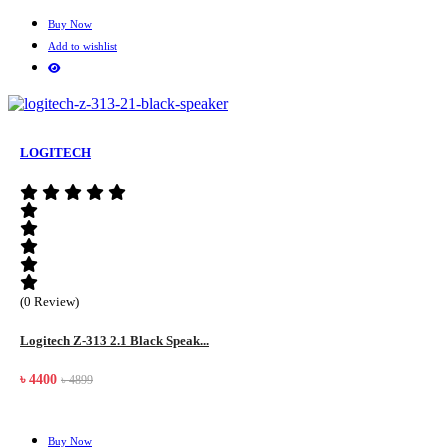
Buy Now
Add to wishlist
LOGITECH
(0 Review)
Logitech Z-313 2.1 Black Speak...
৳ 4400
৳ 4899
Buy Now