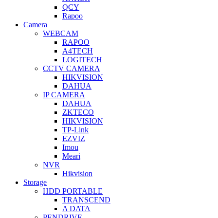
QCY
Rapoo
Camera
WEBCAM
RAPOO
A4TECH
LOGITECH
CCTV CAMERA
HIKVISION
DAHUA
IP CAMERA
DAHUA
ZKTECO
HIKVISION
TP-Link
EZVIZ
Imou
Meari
NVR
Hikvision
Storage
HDD PORTABLE
TRANSCEND
A DATA
PENDRIVE