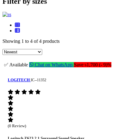
Filter by sizes
Showing 1 to 4 of 4 products
✅ Available
Chat on WhatsApp
Save ৳1,700 (- 9)%
LOGITECH
IC--11352
(0 Review)
Logitech Z623 2.1 Surround Sound Speaker...