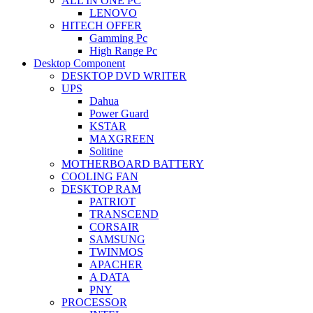
ALL IN ONE PC
LENOVO
HITECH OFFER
Gamming Pc
High Range Pc
Desktop Component
DESKTOP DVD WRITER
UPS
Dahua
Power Guard
KSTAR
MAXGREEN
Solitine
MOTHERBOARD BATTERY
COOLING FAN
DESKTOP RAM
PATRIOT
TRANSCEND
CORSAIR
SAMSUNG
TWINMOS
APACHER
A DATA
PNY
PROCESSOR