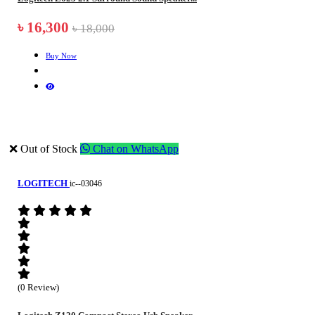
৳ 16,300
৳ 18,000
Buy Now
❌ Out of Stock
Chat on WhatsApp
LOGITECH
ic--03046
(0 Review)