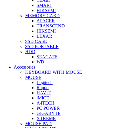
TEAM
SMART
HIKSEMI
MEMORY CARD
APACER
TRANSCEND
HIKSEMI
LEXAR
SSD CASE
SSD PORTABLE
HDD
SEAGATE
WD
Accessories
KEYBOARD WITH MOUSE
MOUSE
Logitech
Rapoo
HAVIT
iMICE
A4TECH
PC POWER
GIGABYTE
XTREME
MOUSE PAD