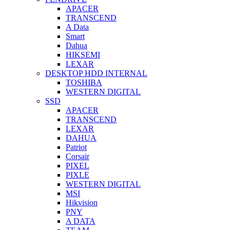
APACER
TRANSCEND
A Data
Smart
Dahua
HIKSEMI
LEXAR
DESKTOP HDD INTERNAL
TOSHIBA
WESTERN DIGITAL
SSD
APACER
TRANSCEND
LEXAR
DAHUA
Patriot
Corsair
PIXEL
PIXLE
WESTERN DIGITAL
MSI
Hikvision
PNY
A DATA