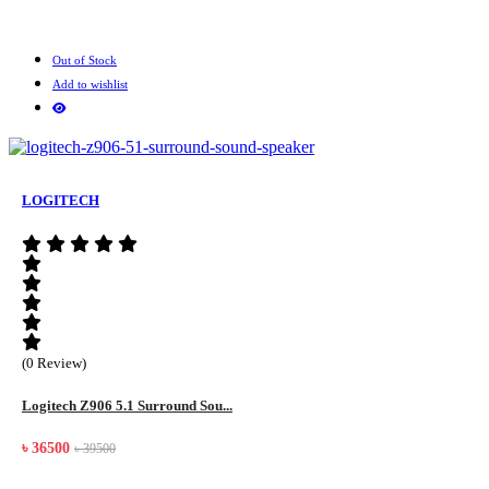
Out of Stock
Add to wishlist
LOGITECH
(0 Review)
Logitech Z906 5.1 Surround Sou...
৳ 36500
৳ 39500