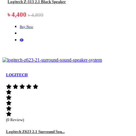
Logitech Z-313 2.1 Black Speaker
৳ 4,400
৳ 4,899
Buy Now
LOGITECH
(0 Review)
Logitech Z623 2.1 Surround Sou...