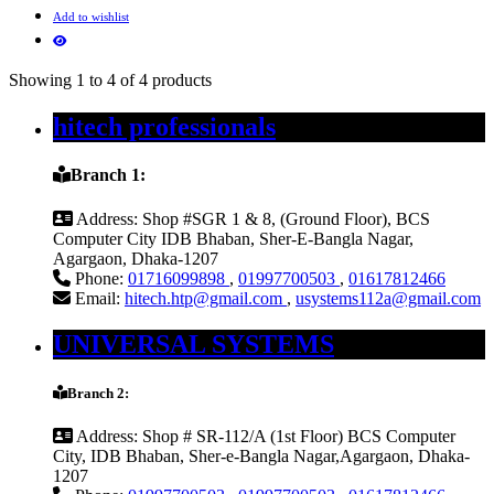
Add to wishlist
Showing 1 to 4 of 4 products
hitech professionals
Branch 1:
Address:
Shop #SGR 1 & 8, (Ground Floor), BCS
Computer City IDB Bhaban, Sher-E-Bangla Nagar,
Agargaon, Dhaka-1207
Phone:
01716099898
,
01997700503
,
01617812466
Email:
hitech.htp@gmail.com
,
usystems112a@gmail.com
UNIVERSAL SYSTEMS
Branch 2:
Address:
Shop # SR-112/A (1st Floor) BCS Computer
City, IDB Bhaban, Sher-e-Bangla Nagar,Agargaon, Dhaka-
1207