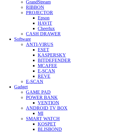
GrandStream
RIBBON
PROJECTOR
Epson
HAVIT
Cheerlux
CASH DRAWER
Software
ANTI-VIRUS
ESET
KASPERSKY
BITDEFENDER
MCAFEE
E-SCAN
REVE
E-SCAN
Gadget
GAME PAD
POWER BANK
VENTION
ANDROID TV BOX
MI
SMART WATCH
KOSPET
BLISBOND