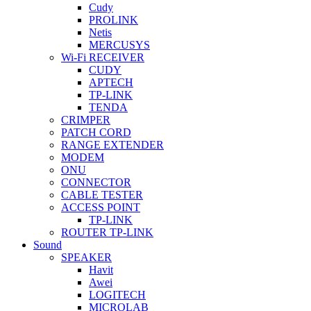
Cudy
PROLINK
Netis
MERCUSYS
Wi-Fi RECEIVER
CUDY
APTECH
TP-LINK
TENDA
CRIMPER
PATCH CORD
RANGE EXTENDER
MODEM
ONU
CONNECTOR
CABLE TESTER
ACCESS POINT
TP-LINK
ROUTER TP-LINK
Sound
SPEAKER
Havit
Awei
LOGITECH
MICROLAB