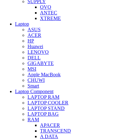
SUPPLY
OVO
ANTEC
XTREME
Laptop
ASUS
ACER
HP
Huawei
LENOVO
DELL
GIGABYTE
MSI
Apple MacBook
CHUWI
Smart
Laptop Component
LAPTOP RAM
LAPTOP COOLER
LAPTOP STAND
LAPTOP BAG
RAM
APACER
TRANSCEND
A DATA