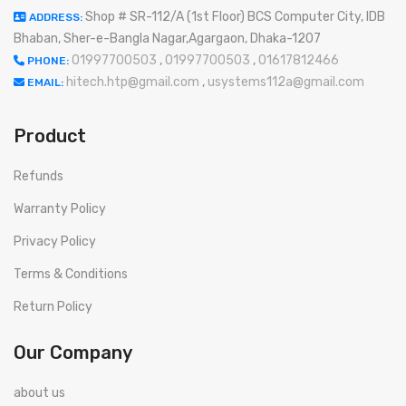
Shop # SR-112/A (1st Floor) BCS Computer City, IDB
ADDRESS:
Bhaban, Sher-e-Bangla Nagar,Agargaon, Dhaka-1207
01997700503
,
01997700503
,
01617812466
PHONE:
hitech.htp@gmail.com
,
usystems112a@gmail.com
EMAIL:
Product
Refunds
Warranty Policy
Privacy Policy
Terms & Conditions
Return Policy
Our Company
about us