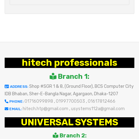
hitech professionals
Branch 1:
Shop #SGR 1 & 8, (Ground Floor), BCS Computer City
ADDRESS:
IDB Bhaban, Sher-E-Bangla Nagar, Agargaon, Dhaka-1207
01716099898
,
01997700503
,
01617812466
PHONE:
hitech.htp@gmail.com
,
usystems112a@gmail.com
EMAIL:
UNIVERSAL SYSTEMS
Branch 2: