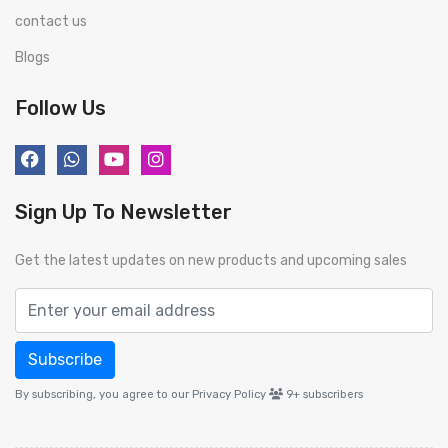
contact us
Blogs
Follow Us
Sign Up To Newsletter
Get the latest updates on new products and upcoming sales
Subscribe
By subscribing, you agree to our Privacy Policy
9+
subscribers