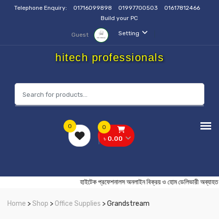
Telephone Enquiry:
01716099898
01997700503
01617812466
Build your PC
Setting
Guest
hitech professionals
0
0
৳ 0.00
হাইটেক প্রফেশনালস অনলাইন বিক্রয় ও হোম ডেলিভারী
Home
>
Shop
>
Office Supplies
> Grandstream