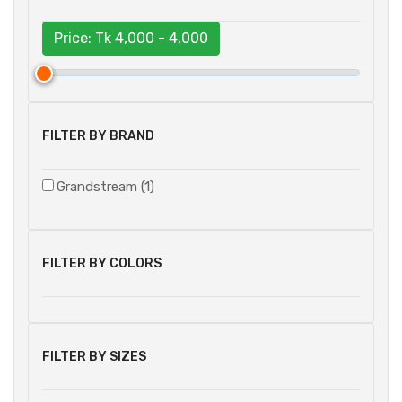
Price: Tk
4,000 - 4,000
FILTER BY BRAND
Grandstream (1)
FILTER BY COLORS
FILTER BY SIZES