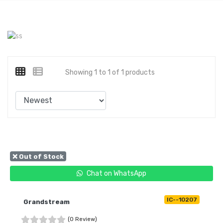
Showing 1 to 1 of 1 products
❌ Out of Stock
Chat on WhatsApp
IC--10207
Grandstream
(0 Review)