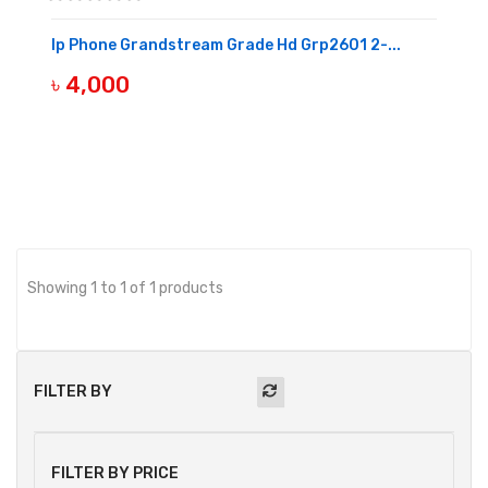
Ip Phone Grandstream Grade Hd Grp2601 2-...
৳ 4,000
OUT OF STOCK
Showing 1 to 1 of 1 products
FILTER BY
FILTER BY PRICE