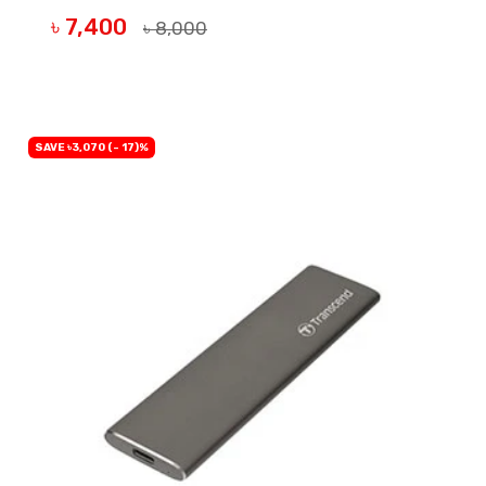
৳ 7,400
৳ 8,000
BUY NOW
SAVE ৳3,070 (- 17)%