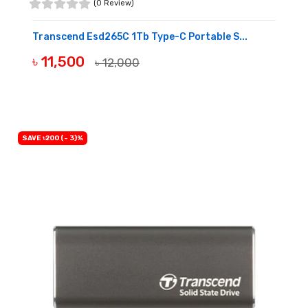
(0 Review)
Transcend Esd265C 1Tb Type-C Portable S...
৳ 11,500
৳ 12,000
OUT OF STOCK
SAVE ৳200 (- 3)%