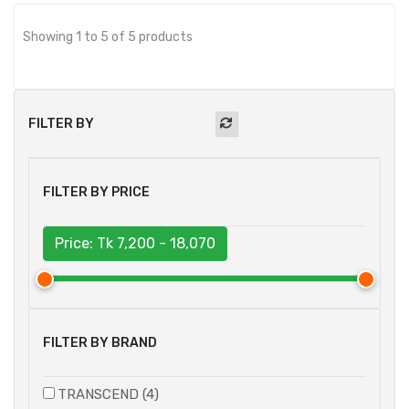
Showing 1 to 5 of 5 products
FILTER BY
FILTER BY PRICE
Price: Tk
7,200 - 18,070
FILTER BY BRAND
TRANSCEND (4)