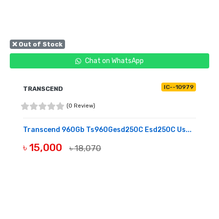
❌ Out of Stock
Chat on WhatsApp
IC--10979
TRANSCEND
(0 Review)
Transcend 960Gb Ts960Gesd250C Esd250C Us...
৳ 15,000
৳ 18,070
OUT OF STOCK