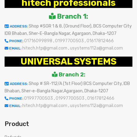
hitech professionals
Branch 1:
Shop #SGR 1 & 8, (Ground Floor), BCS Computer City
ADDRESS:
IDB Bhaban, Sher-E-Bangla Nagar, Agargaon, Dhaka-1207
01716099898
,
01997700503
,
01617812466
PHONE:
hitech.htp@gmail.com
,
usystems112a@gmail.com
EMAIL:
UNIVERSAL SYSTEMS
Branch 2:
Shop # SR-112/A (1st Floor) BCS Computer City, IDB
ADDRESS:
Bhaban, Sher-e-Bangla Nagar,Agargaon, Dhaka-1207
01997700503
,
01997700503
,
01617812466
PHONE:
hitech.htp@gmail.com
,
usystems112a@gmail.com
EMAIL:
Product