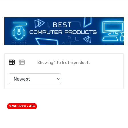
Showing 1 to 5 of 5 products
SAVE ৳500 (- 4)%