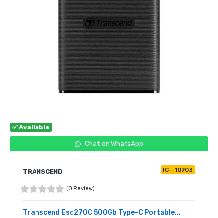
✅ Available
Chat on WhatsApp
IC--10903
TRANSCEND
(0 Review)
Transcend Esd270C 500Gb Type-C Portable...