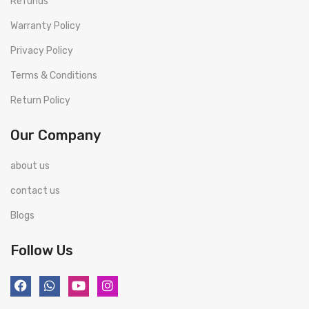
Refunds
Warranty Policy
Privacy Policy
Terms & Conditions
Return Policy
Our Company
about us
contact us
Blogs
Follow Us