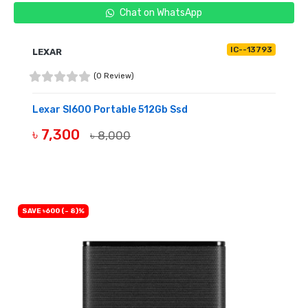
Chat on WhatsApp
IC--13793
LEXAR
(0 Review)
Lexar Sl600 Portable 512Gb Ssd
৳ 7,300
৳ 8,000
OUT OF STOCK
SAVE ৳600 (- 8)%