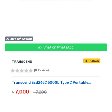
❌ Out of Stock
Chat on WhatsApp
ic--13536
TRANSCEND
(0 Review)
Transcend Esd265C 500Gb Type C Portable...
৳ 7,000
৳ 7,200
OUT OF STOCK