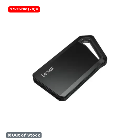
SAVE ৳700 (- 9)%
❌ Out of Stock