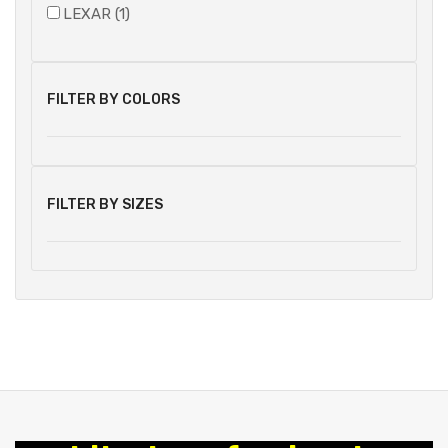
LEXAR (1)
FILTER BY COLORS
FILTER BY SIZES