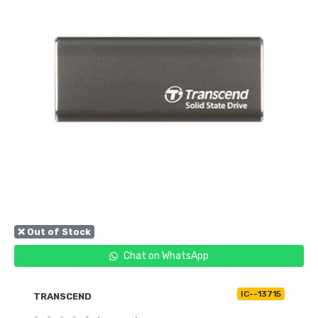
❌ Out of Stock
Chat on WhatsApp
IC--13715
TRANSCEND