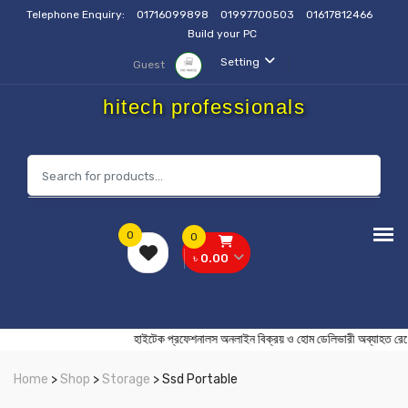
Telephone Enquiry:
01716099898
01997700503
01617812466
Build your PC
Setting
Guest
hitech professionals
0
0
৳ 0.00
হাইটেক প্রফেশনালস অনলাইন বিক্রয় ও হোম ডেলিভারী অব্য
Home
>
Shop
>
Storage
> Ssd Portable