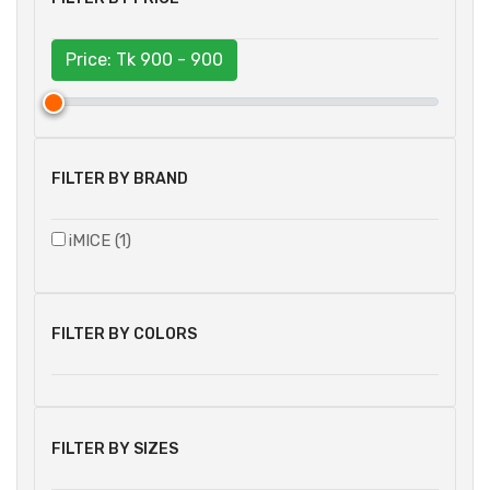
Price: Tk
900 - 900
FILTER BY BRAND
iMICE (1)
FILTER BY COLORS
FILTER BY SIZES