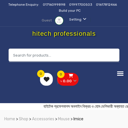
Telephone Enquiry:
01716099898
01997700503
01617812466
Build your PC
Setting
Guest
hitech professionals
0
0
৳ 0.00
হাইটেক প্রফেশনালস অনলাইন বিক্রয় ও হোম ডেলিভারী অব
Home
>
Shop
>
Accessories
>
Mouse
> Imice