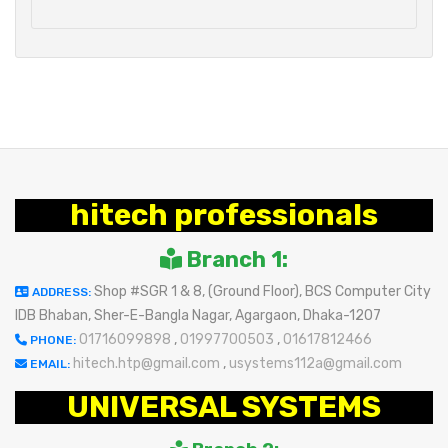
hitech professionals
Branch 1:
Shop #SGR 1 & 8, (Ground Floor), BCS Computer City
ADDRESS:
IDB Bhaban, Sher-E-Bangla Nagar, Agargaon, Dhaka-1207
01716099898
,
01997700503
,
01617812466
PHONE:
hitech.htp@gmail.com
,
usystems112a@gmail.com
EMAIL:
UNIVERSAL SYSTEMS