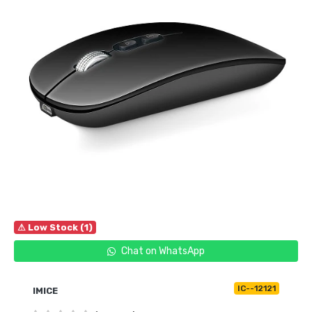
⚠ Low Stock (1)
Chat on WhatsApp
IC--12121
IMICE