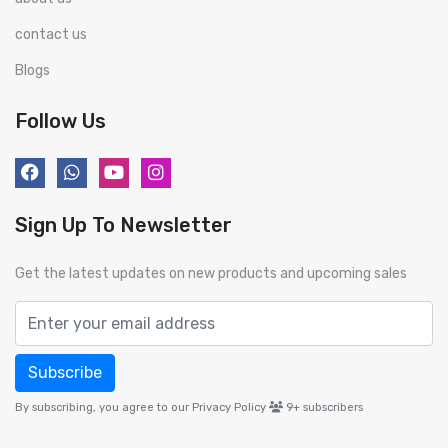
contact us
Blogs
Follow Us
Sign Up To Newsletter
Get the latest updates on new products and upcoming sales
Subscribe
By subscribing, you agree to our Privacy Policy
9+
subscribers