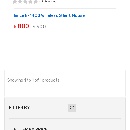
(0 Review)
Imice E-1400 Wireless Silent Mouse
৳ 800
৳ 900
BUY NOW
Showing 1 to 1 of 1 products
FILTER BY
FILTER BY PRICE