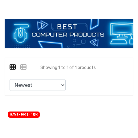
Showing 1 to 1 of 1 products
SAVE ৳100 (- 11)%