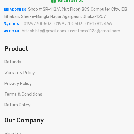
Branch 2:
Shop # SR-112/A (1st Floor) BCS Computer City, IDB
ADDRESS:
Bhaban, Sher-e-Bangla Nagar,Agargaon, Dhaka-1207
01997700503
,
01997700503
,
01617812466
PHONE:
hitech.htp@gmail.com
,
usystems112a@gmail.com
EMAIL:
Product
Refunds
Warranty Policy
Privacy Policy
Terms & Conditions
Return Policy
Our Company
about us