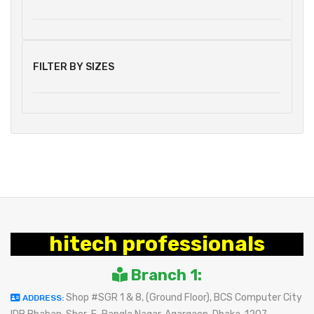
FILTER BY SIZES
hitech professionals
Branch 1:
Shop #SGR 1 & 8, (Ground Floor), BCS Computer City
ADDRESS: