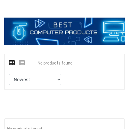
No products found
No products found