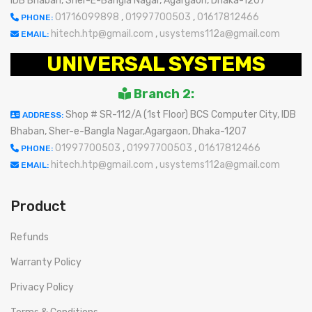
IDB Bhaban, Sher-E-Bangla Nagar, Agargaon, Dhaka-1207
01716099898
,
01997700503
,
01617812466
PHONE:
hitech.htp@gmail.com
,
usystems112a@gmail.com
EMAIL:
UNIVERSAL SYSTEMS
Branch 2:
Shop # SR-112/A (1st Floor) BCS Computer City, IDB
ADDRESS:
Bhaban, Sher-e-Bangla Nagar,Agargaon, Dhaka-1207
01997700503
,
01997700503
,
01617812466
PHONE:
hitech.htp@gmail.com
,
usystems112a@gmail.com
EMAIL:
Product
Refunds
Warranty Policy
Privacy Policy