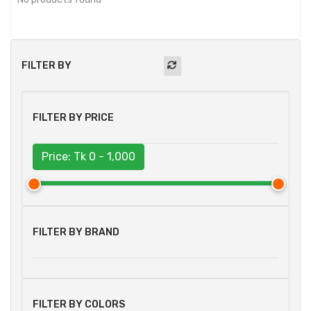
FILTER BY
FILTER BY PRICE
Price: Tk
0 - 1,000
FILTER BY BRAND
FILTER BY COLORS