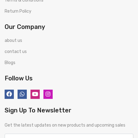
Terms & Conditions
Return Policy
Our Company
about us
contact us
Blogs
Follow Us
Sign Up To Newsletter
Get the latest updates on new products and upcoming sales