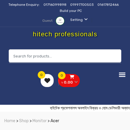
Telephone Enquiry:
01716099898
01997700503
01617812466
Build your PC
Setting
Guest
hitech professionals
0
0
৳ 0.00
হাইটেক প্রফেশনালস অনলাইন বিক্রয় ও হোম ডেলিভার
Home
>
Shop
>
Monitor
> Acer