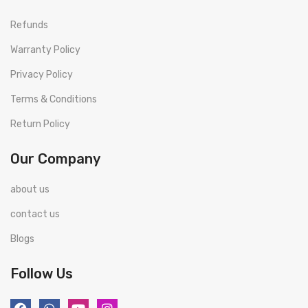
Refunds
Warranty Policy
Privacy Policy
Terms & Conditions
Return Policy
Our Company
about us
contact us
Blogs
Follow Us