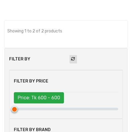
Showing 1 to 2 of 2 products
FILTER BY
FILTER BY PRICE
Price: Tk
600 - 600
FILTER BY BRAND