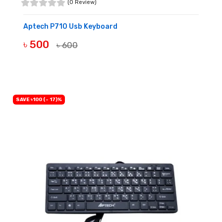
(0 Review)
Aptech P710 Usb Keyboard
৳ 500
৳ 600
BUY NOW
SAVE ৳100 (- 17)%