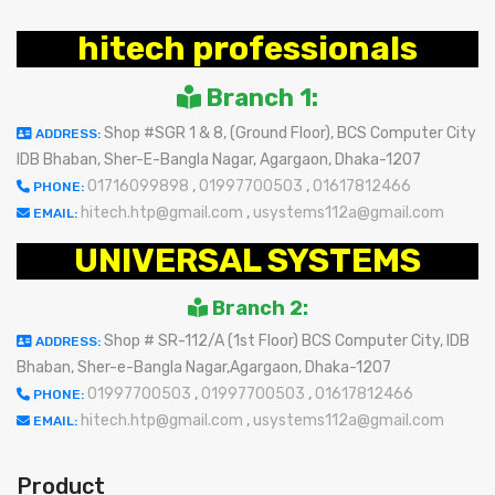
hitech professionals
Branch 1:
Shop #SGR 1 & 8, (Ground Floor), BCS Computer City
ADDRESS:
IDB Bhaban, Sher-E-Bangla Nagar, Agargaon, Dhaka-1207
01716099898
,
01997700503
,
01617812466
PHONE:
hitech.htp@gmail.com
,
usystems112a@gmail.com
EMAIL:
UNIVERSAL SYSTEMS
Branch 2:
Shop # SR-112/A (1st Floor) BCS Computer City, IDB
ADDRESS:
Bhaban, Sher-e-Bangla Nagar,Agargaon, Dhaka-1207
01997700503
,
01997700503
,
01617812466
PHONE:
hitech.htp@gmail.com
,
usystems112a@gmail.com
EMAIL:
Product