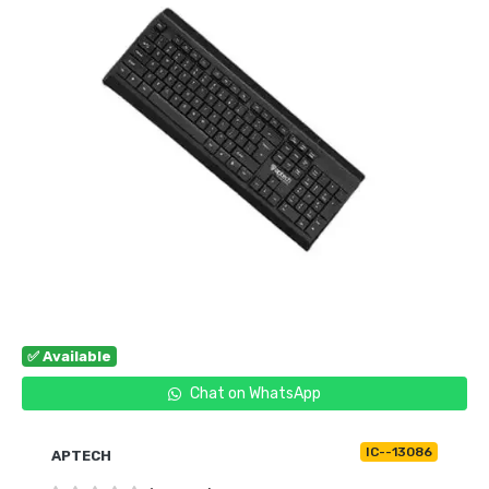
✅ Available
Chat on WhatsApp
IC--13086
APTECH