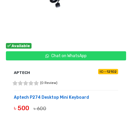
✅ Available
Chat on WhatsApp
IC--12102
APTECH
(0 Review)
Aptech P274 Desktop Mini Keyboard
৳ 500
৳ 600
BUY NOW