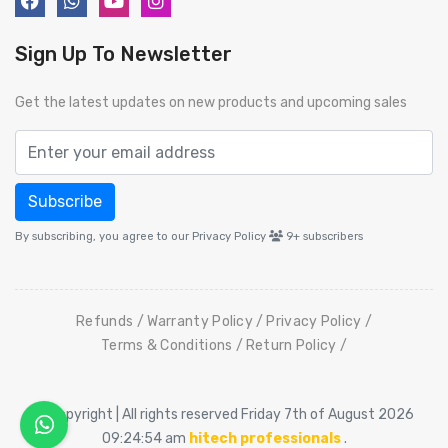
Sign Up To Newsletter
Get the latest updates on new products and upcoming sales
Subscribe
By subscribing, you agree to our Privacy Policy
9+
subscribers
Refunds
Warranty Policy
Privacy Policy
Terms & Conditions
Return Policy
© Copyright | All rights reserved Friday 7th of August 2026
09:24:54 am
hitech professionals
.