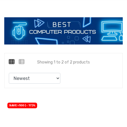
Showing 1 to 2 of 2 products
SAVE ৳100 (- 17)%