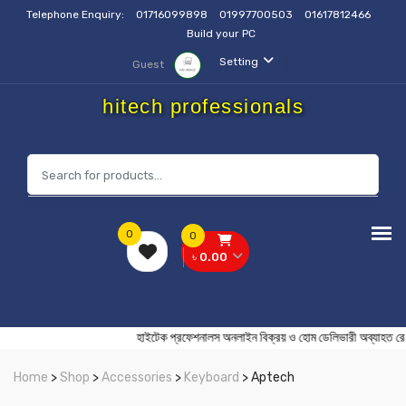
Telephone Enquiry:
01716099898
01997700503
01617812466
Build your PC
Setting
Guest
hitech professionals
0
0
৳ 0.00
হাইটেক প্রফেশনালস অনলাইন বিক্রয় ও হোম ডেলিভারী অব
Home
>
Shop
>
Accessories
>
Keyboard
> Aptech