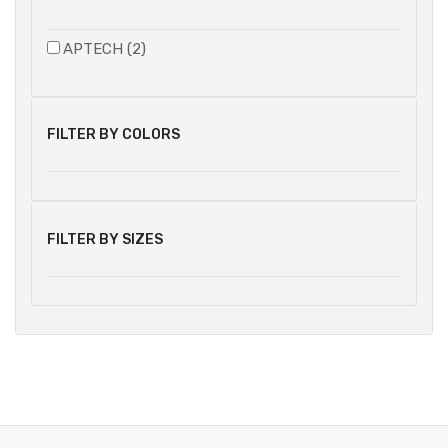
APTECH (2)
FILTER BY COLORS
FILTER BY SIZES