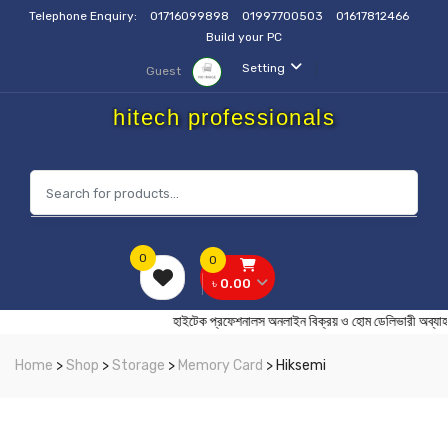
Telephone Enquiry:
01716099898
01997700503
01617812466
Build your PC
Setting
Guest
hitech professionals
0
0
৳ 0.00
হাইটেক প্রফেশনালস অনলাইন বিক্রয় ও হোম ডেলিভার
Home
>
Shop
>
Storage
>
Memory Card
> Hiksemi