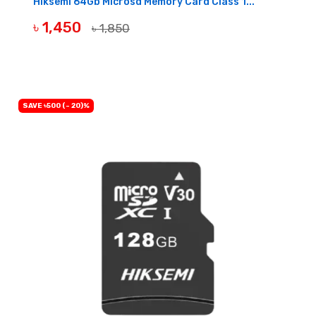
Hiksemi 64Gb Microsd Memory Card Class 1...
৳ 1,450
৳ 1,850
BUY NOW
SAVE ৳500 (- 20)%