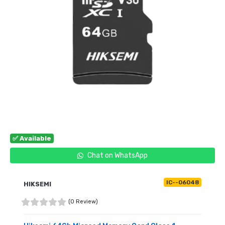
✅ Available
Chat on WhatsApp
IC--06048
HIKSEMI
(0 Review)