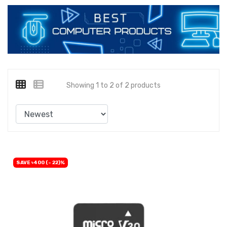
Showing 1 to 2 of 2 products
SAVE ৳400 (- 22)%