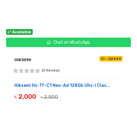
✅ Available
Chat on WhatsApp
IC--02449
HIKSEMI
(0 Review)
Hiksemi Hs-Tf-C1 Neo-Ad 128Gb Uhs-I Clas...
৳ 2,000
৳ 2,500
BUY NOW