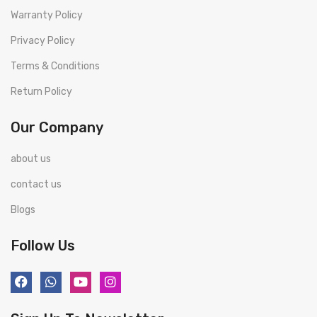
Warranty Policy
Privacy Policy
Terms & Conditions
Return Policy
Our Company
about us
contact us
Blogs
Follow Us