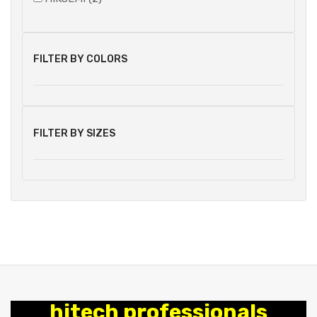
FILTER BY COLORS
FILTER BY SIZES
hitech professionals