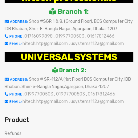
Branch 1:
Shop #SGR 1 & 8, (Ground Floor), BCS Computer City
ADDRESS:
IDB Bhaban, Sher-E-Bangla Nagar, Agargaon, Dhaka-1207
01716099898
,
01997700503
,
01617812466
PHONE:
hitech.htp@gmail.com
,
usystems112a@gmail.com
EMAIL:
UNIVERSAL SYSTEMS
Branch 2:
Shop # SR-112/A (1st Floor) BCS Computer City, IDB
ADDRESS:
Bhaban, Sher-e-Bangla Nagar,Agargaon, Dhaka-1207
01997700503
,
01997700503
,
01617812466
PHONE:
hitech.htp@gmail.com
,
usystems112a@gmail.com
EMAIL:
Product
Refunds