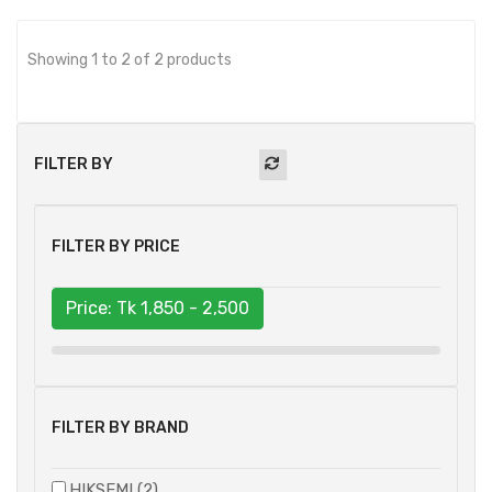
Showing 1 to 2 of 2 products
FILTER BY
FILTER BY PRICE
Price: Tk
1,850 - 2,500
FILTER BY BRAND
HIKSEMI (2)