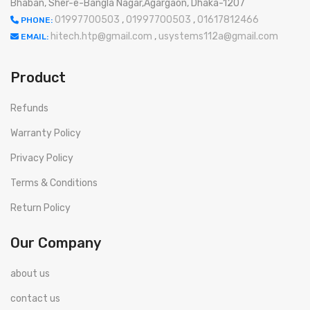
Bhaban, Sher-e-Bangla Nagar,Agargaon, Dhaka-1207
01997700503
,
01997700503
,
01617812466
PHONE:
hitech.htp@gmail.com
,
usystems112a@gmail.com
EMAIL:
Product
Refunds
Warranty Policy
Privacy Policy
Terms & Conditions
Return Policy
Our Company
about us
contact us