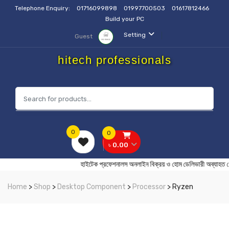
Telephone Enquiry:
01716099898
01997700503
01617812466
Build your PC
Setting
Guest
hitech professionals
0
0
৳ 0.00
হাইটেক প্রফেশনালস অনলাইন বিক্রয় ও হোম ডেলিভারী অ
Home
>
Shop
>
Desktop Component
>
Processor
> Ryzen