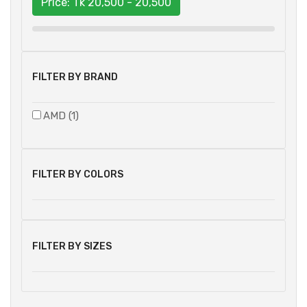
Price: Tk
20,500 - 20,500
FILTER BY BRAND
AMD (1)
FILTER BY COLORS
FILTER BY SIZES