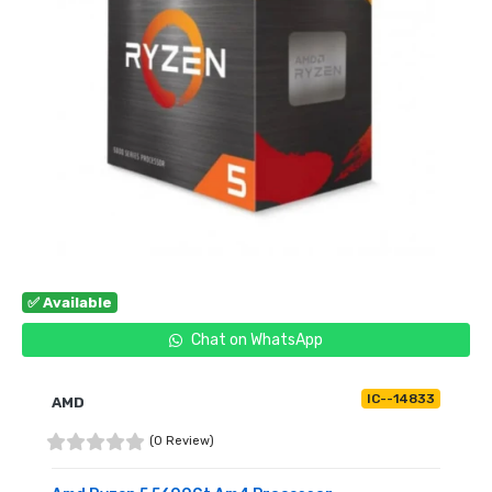
✅ Available
Chat on WhatsApp
IC--14833
AMD
(0 Review)