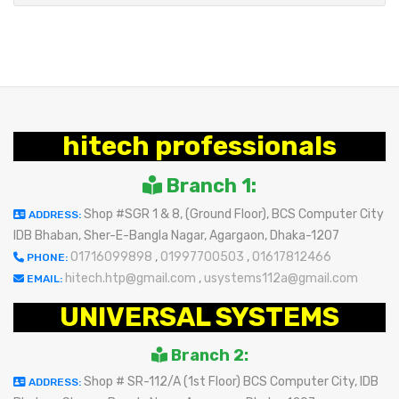
hitech professionals
Branch 1:
Shop #SGR 1 & 8, (Ground Floor), BCS Computer City
ADDRESS:
IDB Bhaban, Sher-E-Bangla Nagar, Agargaon, Dhaka-1207
01716099898
,
01997700503
,
01617812466
PHONE:
hitech.htp@gmail.com
,
usystems112a@gmail.com
EMAIL:
UNIVERSAL SYSTEMS
Branch 2:
Shop # SR-112/A (1st Floor) BCS Computer City, IDB
ADDRESS: