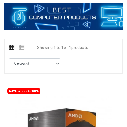
Showing 1 to 1 of 1 products
SAVE ৳2,000 (- 10)%