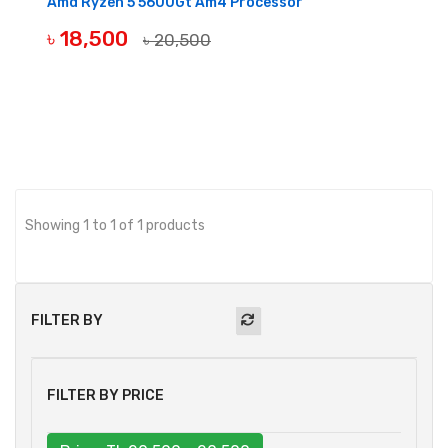
Amd Ryzen 5 5600Gt Am4 Processor
৳ 18,500
৳ 20,500
BUY NOW
Showing 1 to 1 of 1 products
FILTER BY
FILTER BY PRICE