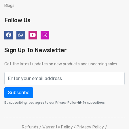
Blogs
Follow Us
Sign Up To Newsletter
Get the latest updates on new products and upcoming sales
Subscribe
By subscribing, you agree to our Privacy Policy
9+
subscribers
Refunds
Warranty Policy
Privacy Policy