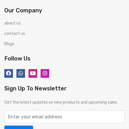
Our Company
about us
contact us
Blogs
Follow Us
Sign Up To Newsletter
Get the latest updates on new products and upcoming sales