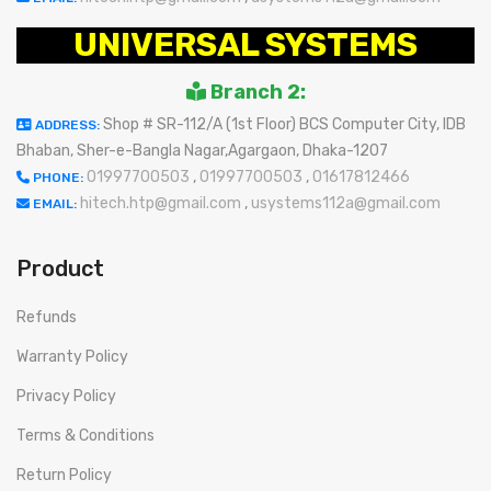
UNIVERSAL SYSTEMS
Branch 2:
Shop # SR-112/A (1st Floor) BCS Computer City, IDB
ADDRESS:
Bhaban, Sher-e-Bangla Nagar,Agargaon, Dhaka-1207
01997700503
,
01997700503
,
01617812466
PHONE:
hitech.htp@gmail.com
,
usystems112a@gmail.com
EMAIL:
Product
Refunds
Warranty Policy
Privacy Policy
Terms & Conditions
Return Policy