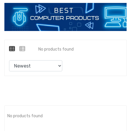
No products found
No products found