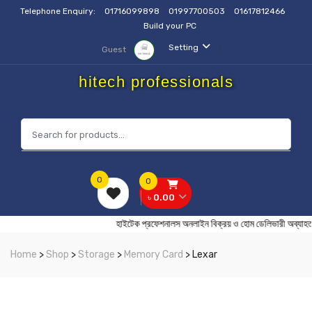
Telephone Enquiry:
01716099898
01997700503
01617812466
Build your PC
Setting
Guest
hitech professionals
0
0
৳ 0.00
হাইটেক প্রফেশনালস অনলাইন বিক্রয় ও হোম ডেলিভারী
Home
>
Shop
>
Storage
>
Memory Card
> Lexar