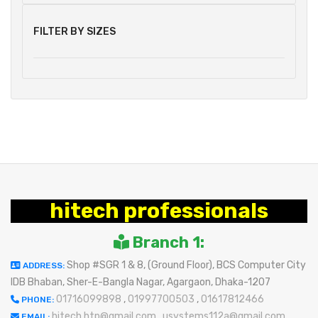
FILTER BY SIZES
hitech professionals
Branch 1:
Shop #SGR 1 & 8, (Ground Floor), BCS Computer City
ADDRESS:
IDB Bhaban, Sher-E-Bangla Nagar, Agargaon, Dhaka-1207
01716099898
,
01997700503
,
01617812466
PHONE:
hitech.htp@gmail.com
,
usystems112a@gmail.com
EMAIL: