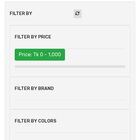
FILTER BY
FILTER BY PRICE
Price: Tk
0 - 1,000
FILTER BY BRAND
FILTER BY COLORS