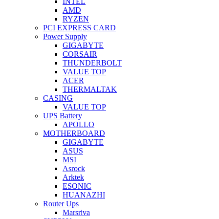
INTEL
AMD
RYZEN
PCI EXPRESS CARD
Power Supply
GIGABYTE
CORSAIR
THUNDERBOLT
VALUE TOP
ACER
THERMALTAK
CASING
VALUE TOP
UPS Battery
APOLLO
MOTHERBOARD
GIGABYTE
ASUS
MSI
Asrock
Arktek
ESONIC
HUANAZHI
Router Ups
Marsriva