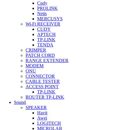
Cudy
PROLINK
Netis
MERCUSYS
Wi-Fi RECEIVER
CUDY
APTECH
TP-LINK
TENDA
CRIMPER
PATCH CORD
RANGE EXTENDER
MODEM
ONU
CONNECTOR
CABLE TESTER
ACCESS POINT
TP-LINK
ROUTER TP-LINK
Sound
SPEAKER
Havit
Awei
LOGITECH
MICROLAB