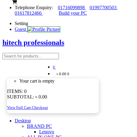
Telephone Enquiry:
01716099898
01997700503
01617812466
Build your PC
Setting
Guest
hitech professionals
0
৳ 0.00
0
Your cart is empty
ITEMS:
0
SUBTOTAL:
৳ 0.00
View Full Cart
Checkout
Desktop
BRAND PC
Lenovo