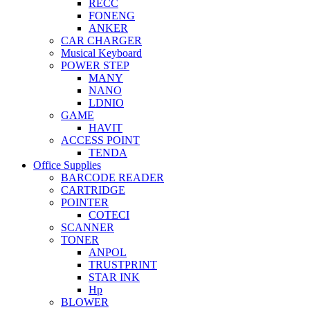
RECC
FONENG
ANKER
CAR CHARGER
Musical Keyboard
POWER STEP
MANY
NANO
LDNIO
GAME
HAVIT
ACCESS POINT
TENDA
Office Supplies
BARCODE READER
CARTRIDGE
POINTER
COTECI
SCANNER
TONER
ANPOL
TRUSTPRINT
STAR INK
Hp
BLOWER