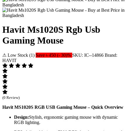
Havit Ms1020S Rgb Usb
Gaming Mouse
⚠ Low Stock (1)
Save ৳ 450 (- 30)%
SKU: IC--14866
Brand:
HAVIT
(0 Review)
Havit MS1020S RGB USB Gaming Mouse – Quick Overview
Design:
Stylish, ergonomic gaming mouse with dynamic
RGB lighting.