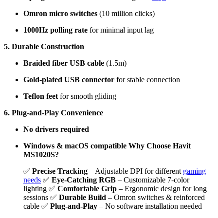
Omron micro switches
(10 million clicks)
1000Hz polling rate
for minimal input lag
5. Durable Construction
Braided fiber USB cable
(1.5m)
Gold-plated USB connector
for stable connection
Teflon feet
for smooth gliding
6. Plug-and-Play Convenience
No drivers required
Windows & macOS compatible
Why Choose Havit
MS1020S?
✅
Precise Tracking
– Adjustable DPI for different
gaming
needs
✅
Eye-Catching RGB
– Customizable 7-color
lighting ✅
Comfortable Grip
– Ergonomic design for long
sessions ✅
Durable Build
– Omron switches & reinforced
cable ✅
Plug-and-Play
– No software installation needed