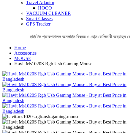
Travel Adaptor
HOCO
VACUUM CLEANER
Smart Glasses
GPS Tracker
হাইটেক প্রফেশনালস অনলাইন বিক্রয় ও হোম ডেলিভারী অব্যাহত রেখেছ
Home
Accessories
MOUSE
Havit Ms1020S Rgb Usb Gaming Mouse