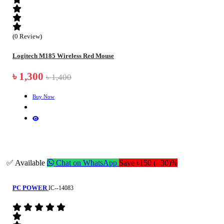
(0 Review)
Logitech M185 Wireless Red Mouse
৳ 1,300
৳ 1,400
Buy Now
✅ Available
Chat on WhatsApp
Save ৳150 (- 30)%
PC POWER
IC--14083