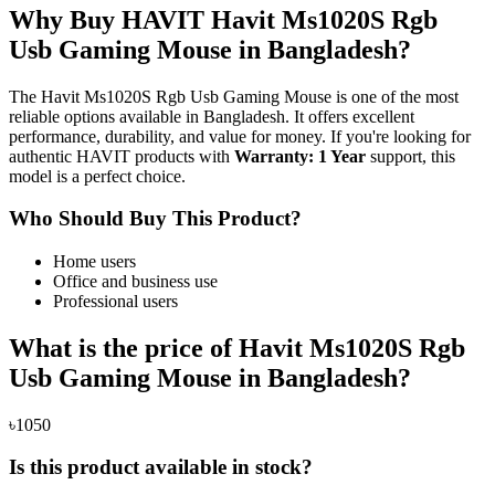
Why Buy HAVIT Havit Ms1020S Rgb
Usb Gaming Mouse in Bangladesh?
The Havit Ms1020S Rgb Usb Gaming Mouse is one of the most
reliable options available in Bangladesh. It offers excellent
performance, durability, and value for money. If you're looking for
authentic HAVIT products with
Warranty: 1 Year
support, this
model is a perfect choice.
Who Should Buy This Product?
Home users
Office and business use
Professional users
What is the price of Havit Ms1020S Rgb
Usb Gaming Mouse in Bangladesh?
৳1050
Is this product available in stock?