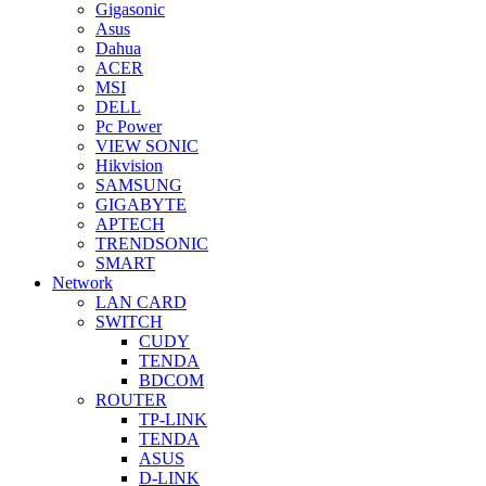
Gigasonic
Asus
Dahua
ACER
MSI
DELL
Pc Power
VIEW SONIC
Hikvision
SAMSUNG
GIGABYTE
APTECH
TRENDSONIC
SMART
Network
LAN CARD
SWITCH
CUDY
TENDA
BDCOM
ROUTER
TP-LINK
TENDA
ASUS
D-LINK