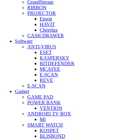
GrandStream
RIBBON
PROJECTOR
Epson
HAVIT
Cheerlux
CASH DRAWER
Software
ANTI-VIRUS
ESET
KASPERSKY
BITDEFENDER
MCAFEE
E-SCAN
REVE
E-SCAN
Gadget
GAME PAD
POWER BANK
VENTION
ANDROID TV BOX
MI
SMART WATCH
KOSPET
BLISBOND