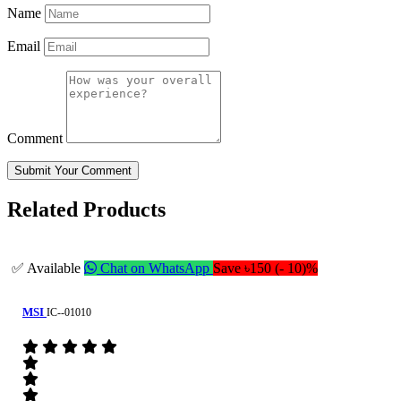
Name
Email
Comment
Submit Your Comment
Related Products
✅ Available
Chat on WhatsApp
Save ৳150 (- 10)%
MSI
IC--01010