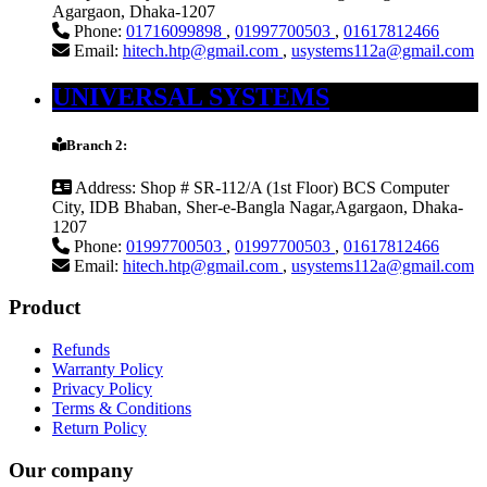
Agargaon, Dhaka-1207
Phone:
01716099898
,
01997700503
,
01617812466
Email:
hitech.htp@gmail.com
,
usystems112a@gmail.com
UNIVERSAL SYSTEMS
Branch 2:
Address:
Shop # SR-112/A (1st Floor) BCS Computer
City, IDB Bhaban, Sher-e-Bangla Nagar,Agargaon, Dhaka-
1207
Phone:
01997700503
,
01997700503
,
01617812466
Email:
hitech.htp@gmail.com
,
usystems112a@gmail.com
Product
Refunds
Warranty Policy
Privacy Policy
Terms & Conditions
Return Policy
Our company