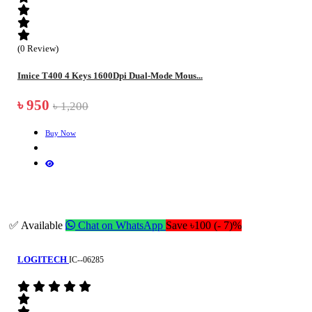
(0 Review)
Imice T400 4 Keys 1600Dpi Dual-Mode Mous...
৳ 950
৳ 1,200
Buy Now
✅ Available
Chat on WhatsApp
Save ৳100 (- 7)%
LOGITECH
IC--06285