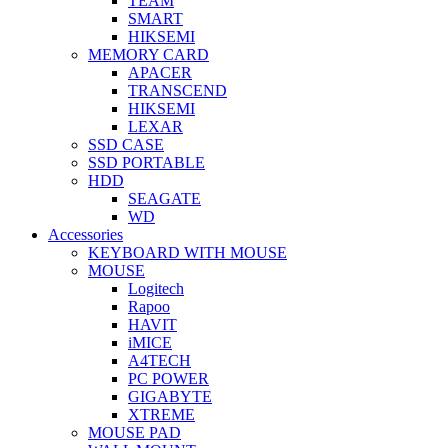
TEAM
SMART
HIKSEMI
MEMORY CARD
APACER
TRANSCEND
HIKSEMI
LEXAR
SSD CASE
SSD PORTABLE
HDD
SEAGATE
WD
Accessories
KEYBOARD WITH MOUSE
MOUSE
Logitech
Rapoo
HAVIT
iMICE
A4TECH
PC POWER
GIGABYTE
XTREME
MOUSE PAD