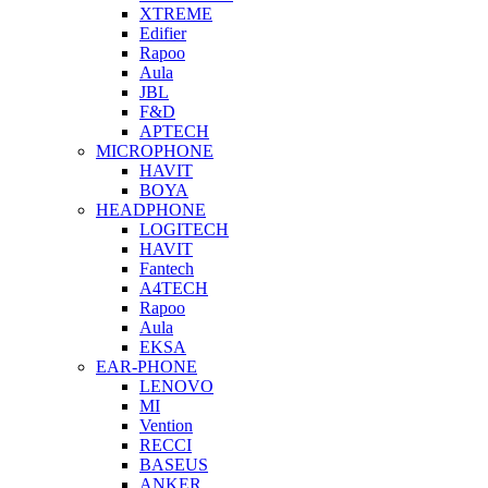
XTREME
Edifier
Rapoo
Aula
JBL
F&D
APTECH
MICROPHONE
HAVIT
BOYA
HEADPHONE
LOGITECH
HAVIT
Fantech
A4TECH
Rapoo
Aula
EKSA
EAR-PHONE
LENOVO
MI
Vention
RECCI
BASEUS
ANKER