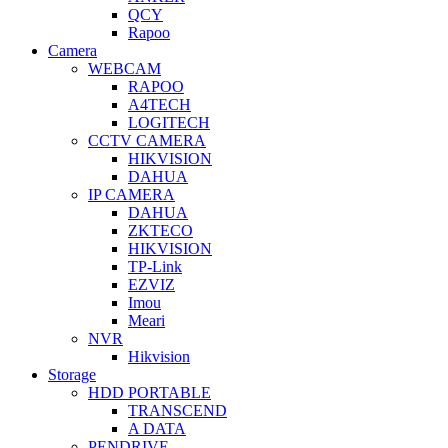
QCY
Rapoo
Camera
WEBCAM
RAPOO
A4TECH
LOGITECH
CCTV CAMERA
HIKVISION
DAHUA
IP CAMERA
DAHUA
ZKTECO
HIKVISION
TP-Link
EZVIZ
Imou
Meari
NVR
Hikvision
Storage
HDD PORTABLE
TRANSCEND
A DATA
PENDRIVE