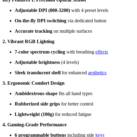
Adjustable DPI (800-3200)
with 4 preset levels
On-the-fly DPI switching
via dedicated button
Accurate tracking
on multiple surfaces
2. Vibrant RGB Lighting
7-color spectrum cycling
with breathing
effects
Adjustable brightness
(4 levels)
Sleek translucent shell
for enhanced
aesthetics
3. Ergonomic Comfort Design
Ambidextrous shape
fits all hand types
Rubberized side grips
for better control
Lightweight (100g)
for reduced fatigue
4. Gaming-Grade Performance
6 programmable buttons
including side
keys