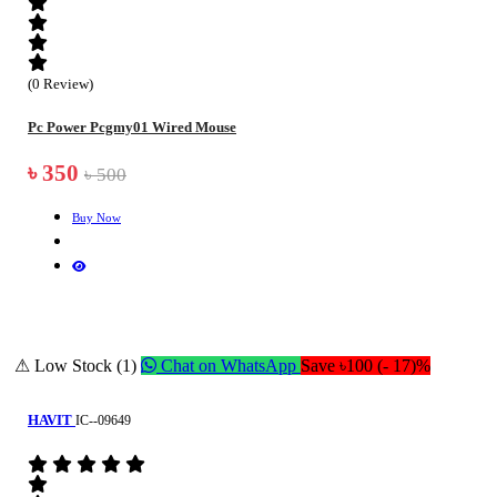
(0 Review)
Pc Power Pcgmy01 Wired Mouse
৳ 350
৳ 500
Buy Now
⚠ Low Stock (1)
Chat on WhatsApp
Save ৳100 (- 17)%
HAVIT
IC--09649