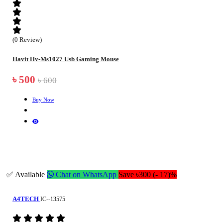
(0 Review)
Havit Hv-Ms1027 Usb Gaming Mouse
৳ 500
৳ 600
Buy Now
✅ Available
Chat on WhatsApp
Save ৳300 (- 17)%
A4TECH
IC--13575