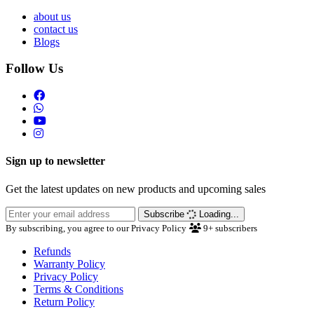
about us
contact us
Blogs
Follow Us
Sign up to newsletter
Get the latest updates on new products and upcoming sales
Subscribe
Loading...
By subscribing, you agree to our Privacy Policy
9+
subscribers
Refunds
Warranty Policy
Privacy Policy
Terms & Conditions
Return Policy