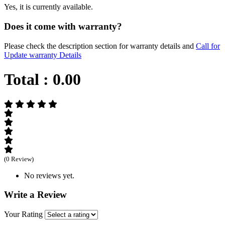
Yes, it is currently available.
Does it come with warranty?
Please check the description section for warranty details and
Call for
Update warranty Details
Total :
0.00
(0 Review)
No reviews yet.
Write a Review
Your Rating