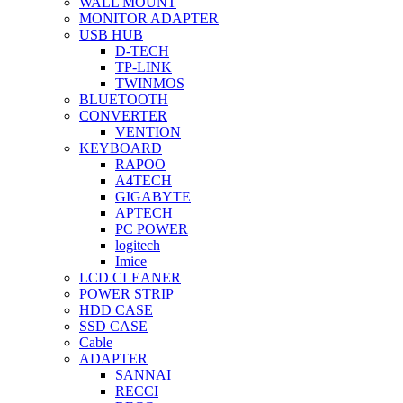
WALL MOUNT
MONITOR ADAPTER
USB HUB
D-TECH
TP-LINK
TWINMOS
BLUETOOTH
CONVERTER
VENTION
KEYBOARD
RAPOO
A4TECH
GIGABYTE
APTECH
PC POWER
logitech
Imice
LCD CLEANER
POWER STRIP
HDD CASE
SSD CASE
Cable
ADAPTER
SANNAI
RECCI