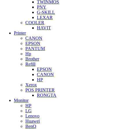
TWINMOS
PNY
G-SKILL
LEXAR
COOLER
HAVIT
Printer
CANON
EPSON
PANTUM
Hp
Brother
Refill
EPSON
CANON
HP
Xerox
POS PRINTER
RONGTA
Monitor
HP
LG
Lenovo
Huawei
BenQ