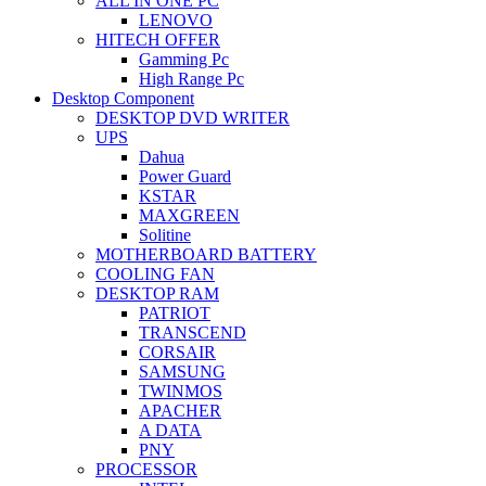
ALL IN ONE PC
LENOVO
HITECH OFFER
Gamming Pc
High Range Pc
Desktop Component
DESKTOP DVD WRITER
UPS
Dahua
Power Guard
KSTAR
MAXGREEN
Solitine
MOTHERBOARD BATTERY
COOLING FAN
DESKTOP RAM
PATRIOT
TRANSCEND
CORSAIR
SAMSUNG
TWINMOS
APACHER
A DATA
PNY
PROCESSOR