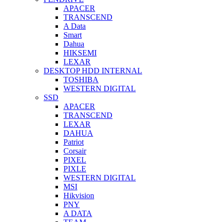
APACER
TRANSCEND
A Data
Smart
Dahua
HIKSEMI
LEXAR
DESKTOP HDD INTERNAL
TOSHIBA
WESTERN DIGITAL
SSD
APACER
TRANSCEND
LEXAR
DAHUA
Patriot
Corsair
PIXEL
PIXLE
WESTERN DIGITAL
MSI
Hikvision
PNY
A DATA