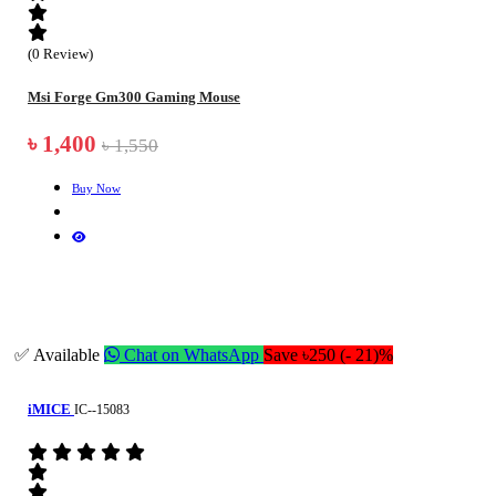
(0 Review)
Msi Forge Gm300 Gaming Mouse
৳ 1,400
৳ 1,550
Buy Now
✅ Available
Chat on WhatsApp
Save ৳250 (- 21)%
iMICE
IC--15083