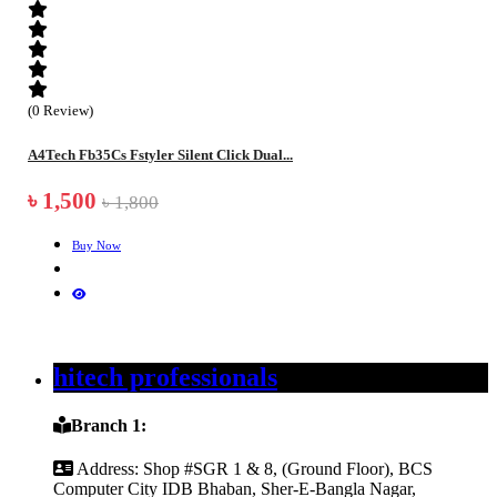
(0 Review)
A4Tech Fb35Cs Fstyler Silent Click Dual...
৳ 1,500
৳ 1,800
Buy Now
hitech professionals
Branch 1:
Address:
Shop #SGR 1 & 8, (Ground Floor), BCS
Computer City IDB Bhaban, Sher-E-Bangla Nagar,