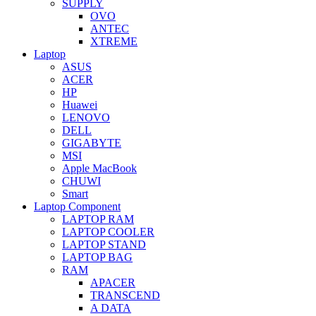
SUPPLY
OVO
ANTEC
XTREME
Laptop
ASUS
ACER
HP
Huawei
LENOVO
DELL
GIGABYTE
MSI
Apple MacBook
CHUWI
Smart
Laptop Component
LAPTOP RAM
LAPTOP COOLER
LAPTOP STAND
LAPTOP BAG
RAM
APACER
TRANSCEND
A DATA