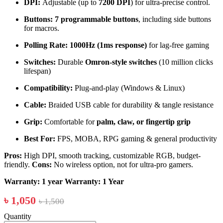
DPI:
Adjustable (up to
7200 DPI
) for ultra-precise control.
Buttons:
7 programmable buttons
, including side buttons
for macros.
Polling Rate:
1000Hz (1ms response)
for lag-free gaming
Switches:
Durable
Omron-style switches
(10 million clicks
lifespan)
Compatibility:
Plug-and-play (Windows & Linux)
Cable:
Braided USB cable for durability & tangle resistance
Grip:
Comfortable for
palm, claw, or fingertip grip
Best For:
FPS, MOBA, RPG gaming & general productivity
Pros:
High DPI, smooth tracking, customizable RGB, budget-
friendly.
Cons:
No wireless option, not for ultra-pro gamers.
Warranty: 1 year
Warranty: 1 Year
৳ 1,050
৳ 1,500
Quantity