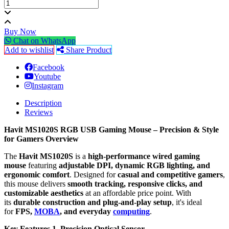
Buy Now
Chat on WhatsApp
Add to wishlist
Share Product
Facebook
Youtube
Instagram
Description
Reviews
Havit MS1020S RGB USB Gaming Mouse – Precision & Style
for Gamers
Overview
The
Havit MS1020S
is a
high-performance wired gaming
mouse
featuring
adjustable DPI, dynamic RGB lighting, and
ergonomic comfort
. Designed for
casual and competitive gamers
,
this mouse delivers
smooth tracking, responsive clicks, and
customizable aesthetics
at an affordable price point. With
its
durable construction and plug-and-play setup
, it's ideal
for
FPS,
MOBA
, and everyday
computing
.
Key Features
1. Precision Optical Sensor