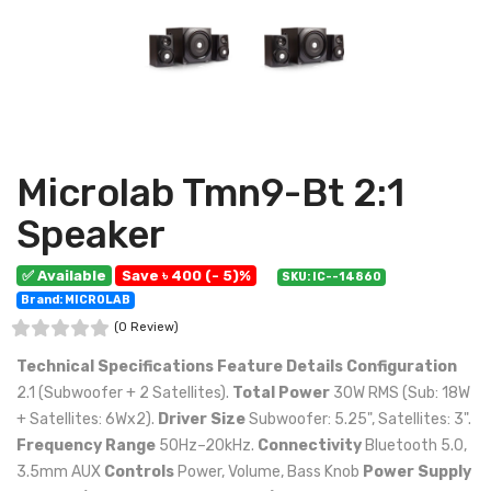
Microlab Tmn9-Bt 2:1
Speaker
✅ Available
Save ৳ 400 (- 5)%
SKU: IC--14860
Brand: MICROLAB
(0 Review)
Technical Specifications
Feature
Details
Configuration
2.1 (Subwoofer + 2 Satellites).
Total Power
30W RMS (Sub: 18W
+ Satellites: 6Wx2).
Driver Size
Subwoofer: 5.25", Satellites: 3".
Frequency Range
50Hz–20kHz.
Connectivity
Bluetooth 5.0,
3.5mm AUX
Controls
Power, Volume, Bass Knob
Power Supply