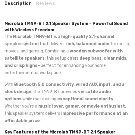
Description
Reviews
Microlab TMN9-BT 2.1 Speaker System – Powerful Sound
with Wireless Freedom
The
Microlab TMN9-BT
is a
high-quality 2.1-channel
speaker
system
that delivers
rich, balanced audio
for music,
movies, and gaming. Combining a
wooden subwoofer with
satellite speakers
, this setup offers
deep bass, clear mids,
and crisp highs
—perfect for enhancing your home
entertainment or workspace.
With
Bluetooth 5.0 connectivity, wired AUX input, and a
sleek design
, the TMN9-BT provides
versatile audio
options
while maintaining
exceptional sound clarity
.
Whether you're a
music lover, gamer, or movie enthusiast
,
this speaker system delivers
impressive performance at an
affordable price
.
Key Features of the Microlab TMN9-BT 2.1 Speaker