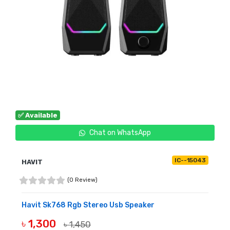
✅ Available
Chat on WhatsApp
IC--15043
HAVIT
(0 Review)
Havit Sk768 Rgb Stereo Usb Speaker
৳ 1,300
৳ 1,450