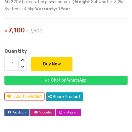
AC 220V (Integrated power adapter)
Weight
Subwoofer: 3.2kg,
System: ~4.5kg
Warranty: 1 Year
৳ 7,100
৳ 7,500
Quantity
Buy Now
Chat on WhatsApp
Add to wishlist
Share Product
Facebook
Youtube
Instagram