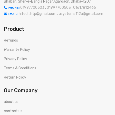
Bhaban, Sher-e-Bangla Nagar,Agargaon, Dhaka-1207
01997700503
,
01997700503
,
01617812466
PHONE:
hitech.htp@gmail.com
,
usystems112a@gmail.com
EMAIL:
Product
Refunds
Warranty Policy
Privacy Policy
Terms & Conditions
Return Policy
Our Company
about us
contact us