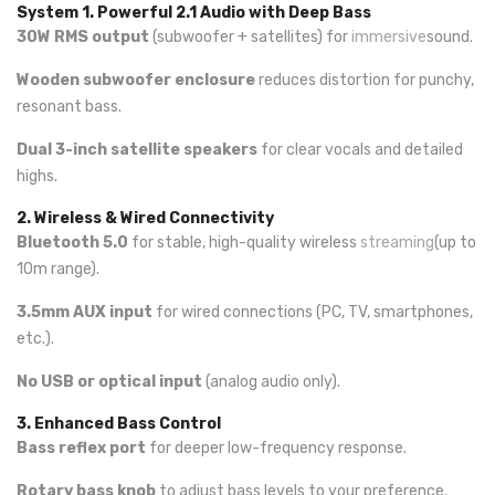
System
1. Powerful 2.1 Audio with Deep Bass
30W RMS output
(subwoofer + satellites) for
immersive
sound.
Wooden subwoofer enclosure
reduces distortion for punchy,
resonant bass.
Dual 3-inch satellite speakers
for clear vocals and detailed
highs.
2. Wireless & Wired Connectivity
Bluetooth 5.0
for stable, high-quality wireless
streaming
(up to
10m range).
3.5mm AUX input
for wired connections (PC, TV, smartphones,
etc.).
No USB or optical input
(analog audio only).
3. Enhanced Bass Control
Bass reflex port
for deeper low-frequency response.
Rotary bass knob
to adjust bass levels to your preference.