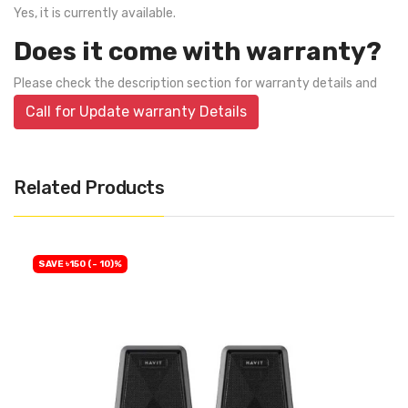
Yes, it is currently available.
Does it come with warranty?
Please check the description section for warranty details and
Call for Update warranty Details
Related Products
SAVE ৳150 (- 10)%