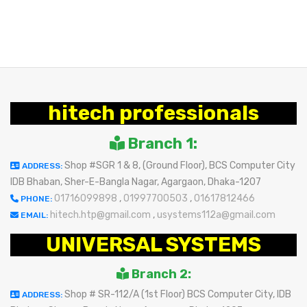
BUY NOW
hitech professionals
Branch 1:
Shop #SGR 1 & 8, (Ground Floor), BCS Computer City
ADDRESS:
IDB Bhaban, Sher-E-Bangla Nagar, Agargaon, Dhaka-1207
01716099898
,
01997700503
,
01617812466
PHONE:
hitech.htp@gmail.com
,
usystems112a@gmail.com
EMAIL:
UNIVERSAL SYSTEMS
Branch 2:
Shop # SR-112/A (1st Floor) BCS Computer City, IDB
ADDRESS: