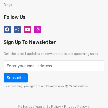
Blogs
Follow Us
Sign Up To Newsletter
Get the latest updates on new products and upcoming sales
Subscribe
By subscribing, you agree to our Privacy Policy
9+
subscribers
Refunds
Warranty Policy
Privacy Policy