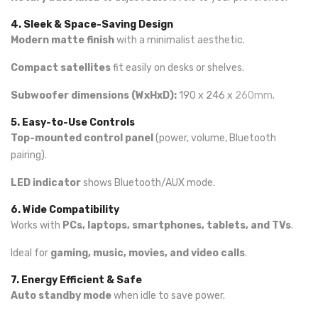
4. Sleek & Space-Saving Design
Modern matte finish
with a minimalist aesthetic.
Compact satellites
fit easily on desks or shelves.
Subwoofer dimensions (WxHxD):
190 x 246 x
260mm
.
5. Easy-to-Use Controls
Top-mounted control panel
(power, volume, Bluetooth
pairing).
LED indicator
shows Bluetooth/AUX mode.
6. Wide Compatibility
Works with
PCs, laptops, smartphones, tablets, and TVs
.
Ideal for
gaming, music, movies, and video calls
.
7. Energy Efficient & Safe
Auto standby mode
when idle to save power.