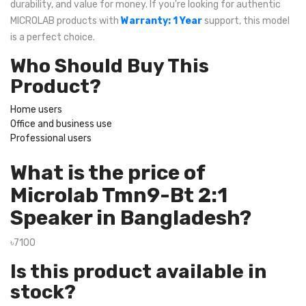
durability, and value for money. If you're looking for authentic
MICROLAB products with
Warranty: 1 Year
support, this model
is a perfect choice.
Who Should Buy This
Product?
Home users
Office and business use
Professional users
What is the price of
Microlab Tmn9-Bt 2:1
Speaker in Bangladesh?
৳7100
Is this product available in
stock?