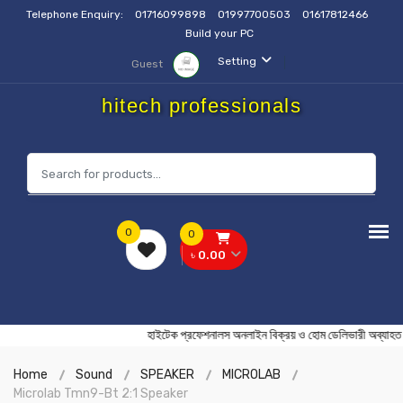
Telephone Enquiry:
01716099898
01997700503
01617812466
Build your PC
Setting
Guest
hitech professionals
0
0
৳ 0.00
হাইটেক প্রফেশনালস অনলাইন বিক্রয় ও হোম ডেলিভারী অ
Home
Sound
SPEAKER
MICROLAB
Microlab Tmn9-Bt 2:1 Speaker