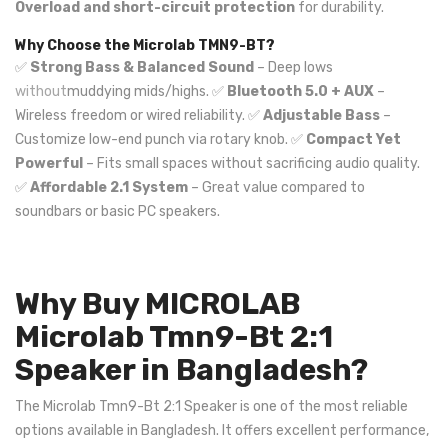
Overload and short-circuit protection
for durability.
Why Choose the Microlab TMN9-BT?
✅
Strong Bass & Balanced Sound
– Deep lows
without
muddying mids/highs. ✅
Bluetooth 5.0 + AUX
–
Wireless freedom or wired reliability. ✅
Adjustable Bass
–
Customize low-end punch via rotary knob. ✅
Compact Yet
Powerful
– Fits small spaces without sacrificing audio quality.
✅
Affordable 2.1 System
– Great value compared to
soundbars or basic PC speakers.
Why Buy MICROLAB
Microlab Tmn9-Bt 2:1
Speaker in Bangladesh?
The Microlab Tmn9-Bt 2:1 Speaker is one of the most reliable
options available in Bangladesh. It offers excellent performance,