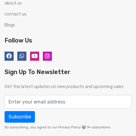
about us
contact us
Blogs
Follow Us
Sign Up To Newsletter
Get the latest updates on new products and upcoming sales
Subscribe
By subscribing, you agree to our Privacy Policy
9+
subscribers