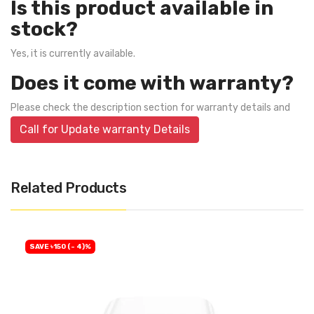
Is this product available in
stock?
Yes, it is currently available.
Does it come with warranty?
Please check the description section for warranty details and
Call for Update warranty Details
Related Products
SAVE ৳150 (- 4)%