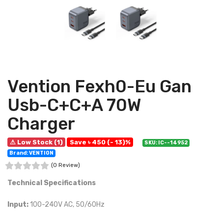
Vention Fexh0-Eu Gan
Usb-C+C+A 70W
Charger
⚠ Low Stock (1)
Save ৳ 450 (- 13)%
SKU: IC--14952
Brand: VENTION
(0 Review)
Technical Specifications
Input:
100-240V AC, 50/60Hz