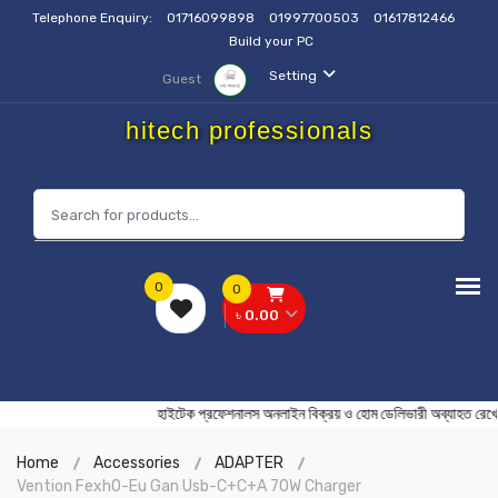
Telephone Enquiry:
01716099898
01997700503
01617812466
Build your PC
Setting
Guest
hitech professionals
0
0
৳ 0.00
হাইটেক প্রফেশনালস অনলাইন বিক্রয় ও হোম ডেলিভারী অব্য
Home
Accessories
ADAPTER
Vention Fexh0-Eu Gan Usb-C+C+A 70W Charger