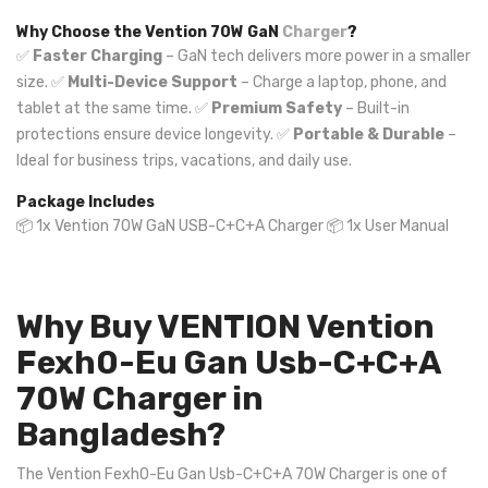
Why Choose the Vention 70W GaN
Charger
?
✅
Faster Charging
– GaN tech delivers more power in a smaller
size. ✅
Multi-Device Support
– Charge a laptop, phone, and
tablet at the same time. ✅
Premium Safety
– Built-in
protections ensure device longevity. ✅
Portable & Durable
–
Ideal for business trips, vacations, and daily use.
Package Includes
📦 1x Vention 70W GaN USB-C+C+A Charger 📦 1x User Manual
Why Buy VENTION Vention
Fexh0-Eu Gan Usb-C+C+A
70W Charger in
Bangladesh?
The Vention Fexh0-Eu Gan Usb-C+C+A 70W Charger is one of