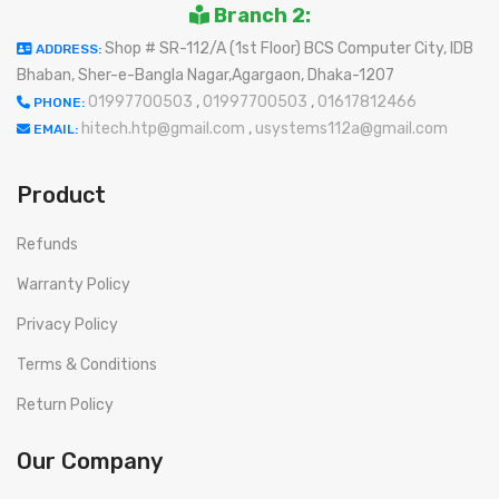
Branch 2:
Shop # SR-112/A (1st Floor) BCS Computer City, IDB
ADDRESS:
Bhaban, Sher-e-Bangla Nagar,Agargaon, Dhaka-1207
01997700503
,
01997700503
,
01617812466
PHONE:
hitech.htp@gmail.com
,
usystems112a@gmail.com
EMAIL:
Product
Refunds
Warranty Policy
Privacy Policy
Terms & Conditions
Return Policy
Our Company