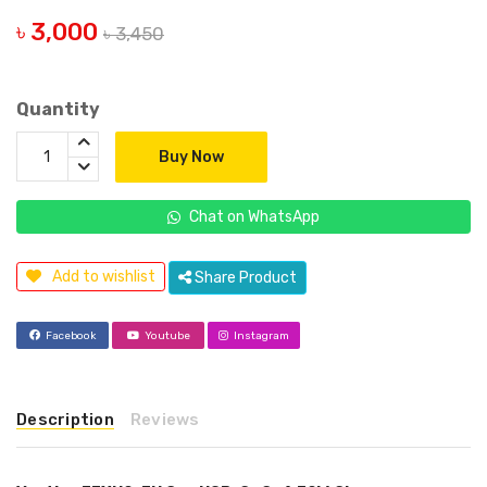
৳ 3,000
৳ 3,450
Quantity
Buy Now
Chat on WhatsApp
Add to wishlist
Share Product
Facebook
Youtube
Instagram
Description
Reviews