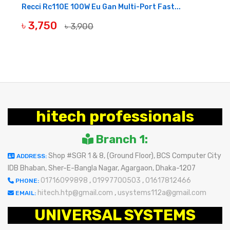
Recci Rc110E 100W Eu Gan Multi-Port Fast...
৳ 3,750
৳ 3,900
BUY NOW
hitech professionals
Branch 1:
Shop #SGR 1 & 8, (Ground Floor), BCS Computer City
ADDRESS:
IDB Bhaban, Sher-E-Bangla Nagar, Agargaon, Dhaka-1207
01716099898
,
01997700503
,
01617812466
PHONE:
hitech.htp@gmail.com
,
usystems112a@gmail.com
EMAIL:
UNIVERSAL SYSTEMS