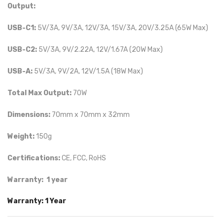
Output:
USB-C1:
5V/3A, 9V/3A, 12V/3A, 15V/3A, 20V/3.25A (65W Max)
USB-C2:
5V/3A, 9V/2.22A, 12V/1.67A (20W Max)
USB-A:
5V/3A, 9V/2A, 12V/1.5A (18W Max)
Total Max Output:
70W
Dimensions:
70mm x 70mm x 32mm
Weight:
150g
Certifications:
CE, FCC, RoHS
Warranty: 1 year
Warranty: 1 Year