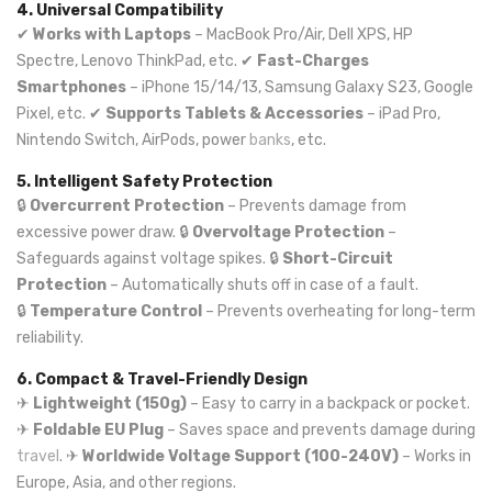
4. Universal Compatibility
✔
Works with Laptops
– MacBook Pro/Air, Dell XPS, HP
Spectre, Lenovo ThinkPad, etc. ✔
Fast-Charges
Smartphones
– iPhone 15/14/13, Samsung Galaxy S23, Google
Pixel, etc. ✔
Supports Tablets & Accessories
– iPad Pro,
Nintendo Switch, AirPods, power
banks
, etc.
5. Intelligent Safety Protection
🔒
Overcurrent Protection
– Prevents damage from
excessive power draw. 🔒
Overvoltage Protection
–
Safeguards against voltage spikes. 🔒
Short-Circuit
Protection
– Automatically shuts off in case of a fault.
🔒
Temperature Control
– Prevents overheating for long-term
reliability.
6. Compact & Travel-Friendly Design
✈
Lightweight (150g)
– Easy to carry in a backpack or pocket.
✈
Foldable EU Plug
– Saves space and prevents damage during
travel
. ✈
Worldwide Voltage Support (100-240V)
– Works in
Europe, Asia, and other regions.