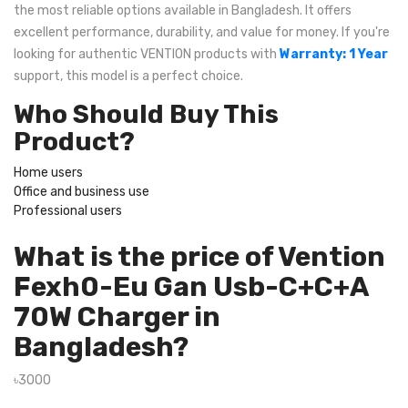
the most reliable options available in Bangladesh. It offers
excellent performance, durability, and value for money. If you're
looking for authentic VENTION products with
Warranty: 1 Year
support, this model is a perfect choice.
Who Should Buy This
Product?
Home users
Office and business use
Professional users
What is the price of Vention
Fexh0-Eu Gan Usb-C+C+A
70W Charger in
Bangladesh?
৳3000