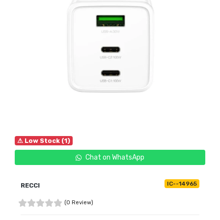
⚠ Low Stock (1)
Chat on WhatsApp
IC--14965
RECCI
(0 Review)