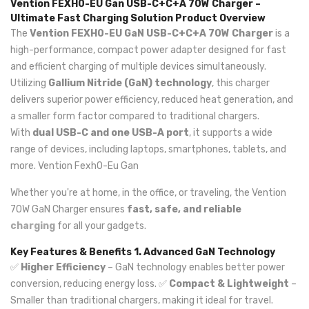
Vention FEXH0-EU Gan USB-C+C+A 70W Charger –
Ultimate Fast Charging Solution
Product Overview
The
Vention FEXH0-EU GaN USB-C+C+A 70W Charger
is a
high-performance, compact power adapter designed for fast
and efficient charging of multiple devices simultaneously.
Utilizing
Gallium Nitride (GaN) technology
, this charger
delivers superior power efficiency, reduced heat generation, and
a smaller form factor compared to traditional chargers.
With
dual USB-C and one USB-A port
, it supports a wide
range of devices, including laptops, smartphones, tablets, and
more. Vention Fexh0-Eu Gan
Whether you're at home, in the office, or traveling, the Vention
70W GaN Charger ensures
fast, safe, and reliable
charging
for all your gadgets.
Key Features & Benefits
1. Advanced GaN Technology
✅
Higher Efficiency
– GaN technology enables better power
conversion, reducing energy loss. ✅
Compact & Lightweight
–
Smaller than traditional chargers, making it ideal for travel.