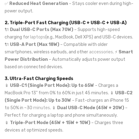
✅
Reduced Heat Generation
– Stays cooler even during high-
power output.
2. Triple-Port Fast Charging (USB-C + USB-C + USB-A)
🔌
Dual USB-C Ports (Max 70W)
– Supports high-speed
charging for
laptops
(e.g., MacBook, Dell XPS) and USB-C devices.
🔌
USB-A Port (Max 18W)
– Compatible with older
smartphones, wireless earbuds, and other
accessories
. ⚡
Smart
Power Distribution
– Automatically adjusts power output
based on connected devices.
3. Ultra-Fast Charging Speeds
📱
USB-C1 (Single Port Mode): Up to 65W
– Charges a
MacBook Pro 13" from 0% to 60% in just 45 minutes. 📱
USB-C2
(Single Port Mode): Up to 30W
– Fast-charges an iPhone 15
to 50% in ~30
minutes
. 📱
Dual USB-C Mode (45W + 20W)
–
Perfect for charging a laptop and phone simultaneously.
📱
Triple-Port Mode (45W + 15W + 10W)
– Charges three
devices at optimized speeds.