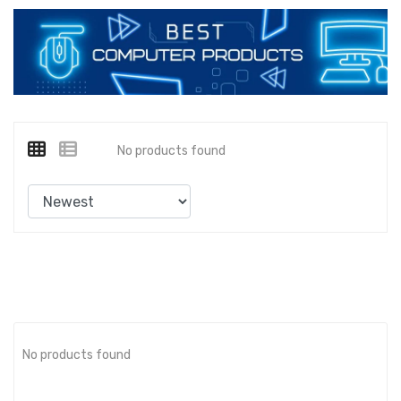
No products found
No products found