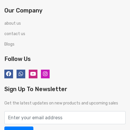
Our Company
about us
contact us
Blogs
Follow Us
Sign Up To Newsletter
Get the latest updates on new products and upcoming sales