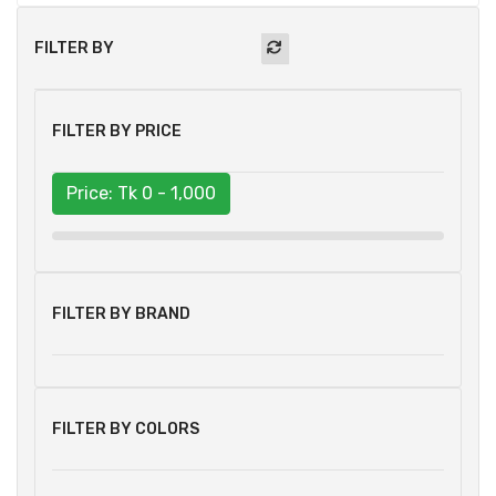
FILTER BY
FILTER BY PRICE
Price: Tk
0 - 1,000
FILTER BY BRAND
FILTER BY COLORS