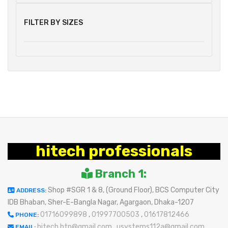
FILTER BY SIZES
hitech professionals
Branch 1:
Shop #SGR 1 & 8, (Ground Floor), BCS Computer City
ADDRESS:
IDB Bhaban, Sher-E-Bangla Nagar, Agargaon, Dhaka-1207
01716099898
,
01997700503
,
01617812466
PHONE:
hitech.htp@gmail.com
,
usystems112a@gmail.com
EMAIL: