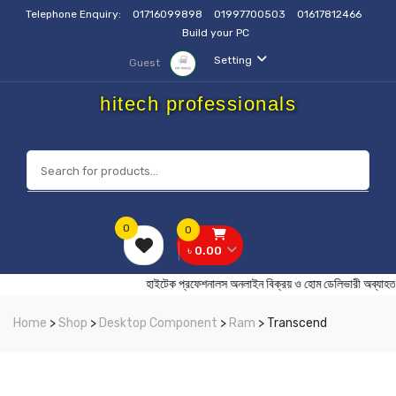
Telephone Enquiry:
01716099898
01997700503
01617812466
Build your PC
Setting
Guest
hitech professionals
0
0
৳ 0.00
হাইটেক প্রফেশনালস অনলাইন বিক্রয় ও হোম ডেলিভারী
Home
>
Shop
>
Desktop Component
>
Ram
> Transcend