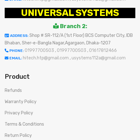
UNIVERSAL SYSTEMS
Branch 2:
Shop # SR-112/A (1st Floor) BCS Computer City, IDB
ADDRESS:
Bhaban, Sher-e-Bangla Nagar,Agargaon, Dhaka-1207
01997700503
,
01997700503
,
01617812466
PHONE:
hitech.htp@gmail.com
,
usystems112a@gmail.com
EMAIL:
Product
Refunds
Warranty Policy
Privacy Policy
Terms & Conditions
Return Policy